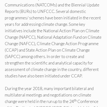
Communications (NATCOMs) and the Biennial Update
Reports (BURs) to UNFCCC. Several domestic
programmes/ schemes have been initiated in the recent
years for addressing climate change. Some key
initiatives include the National Action Plan on Climate
Change (NAPCC), National Adaptation Fund on Climate
Change (NAFCC), Climate Change Action Programme
(CCAP) and State Action Plan on Climate Change
(SAPCC) among others. In order to create and
strengthen the scientific and analytical capacity for
assessment of climate change in the country, different
studies have also been initiated under CCAP.
During the year 2018, many important bilateral and
multilateral meetings and negotiations on climate
th
change were held in the run up to the 24
Conference