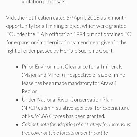
violation proposals.
th
Vide the notification dated 6
April, 2018 a six-month
opportunity for all mining project which were granted
EC under the EIA Notification 1994 but not obtained EC
for expansion/ modernization/amendment given in the
light of order passed by Hon’ble Supreme Court.
Prior Environment Clearance for all minerals
(Major and Minor) irrespective of size of mine
lease has been made mandatory for Aravali
Region.
Under National River Conservation Plan
(NRCP), administrative approval for expenditure
of Rs. 94.66 Crores has been granted.
Cabinet note for adoption of a strategy for increasing
tree cover outside forests under tripartite