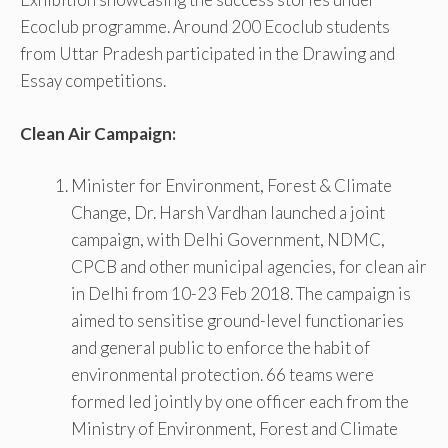
Ecoclub programme. Around 200 Ecoclub students
from Uttar Pradesh participated in the Drawing and
Essay competitions.
Clean Air Campaign:
Minister for Environment, Forest & Climate
Change, Dr. Harsh Vardhan launched a joint
campaign, with Delhi Government, NDMC,
CPCB and other municipal agencies, for clean air
in Delhi from 10-23 Feb 2018. The campaign is
aimed to sensitise ground-level functionaries
and general public to enforce the habit of
environmental protection. 66 teams were
formed led jointly by one officer each from the
Ministry of Environment, Forest and Climate