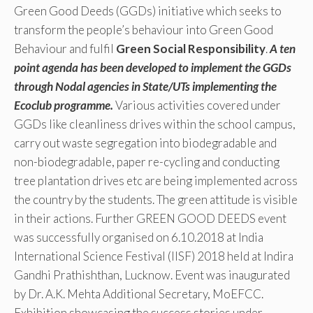
Green Good Deeds (GGDs) initiative which seeks to
transform the people’s behaviour into Green Good
Behaviour and fulfil
Green Social Responsibility
.
A ten
point agenda has been developed to implement the GGDs
through Nodal agencies in State/UTs implementing the
Ecoclub programme.
Various activities covered under
GGDs like cleanliness drives within the school campus,
carry out waste segregation into biodegradable and
non-biodegradable, paper re-cycling and conducting
tree plantation drives etc are being implemented across
the country by the students. The green attitude is visible
in their actions. Further GREEN GOOD DEEDS event
was successfully organised on 6.10.2018 at India
International Science Festival (IISF) 2018 held at Indira
Gandhi Prathishthan, Lucknow. Event was inaugurated
by Dr. A.K. Mehta Additional Secretary, MoEFCC.
Exhibition showcasing the success stories under