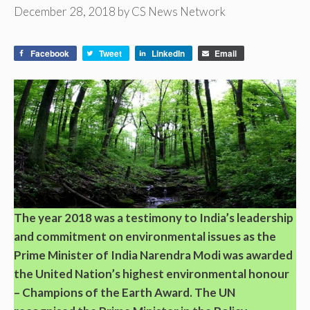
December 28, 2018
by
CS News Network
Facebook
Tweet
LinkedIn
Email
The year 2018 was a testimony to India’s leadership
and commitment on environmental issues as the
Prime Minister of India Narendra Modi was awarded
the United Nation’s highest environmental honour
– Champions of the Earth Award. The UN