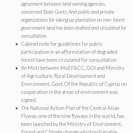
agreement between land owning agencies,
concerned State Govts. And public and private
organizations for taking up plantation on non- forest
government land has been drafted and circulated for
consultation.
Cabinet note for guidelines for public
participation in an afforestation of degraded
forest have been circulated for consultation.
An MoU between MoEF&CC, GOI and Ministry
of Agriculture, Rural Development and
Environment, Govt. Of the Republic of Cyprus on
cooperation in the areas of environment was
signed.
The National Action Plan of the Central Asian
Flyway, one of the nine flyways in the world, has
been launched by the Ministry of Environment,
Forest and Climate change which will enable