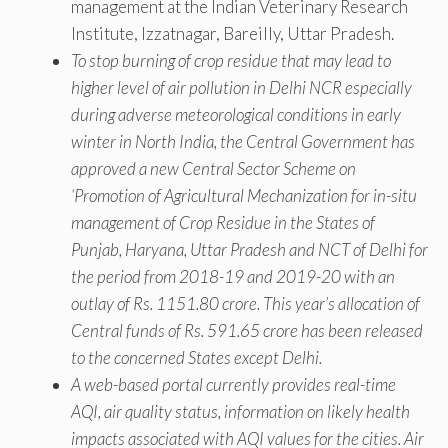
management at the Indian Veterinary Research
Institute, Izzatnagar, Bareilly, Uttar Pradesh.
To stop burning of crop residue that may lead to
higher level of air pollution in Delhi NCR especially
during adverse meteorological conditions in early
winter in North India, the Central Government has
approved a new Central Sector Scheme on
‘Promotion of Agricultural Mechanization for in-situ
management of Crop Residue in the States of
Punjab, Haryana, Uttar Pradesh and NCT of Delhi for
the period from 2018-19 and 2019-20 with an
outlay of Rs. 1151.80 crore. This year’s allocation of
Central funds of Rs. 591.65 crore has been released
to the concerned States except Delhi.
A web-based portal currently provides real-time
AQI, air quality status, information on likely health
impacts associated with AQI values for the cities. Air