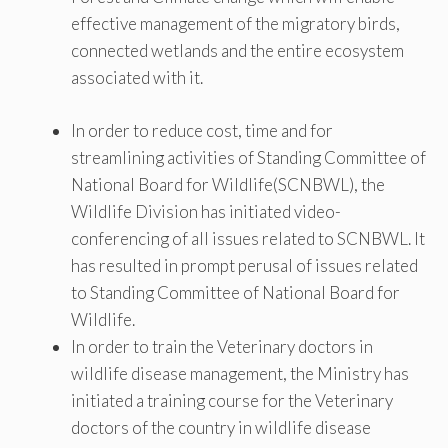
effective management of the migratory birds,
connected wetlands and the entire ecosystem
associated with it.
In order to reduce cost, time and for
streamlining activities of Standing Committee of
National Board for Wildlife(SCNBWL), the
Wildlife Division has initiated video-
conferencing of all issues related to SCNBWL. It
has resulted in prompt perusal of issues related
to Standing Committee of National Board for
Wildlife.
In order to train the Veterinary doctors in
wildlife disease management, the Ministry has
initiated a training course for the Veterinary
doctors of the country in wildlife disease