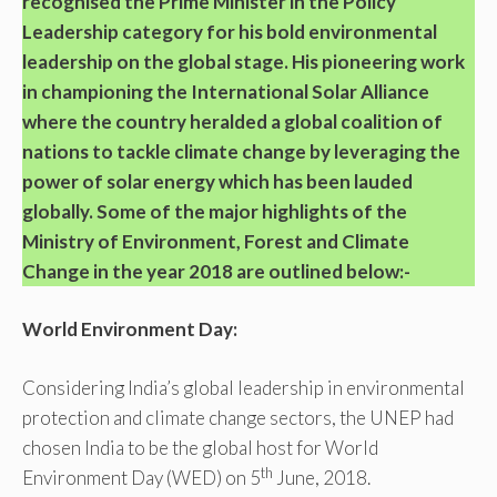
recognised the Prime Minister in the Policy
Leadership category for his bold environmental
leadership on the global stage. His pioneering work
in championing the International Solar Alliance
where the country heralded a global coalition of
nations to tackle climate change by leveraging the
power of solar energy which has been lauded
globally. Some of the major highlights of the
Ministry of Environment, Forest and Climate
Change in the year 2018 are outlined below:-
World Environment Day:
Considering India’s global leadership in environmental
protection and climate change sectors, the UNEP had
chosen India to be the global host for World
th
Environment Day (WED) on 5
June, 2018.