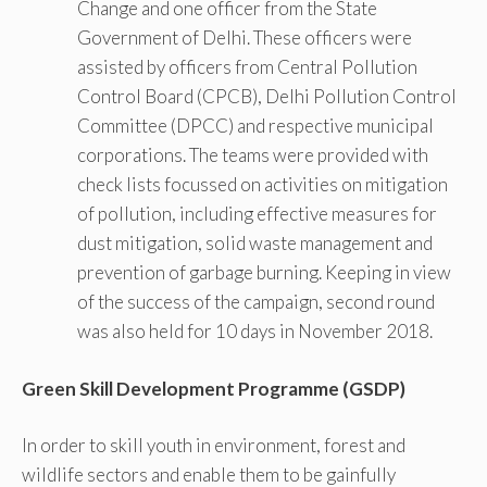
Change and one officer from the State
Government of Delhi. These officers were
assisted by officers from Central Pollution
Control Board (CPCB), Delhi Pollution Control
Committee (DPCC) and respective municipal
corporations. The teams were provided with
check lists focussed on activities on mitigation
of pollution, including effective measures for
dust mitigation, solid waste management and
prevention of garbage burning. Keeping in view
of the success of the campaign, second round
was also held for 10 days in November 2018.
Green Skill Development Programme (GSDP)
In order to skill youth in environment, forest and
wildlife sectors and enable them to be gainfully