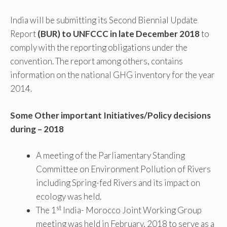
India will be submitting its Second Biennial Update
Report
(BUR) to UNFCCC in late December 2018
to
comply with the reporting obligations under the
convention. The report among others, contains
information on the national GHG inventory for the year
2014.
Some Other important Initiatives/Policy decisions
during – 2018
A meeting of the Parliamentary Standing
Committee on Environment Pollution of Rivers
including Spring-fed Rivers and its impact on
ecology was held.
st
The 1
India- Morocco Joint Working Group
meeting was held in February, 2018 to serve as a