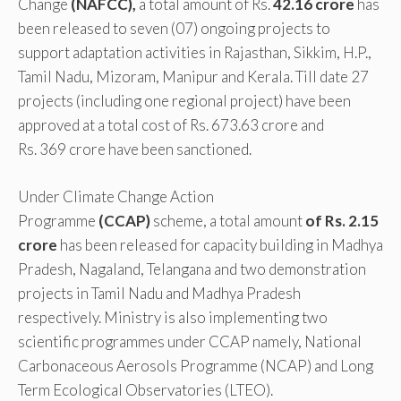
Change
(NAFCC),
a total amount of Rs.
42.16 crore
has
been released to seven (07) ongoing projects to
support adaptation activities in Rajasthan, Sikkim, H.P.,
Tamil Nadu, Mizoram, Manipur and Kerala. Till date 27
projects (including one regional project) have been
approved at a total cost of Rs. 673.63 crore and
Rs. 369 crore have been sanctioned.
Under Climate Change Action
Programme
(CCAP)
scheme, a total amount
of Rs. 2.15
crore
has been released for capacity building in Madhya
Pradesh, Nagaland, Telangana and two demonstration
projects in Tamil Nadu and Madhya Pradesh
respectively. Ministry is also implementing two
scientific programmes under CCAP namely, National
Carbonaceous Aerosols Programme (NCAP) and Long
Term Ecological Observatories (LTEO).