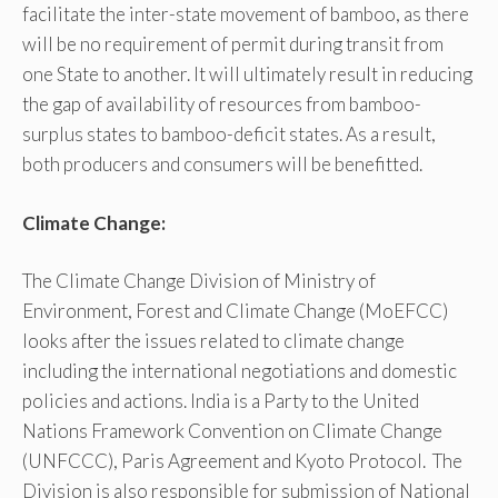
facilitate the inter-state movement of bamboo, as there
will be no requirement of permit during transit from
one State to another. It will ultimately result in reducing
the gap of availability of resources from bamboo-
surplus states to bamboo-deficit states. As a result,
both producers and consumers will be benefitted.
Climate Change:
The Climate Change Division of Ministry of
Environment, Forest and Climate Change (MoEFCC)
looks after the issues related to climate change
including the international negotiations and domestic
policies and actions. India is a Party to the United
Nations Framework Convention on Climate Change
(UNFCCC), Paris Agreement and Kyoto Protocol. The
Division is also responsible for submission of National