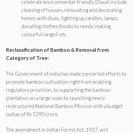
celebrate environmental-friendly Diwali include
cleaning of houses, renovating and decorating
homes with diyas, lighting up candles, lamps;
donating clothes/books to needy; making
colourful rangoli etc.
Reclassification of Bamboo & Removal from
Category of Tree:
The Government of India has made concerted efforts to
promote bamboo cultivation right from enabling
regulatory provision, to supporting the bamboo
plantation on a large scale by launching newly
restructured National Bamboo Mission with a budget
outlay of Rs 1290 crore.
The amendment in Indian Forest Act, 1927, will