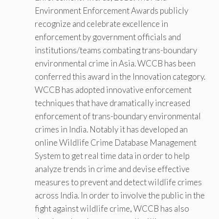
Environment Enforcement Awards publicly
recognize and celebrate excellence in
enforcement by government officials and
institutions/teams combating trans-boundary
environmental crime in Asia. WCCB has been
conferred this award in the Innovation category.
WCCB has adopted innovative enforcement
techniques that have dramatically increased
enforcement of trans-boundary environmental
crimes in India. Notably it has developed an
online Wildlife Crime Database Management
System to get real time data in order to help
analyze trends in crime and devise effective
measures to prevent and detect wildlife crimes
across India. In order to involve the public in the
fight against wildlife crime, WCCB has also