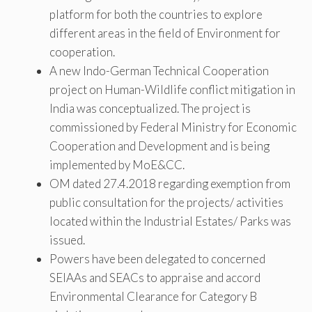
platform for both the countries to explore
different areas in the field of Environment for
cooperation.
A new Indo-German Technical Cooperation
project on Human-Wildlife conflict mitigation in
India was conceptualized. The project is
commissioned by Federal Ministry for Economic
Cooperation and Development and is being
implemented by MoE&CC.
OM dated 27.4.2018 regarding exemption from
public consultation for the projects/ activities
located within the Industrial Estates/ Parks was
issued.
Powers have been delegated to concerned
SEIAAs and SEACs to appraise and accord
Environmental Clearance for Category B