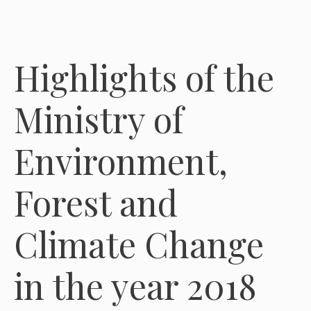
Highlights of the
Ministry of
Environment,
Forest and
Climate Change
in the year 2018