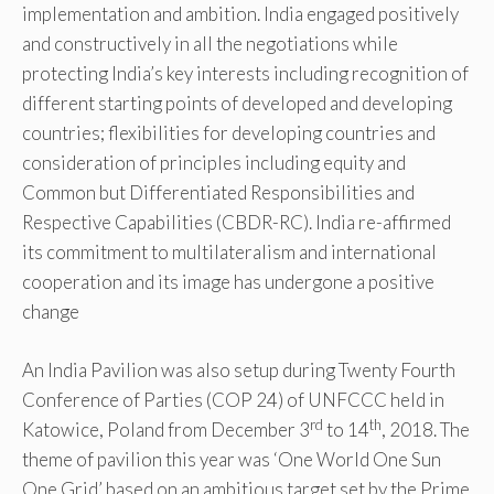
implementation and ambition. India engaged positively
and constructively in all the negotiations while
protecting India’s key interests including recognition of
different starting points of developed and developing
countries; flexibilities for developing countries and
consideration of principles including equity and
Common but Differentiated Responsibilities and
Respective Capabilities (CBDR-RC). India re-affirmed
its commitment to multilateralism and international
cooperation and its image has undergone a positive
change
An India Pavilion was also setup during Twenty Fourth
Conference of Parties (COP 24) of UNFCCC held in
rd
th
Katowice, Poland from December 3
to 14
, 2018. The
theme of pavilion this year was ‘One World One Sun
One Grid’ based on an ambitious target set by the Prime