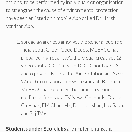
actions, to be performed by individuals or organisation
to strengthen the cause of environmental protection
have been enlisted on a mobile App called Dr Harsh
Vardhan App.
spread awareness amongst the general public of
India about Green Good Deeds, MoEFCC has
prepared high quality Audio-visual creatives (2
video spots : GGD plea and GGD montage + 3
audio jingles: No Plastic, Air Pollution and Save
Water) in collaboration with Amitabh Bachhan.
MoEFCC has released the same on various
media platforms viz. TV News Channels, Digital
Cinemas, FM Channels, Doordarshan, Lok Sabha
and Raj TV etc. .
Students under Eco-clubs
are implementing the