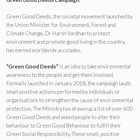
Green Good Deeds, the societal movement launched by
the Union Minister for Environment, Forest and
Climate Change, Dr Harsh Vardhan to protect
environment and promote good living in the country,
has earned worldwide accolades.
“Green Good Deeds”
is an idea to take environmental
awareness to the people and get them involved.
Formally launched in January 2018, the campaign lauds
small positive actions performed by individuals or
organisations to strengthen the cause of environmental
protection. The Ministry has drawn up a list of over 600
Green Good Deeds and asked people to alter their
behaviour to Green Good Behaviour to fulfill their
Green Social Responsibility. These small, positive