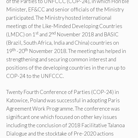
of the Parties to UNFCCC (COP-24), in which Hon’ble
Minister, EF&CC and senior officials of the Ministry
participated. The Ministry hosted international
meetings of the Like-Minded Developing Countries
st
nd
(LMDC) on 1
and 2
November 2018 and BASIC
(Brazil, South Africa, India and China) countries on
th
th
19
-20
November 2018. The meeting has helped in
strengthening and securing common interest and
positions of the developing countries in the run up to
COP-24 to the UNFCCC.
Twenty Fourth Conference of Parties (COP-24) in
Katowice, Poland was successful in adopting Paris
Agreement Work Programme. The conference was
significant one which focused on other key issues
including the conclusion of 2018 Facilitative Talanoa
Dialogue and the stocktake of Pre-2020 actions