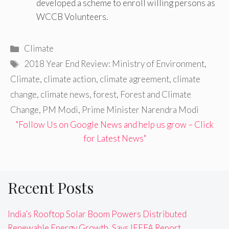
developed a scheme to enroll willing persons as
WCCB Volunteers.
Categories
Climate
Tags
2018 Year End Review: Ministry of Environment
,
Climate
,
climate action
,
climate agreement
,
climate
change
,
climate news
,
forest
,
Forest and Climate
Change
,
PM Modi
,
Prime Minister Narendra Modi
"Follow Us on Google News and help us grow – Click
for Latest News"
Recent Posts
India’s Rooftop Solar Boom Powers Distributed
Renewable Energy Growth, Says IEEFA Report