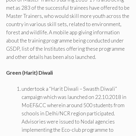
met as 283 of the successful trainees have offered to be
Master Trainers, who would skill more youth across the
country in various skill sets, related to environment,
forest and wildlife. A mobile app giving information
about the training programme being conducted under
GSDP, list of the Institutes offering these programme
and other details has been also launched.
Green (Harit) Diwali
undertook a “Harit Diwali – Swasth Diwali”
campaign which was launched on 22.10.2018 in
MoEF&CC wherein around 500 students from
schools in Delhi/NCR region participated.
Advisories were issued to Nodal agencies
implementing the Eco-club programme to