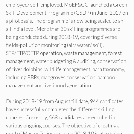
employed/ self-employed, MoEF&CC launched a Green
Skill Development Programme (GSDP) in June, 2017 on
a pilot basis. The programme is now being scaled to an
all India level. More than 30 skilling programmes are
being conducted during 2018-19, covering diverse
fields-pollution monitoring (air/ water/ soil),
STP/ETP/CETP operation, waste management, forest
management, water budgeting & auditing, conservation
of river dolphins, wildlife management, para taxonomy,
including PBRs, mangroves conservation, bamboo
management and livelihood generation.
During 2018-19 from August till date, 944 candidates
have successfully completed the different skilling
courses. Currently, 568 candidates are enrolled in
various ongoing courses. The objective of creating a
pool of Master Trainers during 2018-19 is also being