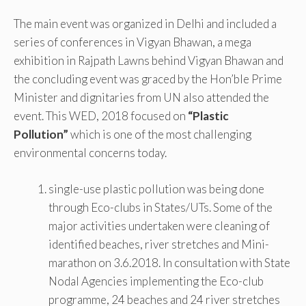
The main event was organized in Delhi and included a
series of conferences in Vigyan Bhawan, a mega
exhibition in Rajpath Lawns behind Vigyan Bhawan and
the concluding event was graced by the Hon’ble Prime
Minister and dignitaries from UN also attended the
event. This WED, 2018 focused on
“Plastic
Pollution”
which is one of the most challenging
environmental concerns today.
single-use plastic pollution was being done
through Eco-clubs in States/UTs. Some of the
major activities undertaken were cleaning of
identified beaches, river stretches and Mini-
marathon on 3.6.2018. In consultation with State
Nodal Agencies implementing the Eco-club
programme, 24 beaches and 24 river stretches