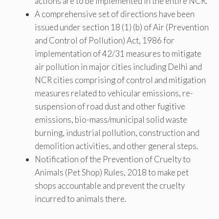
actions are to be implemented in the entire NCR.
A comprehensive set of directions have been
issued under section 18 (1) (b) of Air (Prevention
and Control of Pollution) Act, 1986 for
implementation of 42/31 measures to mitigate
air pollution in major cities including Delhi and
NCR cities comprising of control and mitigation
measures related to vehicular emissions, re-
suspension of road dust and other fugitive
emissions, bio-mass/municipal solid waste
burning, industrial pollution, construction and
demolition activities, and other general steps.
Notification of the Prevention of Cruelty to
Animals (Pet Shop) Rules, 2018 to make pet
shops accountable and prevent the cruelty
incurred to animals there.