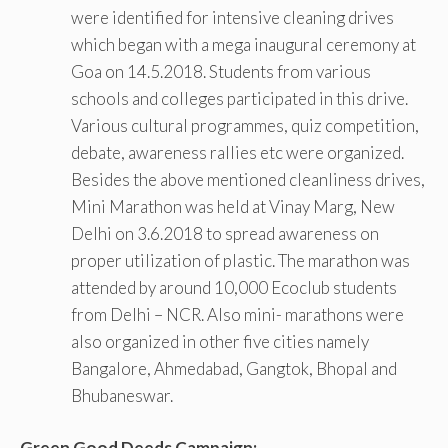
were identified for intensive cleaning drives
which began with a mega inaugural ceremony at
Goa on 14.5.2018. Students from various
schools and colleges participated in this drive.
Various cultural programmes, quiz competition,
debate, awareness rallies etc were organized.
Besides the above mentioned cleanliness drives,
Mini Marathon was held at Vinay Marg, New
Delhi on 3.6.2018 to spread awareness on
proper utilization of plastic. The marathon was
attended by around 10,000 Ecoclub students
from Delhi – NCR. Also mini- marathons were
also organized in other five cities namely
Bangalore, Ahmedabad, Gangtok, Bhopal and
Bhubaneswar.
Green Good Deeds Campaign: