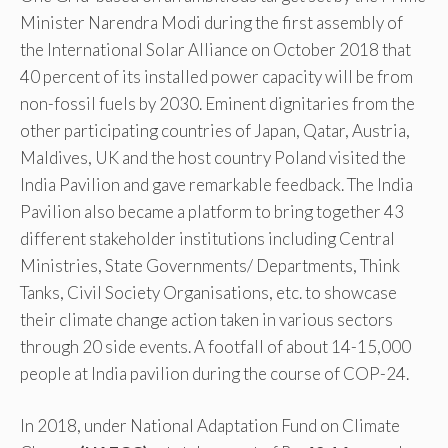
Minister Narendra Modi during the first assembly of
the International Solar Alliance on October 2018 that
40 percent of its installed power capacity will be from
non-fossil fuels by 2030. Eminent dignitaries from the
other participating countries of Japan, Qatar, Austria,
Maldives, UK and the host country Poland visited the
India Pavilion and gave remarkable feedback. The India
Pavilion also became a platform to bring together 43
different stakeholder institutions including Central
Ministries, State Governments/ Departments, Think
Tanks, Civil Society Organisations, etc. to showcase
their climate change action taken in various sectors
through 20 side events. A footfall of about 14-15,000
people at India pavilion during the course of COP-24.
In 2018, under National Adaptation Fund on Climate