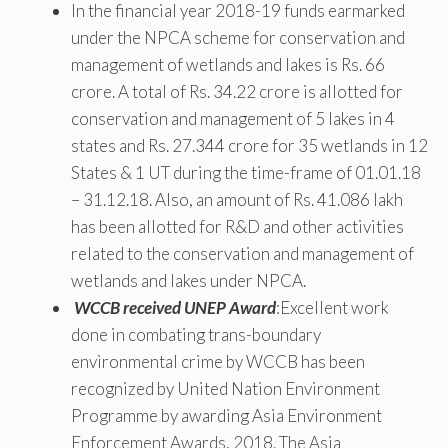
In the financial year 2018-19 funds earmarked
under the NPCA scheme for conservation and
management of wetlands and lakes is Rs. 66
crore. A total of Rs. 34.22 crore is allotted for
conservation and management of 5 lakes in 4
states and Rs. 27.344 crore for 35 wetlands in 12
States & 1 UT during the time-frame of 01.01.18
– 31.12.18. Also, an amount of Rs. 41.086 lakh
has been allotted for R&D and other activities
related to the conservation and management of
wetlands and lakes under NPCA.
WCCB received UNEP Award
:Excellent work
done in combating trans-boundary
environmental crime by WCCB has been
recognized by United Nation Environment
Programme by awarding Asia Environment
Enforcement Awards, 2018. The Asia