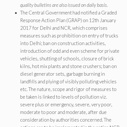
quality bulletins are also issued on daily basis.
The Central Government had notified a Graded
Response Action Plan (GRAP) on 12th January
2017 for Delhi and NCR, which comprises
measures such as prohibition on entry of trucks
into Delhi; ban on construction activities,
introduction of odd and even scheme for private
vehicles, shutting of schools, closure of brick
kilns, hot mix plants and stone crushers; ban on
diesel generator sets, garbage burning in
landfills and plying of visibly polluting vehicles
etc. The nature, scope and rigor of measures to
be taken is linked to levels of pollution viz.
severe plus or emergency, severe, very poor,
moderate to poor and moderate, after due
consideration by authorities concerned. The