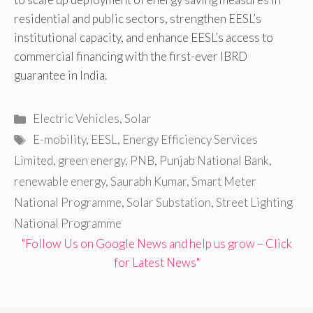
residential and public sectors, strengthen EESL’s
institutional capacity, and enhance EESL’s access to
commercial financing with the first-ever IBRD
guarantee in India.
Categories
Electric Vehicles
,
Solar
Tags
E-mobility
,
EESL
,
Energy Efficiency Services
Limited
,
green energy
,
PNB
,
Punjab National Bank
,
renewable energy
,
Saurabh Kumar
,
Smart Meter
National Programme
,
Solar Substation
,
Street Lighting
National Programme
"Follow Us on Google News and help us grow – Click
for Latest News"