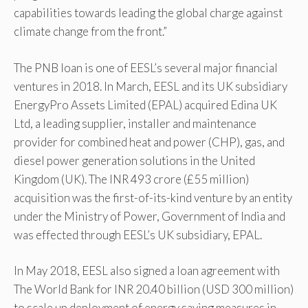
capabilities towards leading the global charge against
climate change from the front.”
The PNB loan is one of EESL’s several major financial
ventures in 2018. In March, EESL and its UK subsidiary
EnergyPro Assets Limited (EPAL) acquired Edina UK
Ltd, a leading supplier, installer and maintenance
provider for combined heat and power (CHP), gas, and
diesel power generation solutions in the United
Kingdom (UK). The INR 493 crore (£55 million)
acquisition was the first-of-its-kind venture by an entity
under the Ministry of Power, Government of India and
was effected through EESL’s UK subsidiary, EPAL.
In May 2018, EESL also signed a loan agreement with
The World Bank for INR 20.40 billion (USD 300 million)
to scale up deployment of energy saving measures in