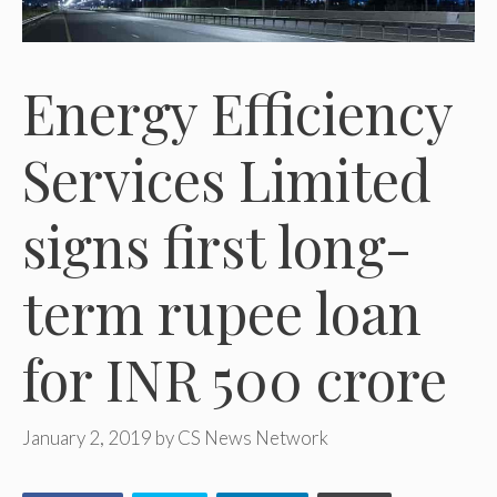
Energy Efficiency
Services Limited
signs first long-
term rupee loan
for INR 500 crore
January 2, 2019
by
CS News Network