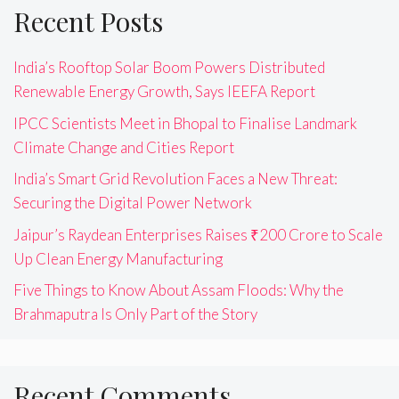
Recent Posts
India’s Rooftop Solar Boom Powers Distributed
Renewable Energy Growth, Says IEEFA Report
IPCC Scientists Meet in Bhopal to Finalise Landmark
Climate Change and Cities Report
India’s Smart Grid Revolution Faces a New Threat:
Securing the Digital Power Network
Jaipur’s Raydean Enterprises Raises ₹200 Crore to Scale
Up Clean Energy Manufacturing
Five Things to Know About Assam Floods: Why the
Brahmaputra Is Only Part of the Story
Recent Comments