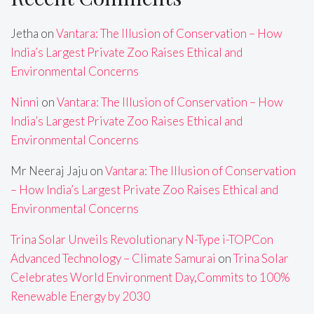
Jetha
on
Vantara: The Illusion of Conservation – How
India’s Largest Private Zoo Raises Ethical and
Environmental Concerns
Ninni
on
Vantara: The Illusion of Conservation – How
India’s Largest Private Zoo Raises Ethical and
Environmental Concerns
Mr Neeraj Jaju
on
Vantara: The Illusion of Conservation
– How India’s Largest Private Zoo Raises Ethical and
Environmental Concerns
Trina Solar Unveils Revolutionary N-Type i-TOPCon
Advanced Technology – Climate Samurai
on
Trina Solar
Celebrates World Environment Day,Commits to 100%
Renewable Energy by 2030