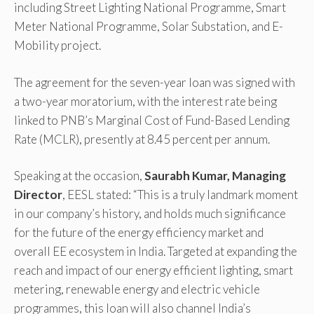
including Street Lighting National Programme, Smart
Meter National Programme, Solar Substation, and E-
Mobility project.
The agreement for the seven-year loan was signed with
a two-year moratorium, with the interest rate being
linked to PNB’s Marginal Cost of Fund-Based Lending
Rate (MCLR), presently at 8.45 percent per annum.
Speaking at the occasion,
Saurabh Kumar, Managing
Director
, EESL stated: “This is a truly landmark moment
in our company’s history, and holds much significance
for the future of the energy efficiency market and
overall EE ecosystem in India. Targeted at expanding the
reach and impact of our energy efficient lighting, smart
metering, renewable energy and electric vehicle
programmes, this loan will also channel India’s