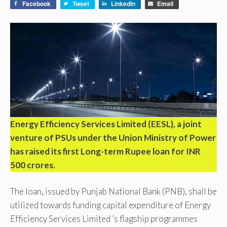
Facebook
Tweet
LinkedIn
Email
Energy Efficiency Services Limited (EESL), a joint
venture of PSUs under the Union Ministry of Power
has raised its first Long-term Rupee loan for INR
500 crores.
The loan, issued by Punjab National Bank (PNB), shall be
utilized towards funding capital expenditure of Energy
Efficiency Services Limited ’s flagship programmes