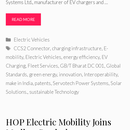
Systems Ltd., manufacturer of EV chargers and …
READ MORE
Categories
Electric Vehicles
Tags
CCS2 Connector
,
charging infrastructure
,
E-
mobility
,
Electric Vehicles
,
energy efficiency
,
EV
Charging
,
Fleet Services
,
GB/T Bharat DC 001
,
Global
Standards
,
green energy
,
innovation
,
Interoperability
,
make in India
,
patents
,
Servotech Power Systems
,
Solar
Solutions.
,
sustainable Technology
HOP Electric Mobility Joins