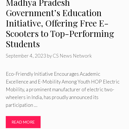
Madhya Pradesh
Government’s Education
Initiative, Offering Free E-
Scooters to Top-Performing
Students
September 4, 2023
by
CS News Network
Eco-Friendly Initiative Encourages Academic
Excellence and E-Mobility Among Youth HOP Electric
Mobility, a prominent manufacturer of electric two-
wheelers in India, has proudly announced its
participation …
READ MORE