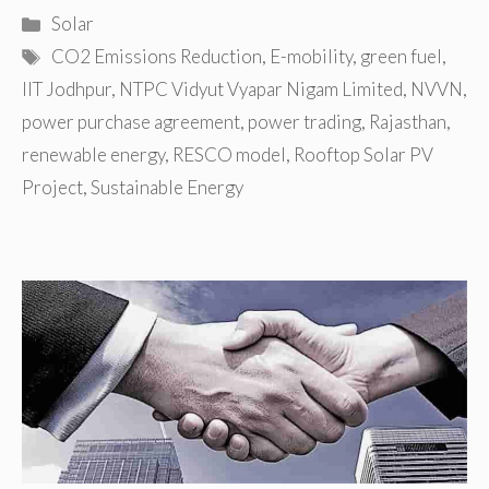
Categories
Solar
Tags
CO2 Emissions Reduction
,
E-mobility
,
green fuel
,
IIT Jodhpur
,
NTPC Vidyut Vyapar Nigam Limited
,
NVVN
,
power purchase agreement
,
power trading
,
Rajasthan
,
renewable energy
,
RESCO model
,
Rooftop Solar PV
Project
,
Sustainable Energy