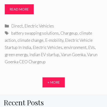
READ MORE
Categories
Direct
,
Electric Vehicles
Tags
battery swapping solutions
,
Chargeup
,
climate
action
,
climate change
,
E-mobility
,
Electric Vehicle
Startup In India
,
Electric Vehicles
,
environment
,
EVs
,
green energy
,
Indian EV startup
,
Varun Goenka
,
Varun
Goenka CEO Chargeup
+ MORE
Recent Posts