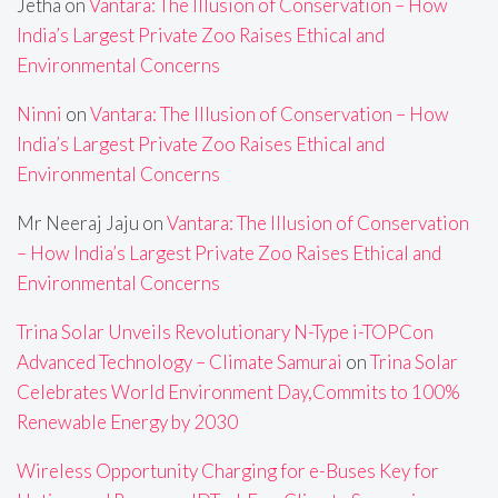
Jetha
on
Vantara: The Illusion of Conservation – How
India’s Largest Private Zoo Raises Ethical and
Environmental Concerns
Ninni
on
Vantara: The Illusion of Conservation – How
India’s Largest Private Zoo Raises Ethical and
Environmental Concerns
Mr Neeraj Jaju
on
Vantara: The Illusion of Conservation
– How India’s Largest Private Zoo Raises Ethical and
Environmental Concerns
Trina Solar Unveils Revolutionary N-Type i-TOPCon
Advanced Technology – Climate Samurai
on
Trina Solar
Celebrates World Environment Day,Commits to 100%
Renewable Energy by 2030
Wireless Opportunity Charging for e-Buses Key for