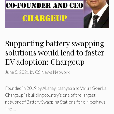
Supporting battery swapping
solutions would lead to faster
EV adoption: Chargeup
June 5, 2021
by
CS News Network
Founded in 2019 by Akshay Kashyap and Varun Goenka,
Chargeup is building country’s one of the largest
network of Battery Swapping Stations for e-rickshaws.
The …