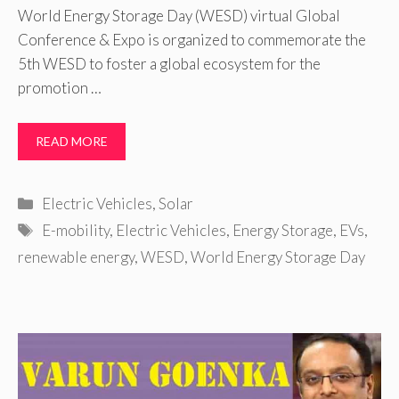
World Energy Storage Day (WESD) virtual Global
Conference & Expo is organized to commemorate the
5th WESD to foster a global ecosystem for the
promotion …
READ MORE
Categories
Electric Vehicles
,
Solar
Tags
E-mobility
,
Electric Vehicles
,
Energy Storage
,
EVs
,
renewable energy
,
WESD
,
World Energy Storage Day