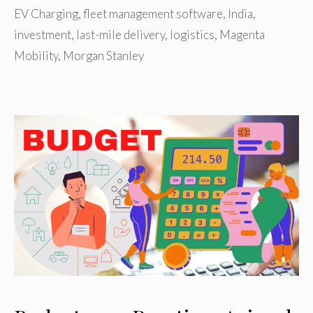
EV Charging
,
fleet management software
,
India
,
investment
,
last-mile delivery
,
logistics
,
Magenta
Mobility
,
Morgan Stanley