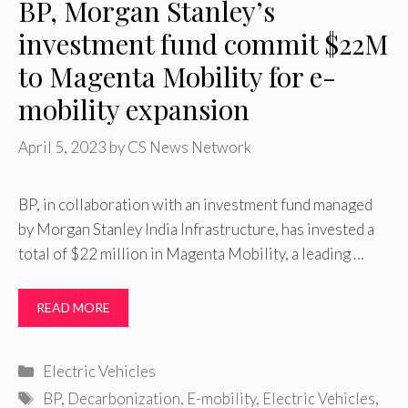
BP, Morgan Stanley’s
investment fund commit $22M
to Magenta Mobility for e-
mobility expansion
April 5, 2023
by
CS News Network
BP, in collaboration with an investment fund managed
by Morgan Stanley India Infrastructure, has invested a
total of $22 million in Magenta Mobility, a leading …
READ MORE
Categories
Electric Vehicles
Tags
BP
,
Decarbonization
,
E-mobility
,
Electric Vehicles
,