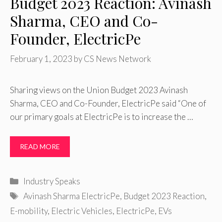
Budget 2023 Reaction: Avinash
Sharma, CEO and Co-
Founder, ElectricPe
February 1, 2023
by
CS News Network
Sharing views on the Union Budget 2023 Avinash
Sharma, CEO and Co-Founder, ElectricPe said “One of
our primary goals at ElectricPe is to increase the …
READ MORE
Categories
Industry Speaks
Tags
Avinash Sharma ElectricPe
,
Budget 2023 Reaction
,
E-mobility
,
Electric Vehicles
,
ElectricPe
,
EVs