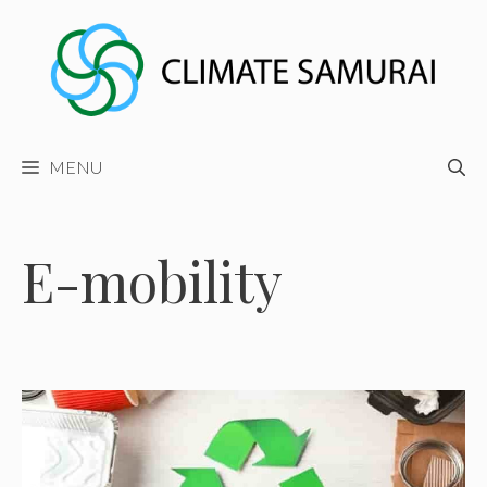
Skip
to
content
MENU
E-mobility