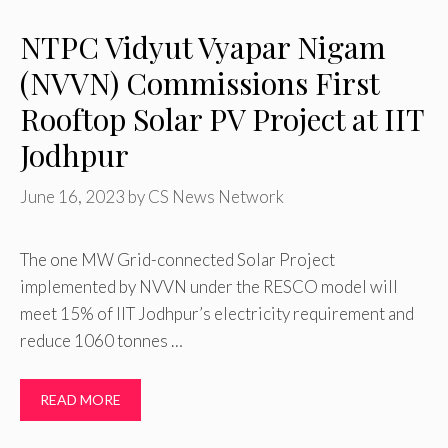
NTPC Vidyut Vyapar Nigam
(NVVN) Commissions First
Rooftop Solar PV Project at IIT
Jodhpur
June 16, 2023
by
CS News Network
The one MW Grid-connected Solar Project
implemented by NVVN under the RESCO model will
meet 15% of IIT Jodhpur’s electricity requirement and
reduce 1060 tonnes …
READ MORE