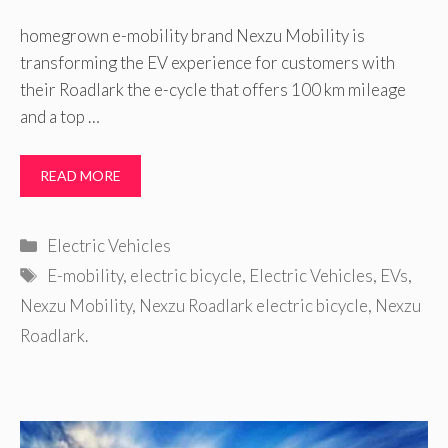
homegrown e-mobility brand Nexzu Mobility is
transforming the EV experience for customers with
their Roadlark the e-cycle that offers 100 km mileage
and a top …
READ MORE
Categories
Electric Vehicles
Tags
E-mobility
,
electric bicycle
,
Electric Vehicles
,
EVs
,
Nexzu Mobility
,
Nexzu Roadlark electric bicycle
,
Nexzu
Roadlark.