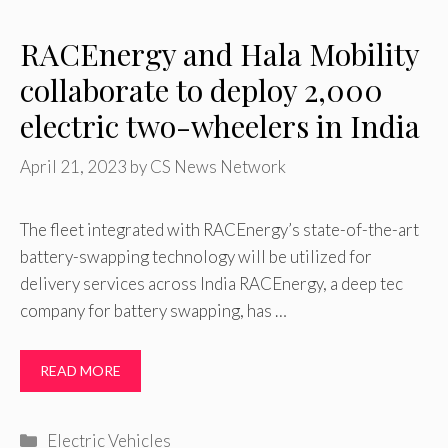
RACEnergy and Hala Mobility
collaborate to deploy 2,000
electric two-wheelers in India
April 21, 2023
by
CS News Network
The fleet integrated with RACEnergy’s state-of-the-art
battery-swapping technology will be utilized for
delivery services across India RACEnergy, a deep tec
company for battery swapping, has …
READ MORE
Categories
Electric Vehicles