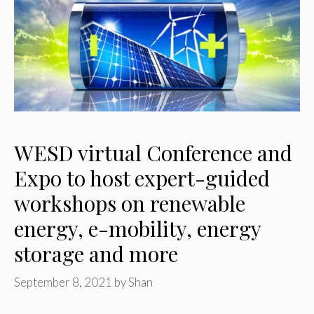
WESD virtual Conference and
Expo to host expert-guided
workshops on renewable
energy, e-mobility, energy
storage and more
September 8, 2021
by
Shan