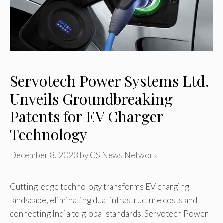
Servotech Power Systems Ltd.
Unveils Groundbreaking
Patents for EV Charger
Technology
December 8, 2023
by
CS News Network
Cutting-edge technology transforms EV charging
landscape, eliminating dual infrastructure costs and
connecting India to global standards. Servotech Power