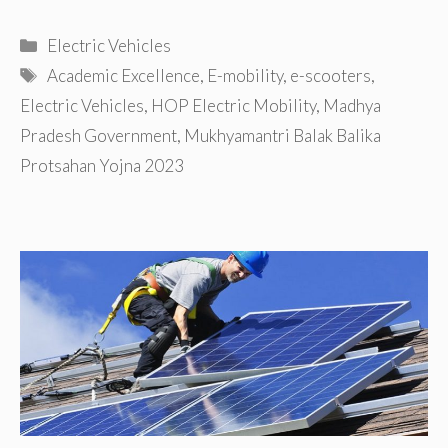
Categories
Electric Vehicles
Tags
Academic Excellence
,
E-mobility
,
e-scooters
,
Electric Vehicles
,
HOP Electric Mobility
,
Madhya
Pradesh Government
,
Mukhyamantri Balak Balika
Protsahan Yojna 2023