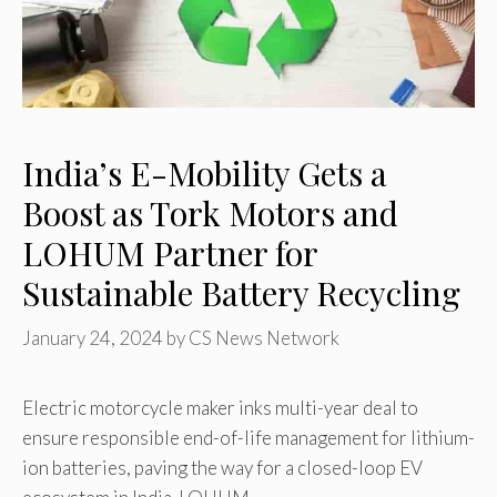
India’s E-Mobility Gets a
Boost as Tork Motors and
LOHUM Partner for
Sustainable Battery Recycling
January 24, 2024
by
CS News Network
Electric motorcycle maker inks multi-year deal to
ensure responsible end-of-life management for lithium-
ion batteries, paving the way for a closed-loop EV