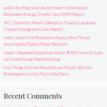
India’s Rooftop Solar Boom Powers Distributed
Renewable Energy Growth, Says IEEFA Report
IPCC Scientists Meet in Bhopal to Finalise Landmark
Climate Change and Cities Report
India’s Smart Grid Revolution Faces a New Threat:
Securing the Digital Power Network
Jaipur’s Raydean Enterprises Raises ₹200 Crore to Scale
Up Clean Energy Manufacturing
Five Things to Know About Assam Floods: Why the
Brahmaputra Is Only Part of the Story
Recent Comments