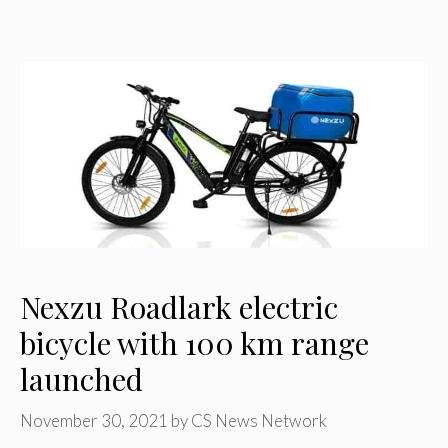
Nexzu Roadlark electric
bicycle with 100 km range
launched
November 30, 2021
by
CS News Network