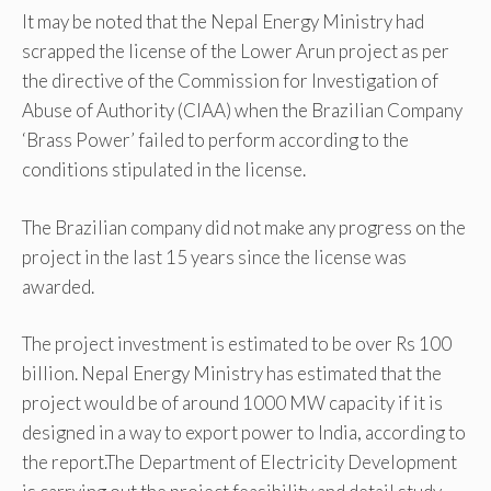
It may be noted that the Nepal Energy Ministry had
scrapped the license of the Lower Arun project as per
the directive of the Commission for Investigation of
Abuse of Authority (CIAA) when the Brazilian Company
‘Brass Power’ failed to perform according to the
conditions stipulated in the license.
The Brazilian company did not make any progress on the
project in the last 15 years since the license was
awarded.
The project investment is estimated to be over Rs 100
billion. Nepal Energy Ministry has estimated that the
project would be of around 1000 MW capacity if it is
designed in a way to export power to India, according to
the report.The Department of Electricity Development