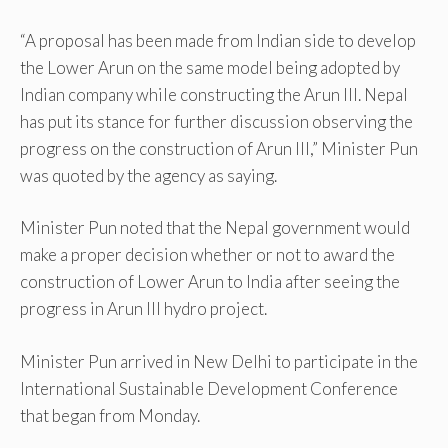
“A proposal has been made from Indian side to develop
the Lower Arun on the same model being adopted by
Indian company while constructing the Arun III. Nepal
has put its stance for further discussion observing the
progress on the construction of Arun III,” Minister Pun
was quoted by the agency as saying.
Minister Pun noted that the Nepal government would
make a proper decision whether or not to award the
construction of Lower Arun to India after seeing the
progress in Arun III hydro project.
Minister Pun arrived in New Delhi to participate in the
International Sustainable Development Conference
that began from Monday.