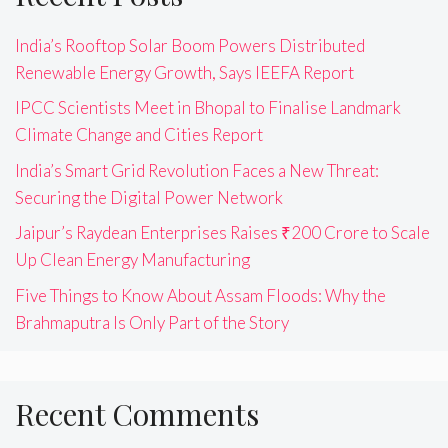
India’s Rooftop Solar Boom Powers Distributed
Renewable Energy Growth, Says IEEFA Report
IPCC Scientists Meet in Bhopal to Finalise Landmark
Climate Change and Cities Report
India’s Smart Grid Revolution Faces a New Threat:
Securing the Digital Power Network
Jaipur’s Raydean Enterprises Raises ₹200 Crore to Scale
Up Clean Energy Manufacturing
Five Things to Know About Assam Floods: Why the
Brahmaputra Is Only Part of the Story
Recent Comments