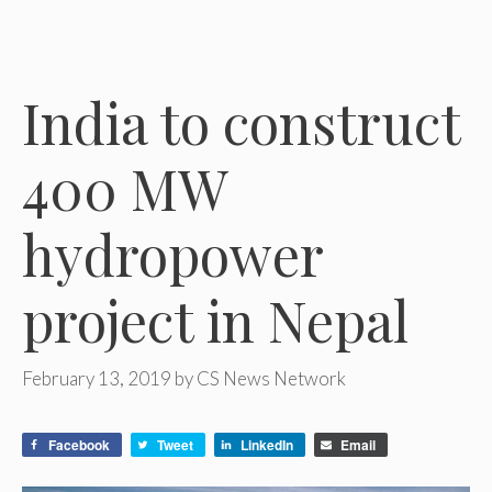
India to construct
400 MW
hydropower
project in Nepal
February 13, 2019
by
CS News Network
Facebook
Tweet
LinkedIn
Email