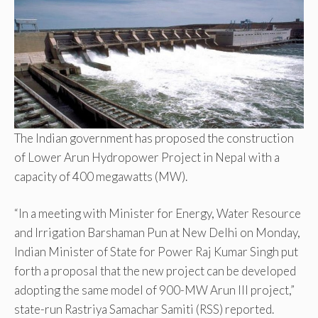
The Indian government has proposed the construction
of Lower Arun Hydropower Project in Nepal with a
capacity of 400 megawatts (MW).
“In a meeting with Minister for Energy, Water Resource
and Irrigation Barshaman Pun at New Delhi on Monday,
Indian Minister of State for Power Raj Kumar Singh put
forth a proposal that the new project can be developed
adopting the same model of 900-MW Arun III project,”
state-run Rastriya Samachar Samiti (RSS) reported.