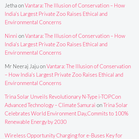
Jetha
on
Vantara: The Illusion of Conservation – How
India’s Largest Private Zoo Raises Ethical and
Environmental Concerns
Ninni
on
Vantara: The Illusion of Conservation – How
India’s Largest Private Zoo Raises Ethical and
Environmental Concerns
Mr Neeraj Jaju
on
Vantara: The Illusion of Conservation
– How India’s Largest Private Zoo Raises Ethical and
Environmental Concerns
Trina Solar Unveils Revolutionary N-Type i-TOPCon
Advanced Technology – Climate Samurai
on
Trina Solar
Celebrates World Environment Day,Commits to 100%
Renewable Energy by 2030
Wireless Opportunity Charging for e-Buses Key for