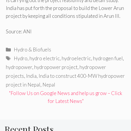
is carrying out the project feasibility and detail study.
India has put forth the proposal to build the Lower Arun
project by keeping all conditions stipulated in Arun III.
Source: ANI
Categories
Hydro & Biofuels
Tags
Hydro
,
hydro electric
,
hydroelectric
,
hydrogen fuel
,
hydropower
,
hydropower project
,
hydropower
projects
,
India
,
India to construct 400-MW hydropower
project in Nepal
,
Nepal
"Follow Us on Google News and help us grow – Click
for Latest News"
Recent Posts