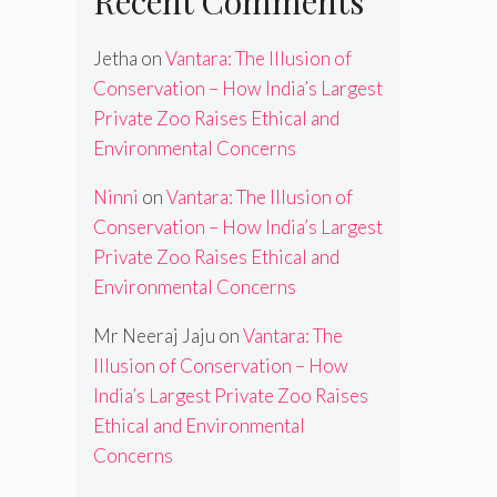
Recent Comments
Jetha
on
Vantara: The Illusion of
Conservation – How India’s Largest
Private Zoo Raises Ethical and
Environmental Concerns
Ninni
on
Vantara: The Illusion of
Conservation – How India’s Largest
Private Zoo Raises Ethical and
Environmental Concerns
Mr Neeraj Jaju
on
Vantara: The
Illusion of Conservation – How
India’s Largest Private Zoo Raises
Ethical and Environmental
Concerns