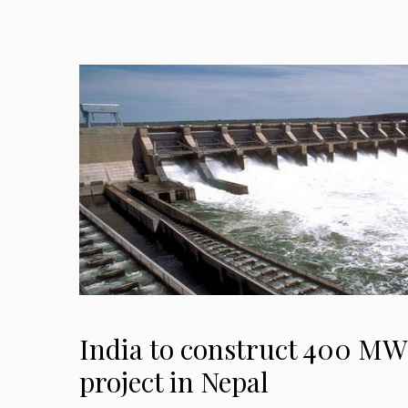
India to construct 400 M
project in Nepal