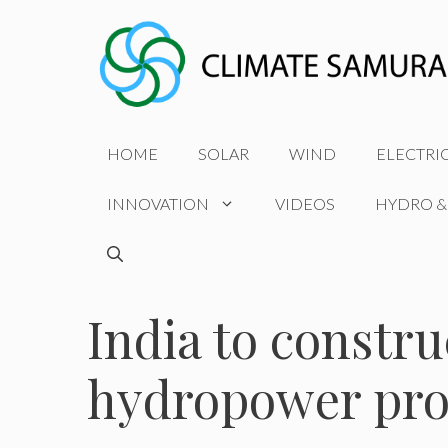
Skip
to
content
HOME
SOLAR
WIND
ELECTRI
INNOVATION
VIDEOS
HYDRO &
India to const
hydropower proj