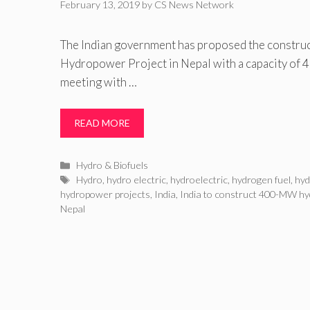
February 13, 2019
by
CS News Network
The Indian government has proposed the constru
Hydropower Project in Nepal with a capacity of 
meeting with …
READ MORE
Categories
Hydro & Biofuels
Tags
Hydro
,
hydro electric
,
hydroelectric
,
hydrogen fuel
,
hy
hydropower projects
,
India
,
India to construct 400-MW hy
Nepal