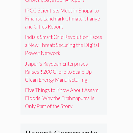
IPCC Scientists Meet in Bhopal to
Finalise Landmark Climate Change
and Cities Report
India’s Smart Grid Revolution Faces
a New Threat: Securing the Digital
Power Network
Jaipur’s Raydean Enterprises
Raises ₹200 Crore to Scale Up
Clean Energy Manufacturing
Five Things to Know About Assam
Floods: Why the Brahmaputra Is
Only Part of the Story