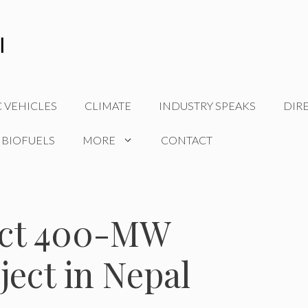
C VEHICLES
CLIMATE
INDUSTRY SPEAKS
DIR
 BIOFUELS
MORE
CONTACT
ruct 400-MW
ect in Nepal