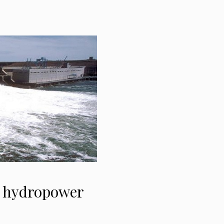
W hydropower