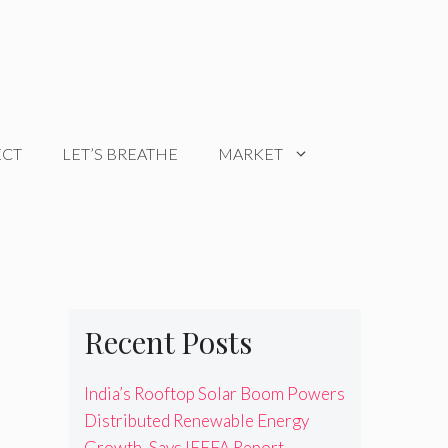
ECT
LET’S BREATHE
MARKET
Recent Posts
India’s Rooftop Solar Boom Powers
Distributed Renewable Energy
Growth, Says IEEFA Report