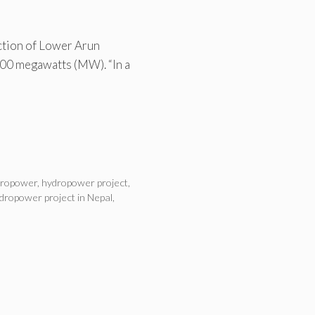
ction of Lower Arun
400 megawatts (MW). “In a
dropower
,
hydropower project
,
dropower project in Nepal
,