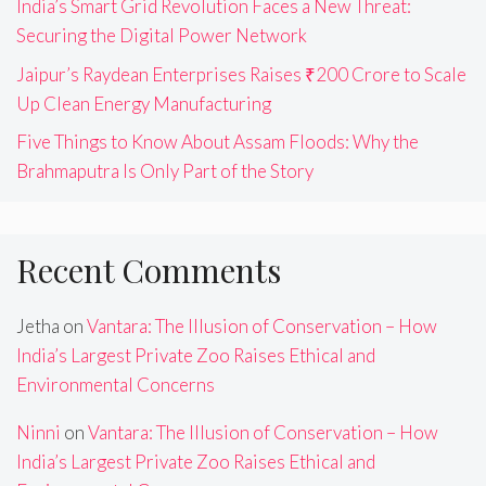
India’s Smart Grid Revolution Faces a New Threat:
Securing the Digital Power Network
Jaipur’s Raydean Enterprises Raises ₹200 Crore to Scale
Up Clean Energy Manufacturing
Five Things to Know About Assam Floods: Why the
Brahmaputra Is Only Part of the Story
Recent Comments
Jetha
on
Vantara: The Illusion of Conservation – How
India’s Largest Private Zoo Raises Ethical and
Environmental Concerns
Ninni
on
Vantara: The Illusion of Conservation – How
India’s Largest Private Zoo Raises Ethical and