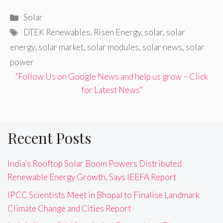
Categories
Solar
Tags
DTEK Renewables
,
Risen Energy
,
solar
,
solar
energy
,
solar market
,
solar modules
,
solar news
,
solar
power
"Follow Us on Google News and help us grow – Click
for Latest News"
Recent Posts
India’s Rooftop Solar Boom Powers Distributed
Renewable Energy Growth, Says IEEFA Report
IPCC Scientists Meet in Bhopal to Finalise Landmark
Climate Change and Cities Report