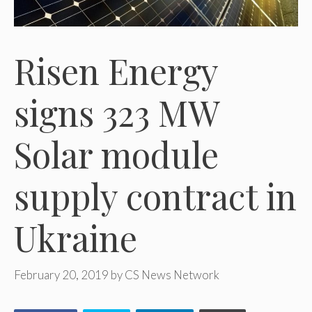
Risen Energy
signs 323 MW
Solar module
supply contract in
Ukraine
February 20, 2019
by
CS News Network