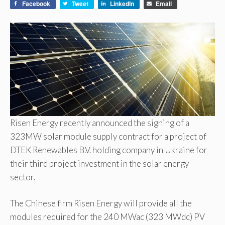
Facebook
Tweet
LinkedIn
Email
Risen Energy recently announced the signing of a
323MW solar module supply contract for a project of
DTEK Renewables B.V. holding company in Ukraine for
their third project investment in the solar energy
sector.
The Chinese firm Risen Energy will provide all the
modules required for the 240 MWac (323 MWdc) PV