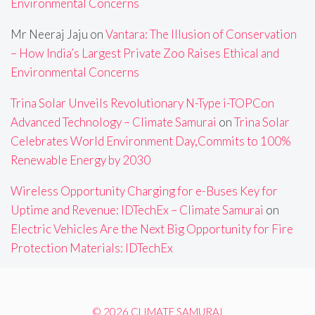
Environmental Concerns
Mr Neeraj Jaju
on
Vantara: The Illusion of Conservation
– How India’s Largest Private Zoo Raises Ethical and
Environmental Concerns
Trina Solar Unveils Revolutionary N-Type i-TOPCon
Advanced Technology – Climate Samurai
on
Trina Solar
Celebrates World Environment Day,Commits to 100%
Renewable Energy by 2030
Wireless Opportunity Charging for e-Buses Key for
Uptime and Revenue: IDTechEx – Climate Samurai
on
Electric Vehicles Are the Next Big Opportunity for Fire
Protection Materials: IDTechEx
© 2026 CLIMATE SAMURAI