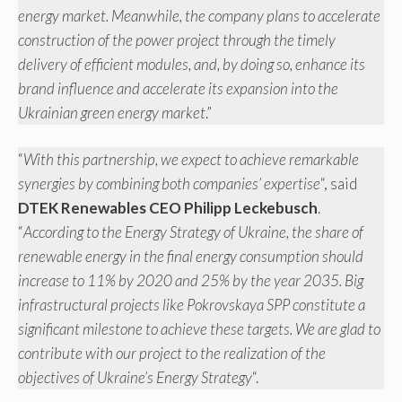
energy market. Meanwhile, the company plans to accelerate
construction of the power project through the timely
delivery of efficient modules, and, by doing so, enhance its
brand influence and accelerate its expansion into the
Ukrainian green energy market
.”
“
With this partnership, we expect to achieve remarkable
synergies by combining both companies’ expertise
“, said
DTEK Renewables CEO Philipp Leckebusch
.
“
According to the Energy Strategy of Ukraine, the share of
renewable energy in the final energy consumption should
increase to 11% by 2020 and 25% by the year 2035. Big
infrastructural projects like Pokrovskaya SPP constitute a
significant milestone to achieve these targets. We are glad to
contribute with our project to the realization of the
objectives of Ukraine’s Energy Strategy
“.