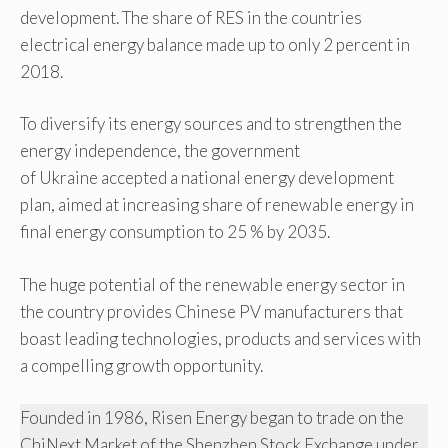
development. The share of RES in the countries
electrical energy balance made up to only 2 percent in
2018.
To diversify its energy sources and to strengthen the
energy independence, the government
of Ukraine accepted a national energy development
plan, aimed at increasing share of renewable energy in
final energy consumption to 25 % by 2035.
The huge potential of the renewable energy sector in
the country provides Chinese PV manufacturers that
boast leading technologies, products and services with
a compelling growth opportunity.
Founded in 1986, Risen Energy began to trade on the
ChiNext Market of the Shenzhen Stock Exchange under