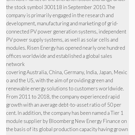
the stock symbol 300118 in September 2010. The
company is primarily engaged in the research and
development, manufacturing and marketing of grid-
connected PV power generation systems, independent
PV power supply systems, as well as solar cells and
modules. Risen Energy has opened nearly one hundred
offices worldwide and established a global sales
network
covering Australia, China, Germany, India, Japan, Mexic
o and the US, with the aim of providing green and
renewable energy solutions to customers worldwide.
From 2011 to 2018, the company experienced rapid
growth with an average debt-to-asset ratio of 50 per
cent. In addition, the company has been named a Tier 1
module supplier by Bloomberg New Energy Finance on
the basis of its global production capacity having grown