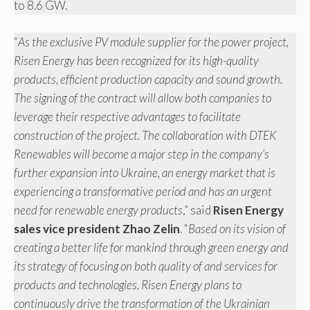
to 8.6 GW.
“
As the exclusive PV module supplier for the power project,
Risen Energy has been recognized for its high-quality
products, efficient production capacity and sound growth.
The signing of the contract will allow both companies to
leverage their respective advantages to facilitate
construction of the project. The collaboration with DTEK
Renewables will become a major step in the company’s
further expansion into Ukraine, an energy market that is
experiencing a transformative period and has an urgent
need for renewable energy products
,” said
Risen Energy
sales vice president Zhao Zelin
. “
Based on its vision of
creating a better life for mankind through green energy and
its strategy of focusing on both quality of and services for
products and technologies, Risen Energy plans to
continuously drive the transformation of the Ukrainian