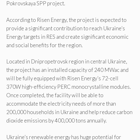
Pokrovskaya SPP project.
According to Risen Energy, the project is expected to
provide a significant contribution to reach Ukraine’s
Energy targets in RES and create significant economic
and social benefits for the region.
Located in Dnipropetrovsk region in central Ukraine,
the project has an installed capacity of 240 MWac and
will be fully equipped with Risen Energy’s 72-cell
370W high-efficiency PERC monocrystalline modules.
Once completed, the facility will be able to
accommodate the electricity needs of more than
200,000 households in Ukraine and help reduce carbon
dioxide emissions by 400,000 tons annually.
Ukraine’s renewable energy has huge potential for