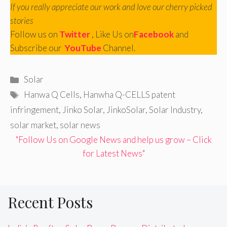
If you really appreciate our work and love our cherry picked
stories
Follow us on
Twitter
, Like Us on
Facebook
and
Subscribe our
YouTube
Channel.
Categories
Solar
Tags
Hanwa Q Cells
,
Hanwha Q-CELLS patent
infringement
,
Jinko Solar
,
JinkoSolar
,
Solar Industry
,
solar market
,
solar news
"Follow Us on Google News and help us grow – Click
for Latest News"
Recent Posts