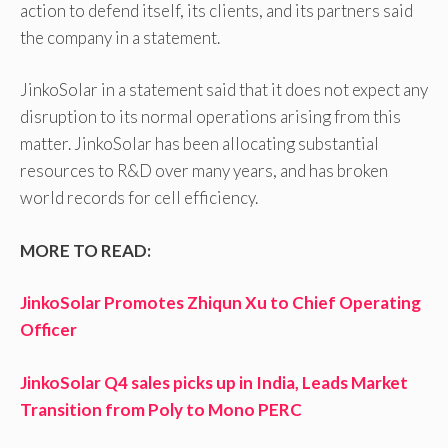
action to defend itself, its clients, and its partners said
the company in a statement.
JinkoSolar in a statement said that it does not expect any
disruption to its normal operations arising from this
matter. JinkoSolar has been allocating substantial
resources to R&D over many years, and has broken
world records for cell efficiency.
MORE TO READ:
JinkoSolar Promotes Zhiqun Xu to Chief Operating
Officer
JinkoSolar Q4 sales picks up in India, Leads Market
Transition from Poly to Mono PERC