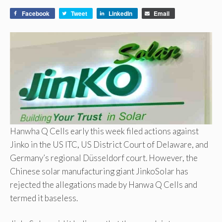
Facebook
Tweet
LinkedIn
Email
Hanwha Q Cells early this week filed actions against
Jinko in the US ITC, US District Court of Delaware, and
Germany’s regional Düsseldorf court. However, the
Chinese solar manufacturing giant JinkoSolar has
rejected the allegations made by Hanwa Q Cells and
termed it baseless.