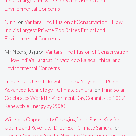
India’s Largest Private Zoo Raises Ethical and
Environmental Concerns
Ninni
on
Vantara: The Illusion of Conservation – How
India’s Largest Private Zoo Raises Ethical and
Environmental Concerns
Mr Neeraj Jaju
on
Vantara: The Illusion of Conservation
– How India’s Largest Private Zoo Raises Ethical and
Environmental Concerns
Trina Solar Unveils Revolutionary N-Type i-TOPCon
Advanced Technology – Climate Samurai
on
Trina Solar
Celebrates World Environment Day,Commits to 100%
Renewable Energy by 2030
Wireless Opportunity Charging for e-Buses Key for
Uptime and Revenue: IDTechEx – Climate Samurai
on
Electric Vehicles Are the Next Big Opportunity for Fire