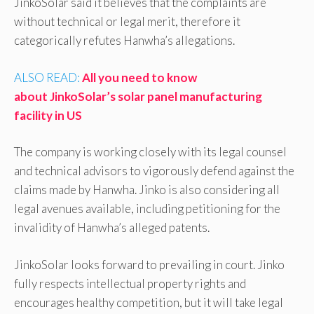
JinkoSolar said it believes that the complaints are
without technical or legal merit, therefore it
categorically refutes Hanwha’s allegations.
ALSO READ:
All you need to know
about JinkoSolar’s solar panel manufacturing
facility in US
The company is working closely with its legal counsel
and technical advisors to vigorously defend against the
claims made by Hanwha. Jinko is also considering all
legal avenues available, including petitioning for the
invalidity of Hanwha’s alleged patents.
JinkoSolar looks forward to prevailing in court. Jinko
fully respects intellectual property rights and
encourages healthy competition, but it will take legal