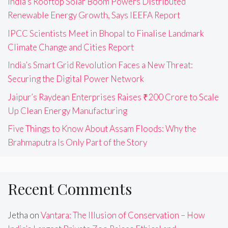
India’s Rooftop Solar Boom Powers Distributed
Renewable Energy Growth, Says IEEFA Report
IPCC Scientists Meet in Bhopal to Finalise Landmark
Climate Change and Cities Report
India’s Smart Grid Revolution Faces a New Threat:
Securing the Digital Power Network
Jaipur’s Raydean Enterprises Raises ₹200 Crore to Scale
Up Clean Energy Manufacturing
Five Things to Know About Assam Floods: Why the
Brahmaputra Is Only Part of the Story
Recent Comments
Jetha
on
Vantara: The Illusion of Conservation – How