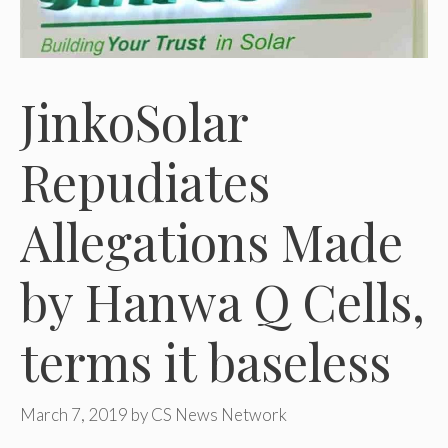
JinkoSolar
Repudiates
Allegations Made
by Hanwa Q Cells,
terms it baseless
March 7, 2019
by
CS News Network