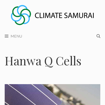
Skip
to
content
MENU
Hanwa Q Cells