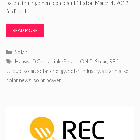
patent infringement complaint filed on March 4, 2019,
finding that …
READ MORE
Categories
Solar
Tags
Hanwa Q Cells
,
JinkoSolar
,
LONGi Solar
,
REC
Group
,
solar
,
solar energy
,
Solar Industry
,
solar market
,
solar news
,
solar power