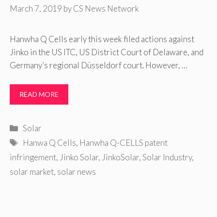
March 7, 2019
by
CS News Network
Hanwha Q Cells early this week filed actions against
Jinko in the US ITC, US District Court of Delaware, and
Germany’s regional Düsseldorf court. However, …
READ MORE
Categories
Solar
Tags
Hanwa Q Cells
,
Hanwha Q-CELLS patent
infringement
,
Jinko Solar
,
JinkoSolar
,
Solar Industry
,
solar market
,
solar news