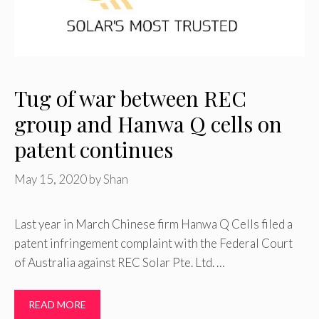
Tug of war between REC
group and Hanwa Q cells on
patent continues
May 15, 2020
by
Shan
Last year in March Chinese firm Hanwa Q Cells filed a
patent infringement complaint with the Federal Court
of Australia against REC Solar Pte. Ltd. …
READ MORE