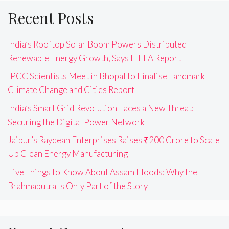
Recent Posts
India’s Rooftop Solar Boom Powers Distributed
Renewable Energy Growth, Says IEEFA Report
IPCC Scientists Meet in Bhopal to Finalise Landmark
Climate Change and Cities Report
India’s Smart Grid Revolution Faces a New Threat:
Securing the Digital Power Network
Jaipur’s Raydean Enterprises Raises ₹200 Crore to Scale
Up Clean Energy Manufacturing
Five Things to Know About Assam Floods: Why the
Brahmaputra Is Only Part of the Story