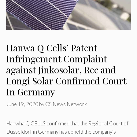
Hanwa Q Cells’ Patent
Infringement Complaint
against Jinkosolar, Rec and
Longi Solar Confirmed Court
In Germany
June 19, 2020
by
CS News Network
Hanwha Q CELLS confirmed that the Regional Court of
Düsseldorf in Germany has upheld the company’s