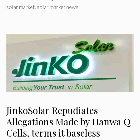
solar market
,
solar market news
JinkoSolar Repudiates
Allegations Made by Hanwa Q
Cells, terms it baseless