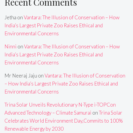
Recent Comments
Jetha
on
Vantara: The Illusion of Conservation – How
India’s Largest Private Zoo Raises Ethical and
Environmental Concerns
Ninni
on
Vantara: The Illusion of Conservation – How
India’s Largest Private Zoo Raises Ethical and
Environmental Concerns
Mr Neeraj Jaju
on
Vantara: The Illusion of Conservation
– How India’s Largest Private Zoo Raises Ethical and
Environmental Concerns
Trina Solar Unveils Revolutionary N-Type i-TOPCon
Advanced Technology – Climate Samurai
on
Trina Solar
Celebrates World Environment Day,Commits to 100%
Renewable Energy by 2030