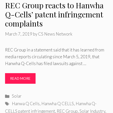
REC Group reacts to Hanwha
Q-Cells’ patent infringement
complaints
March 7, 2019
by
CS News Network
REC Group in a statement said that it has learned from
media reports circulating since March 5, 2019, that
Hanwha Q-Cells has filed lawsuits against …
READ MORE
Categories
Solar
Tags
Hanwa Q Cells
,
Hanwha Q CELLS
,
Hanwha Q-
CELLS patent infringement
,
REC Group
,
Solar Industry
,