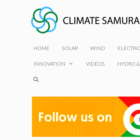
Skip
to
content
HOME
SOLAR
WIND
ELECTRI
INNOVATION
VIDEOS
HYDRO &