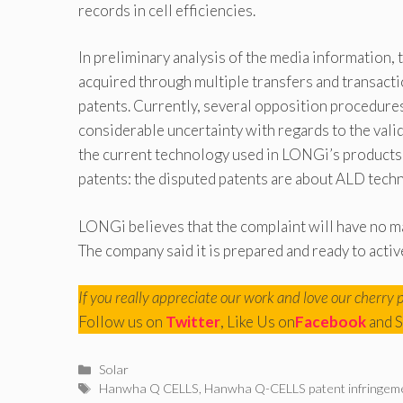
records in cell efficiencies.
In preliminary analysis of the media information,
acquired through multiple transfers and transacti
patents. Currently, several opposition procedures 
considerable uncertainty with regards to the valid
the current technology used in LONGi’s products 
patents: the disputed patents are about ALD te
LONGi believes that the complaint will have no m
The company said it is prepared and ready to activ
If you really appreciate our work and love our cherry 
Follow us on
Twitter
, Like Us on
Facebook
and S
Categories
Solar
Tags
Hanwha Q CELLS
,
Hanwha Q-CELLS patent infringem