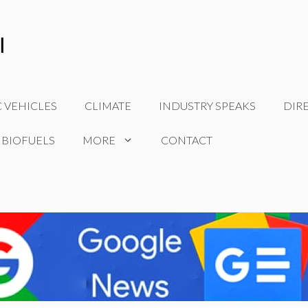
C VEHICLES
CLIMATE
INDUSTRY SPEAKS
DIR
 BIOFUELS
MORE
CONTACT