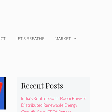
ECT
LET’S BREATHE
MARKET
Recent Posts
India’s Rooftop Solar Boom Powers
Distributed Renewable Energy
Growth, Says IEEFA Report