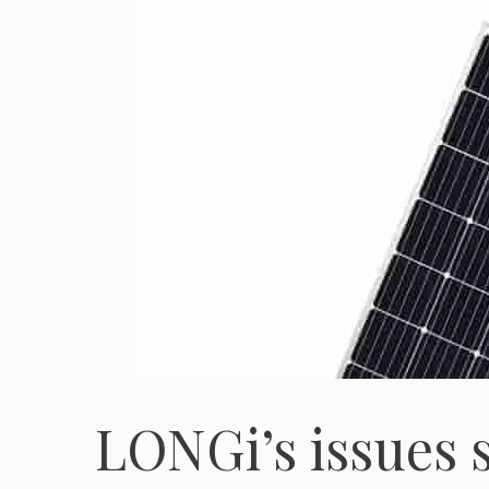
LONGi’s issues 