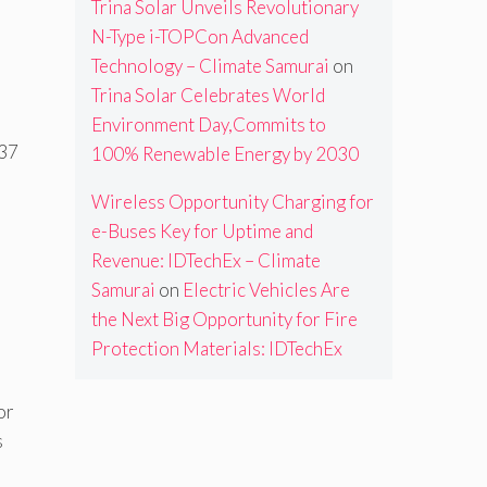
Trina Solar Unveils Revolutionary
N-Type i-TOPCon Advanced
Technology – Climate Samurai
on
Trina Solar Celebrates World
Environment Day,Commits to
337
100% Renewable Energy by 2030
Wireless Opportunity Charging for
e-Buses Key for Uptime and
Revenue: IDTechEx – Climate
Samurai
on
Electric Vehicles Are
the Next Big Opportunity for Fire
Protection Materials: IDTechEx
or
s