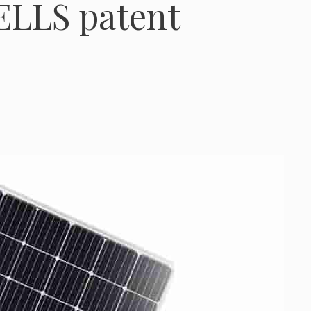
ELLS patent