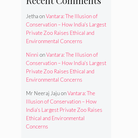
Recent Comments
Jetha
on
Vantara: The Illusion of
Conservation – How India’s Largest
Private Zoo Raises Ethical and
Environmental Concerns
Ninni
on
Vantara: The Illusion of
Conservation – How India’s Largest
Private Zoo Raises Ethical and
Environmental Concerns
Mr Neeraj Jaju
on
Vantara: The
Illusion of Conservation – How
India’s Largest Private Zoo Raises
Ethical and Environmental
Concerns