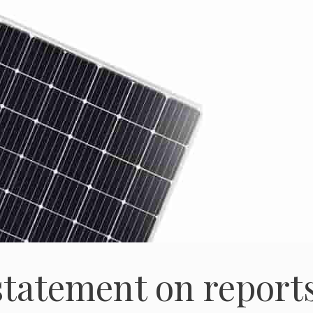
statement on report