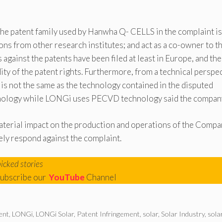
 the patent family used by Hanwha Q- CELLS in the complaint is
ons from other research institutes; and act as a co-owner to t
against the patents have been filed at least in Europe, and the
ity of the patent rights. Furthermore, from a technical perspec
is not the same as the technology contained in the disputed
chnology while LONGi uses PECVD technology said the compan
aterial impact on the production and operations of the Compa
ely respond against the complaint.
picked stories
ubscribe our
YouTube
Channel
ent
,
LONGi
,
LONGi Solar
,
Patent Infringement
,
solar
,
Solar Industry
,
sola