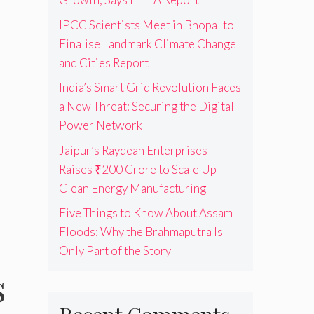
IPCC Scientists Meet in Bhopal to
Finalise Landmark Climate Change
and Cities Report
India’s Smart Grid Revolution Faces
a New Threat: Securing the Digital
Power Network
Jaipur’s Raydean Enterprises
Raises ₹200 Crore to Scale Up
Clean Energy Manufacturing
Five Things to Know About Assam
Floods: Why the Brahmaputra Is
Only Part of the Story
s