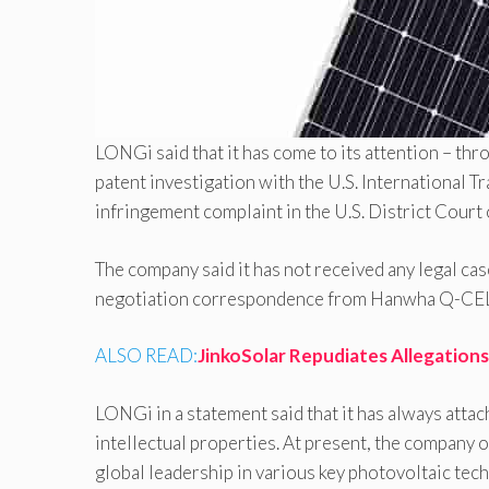
LONGi said that it has come to its attention – th
patent investigation with the U.S. International T
infringement complaint in the U.S. District Court
The company said it has not received any legal ca
negotiation correspondence from Hanwha Q-CELLS
ALSO READ:
JinkoSolar Repudiates Allegations
LONGi in a statement said that it has always atta
intellectual properties. At present, the company 
global leadership in various key photovoltaic te