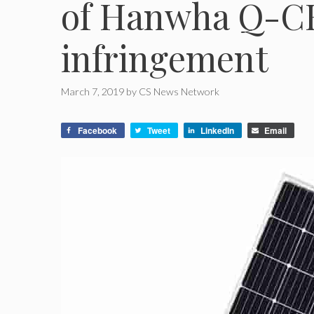
of Hanwha Q-C
infringement
March 7, 2019
by
CS News Network
Facebook
Tweet
LinkedIn
Email