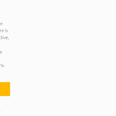
he
re is
tive,
y.
ny.
r