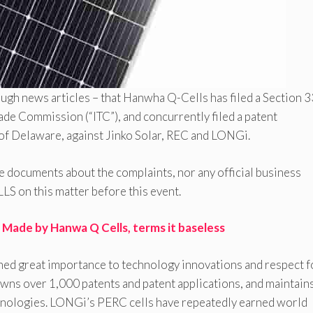
rough news articles – that Hanwha Q-Cells has filed a Section 
rade Commission (“ITC”), and concurrently filed a patent
 of Delaware, against Jinko Solar, REC and LONGi.
se documents about the complaints, nor any official business
 on this matter before this event.
 Made by Hanwa Q Cells, terms it baseless
ched great importance to technology innovations and respect f
owns over 1,000 patents and patent applications, and maintain
chnologies. LONGi’s PERC cells have repeatedly earned world