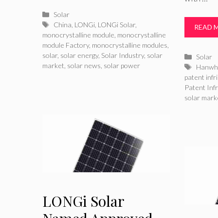
Categories
Solar
Tags
China
,
LONGi
,
LONGi Solar
,
READ 
monocrystalline module
,
monocrystalline
module Factory
,
monocrystalline modules
,
solar
,
solar energy
,
Solar Industry
,
solar
Catego
Solar
market
,
solar news
,
solar power
Tags
Hanwh
patent inf
Patent Inf
solar mark
LONGi Solar