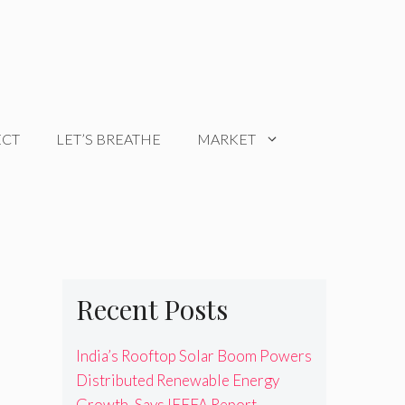
ECT
LET’S BREATHE
MARKET
Recent Posts
India’s Rooftop Solar Boom Powers
Distributed Renewable Energy
Growth, Says IEEFA Report