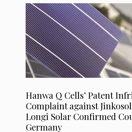
Hanwa Q Cells’ Patent Inf
Complaint against Jinkosol
Longi Solar Confirmed Cou
Germany