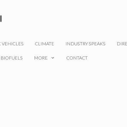
C VEHICLES
CLIMATE
INDUSTRY SPEAKS
DIR
 BIOFUELS
MORE
CONTACT