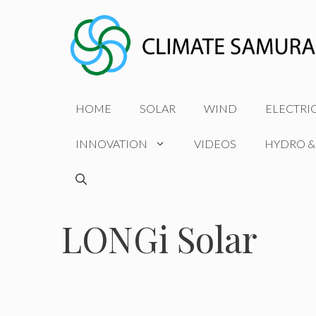
Skip
to
content
HOME
SOLAR
WIND
ELECTRI
INNOVATION
VIDEOS
HYDRO &
LONGi Solar