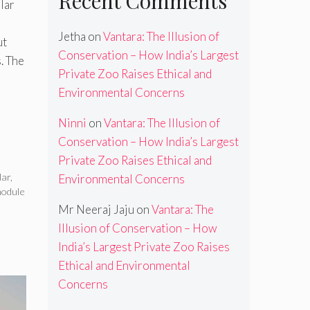
Recent Comments
lar
e
Jetha
on
Vantara: The Illusion of
ut
Conservation – How India’s Largest
. The
Private Zoo Raises Ethical and
Environmental Concerns
Ninni
on
Vantara: The Illusion of
Conservation – How India’s Largest
Private Zoo Raises Ethical and
lar
,
Environmental Concerns
module
Mr Neeraj Jaju
on
Vantara: The
Illusion of Conservation – How
India’s Largest Private Zoo Raises
Ethical and Environmental
Concerns