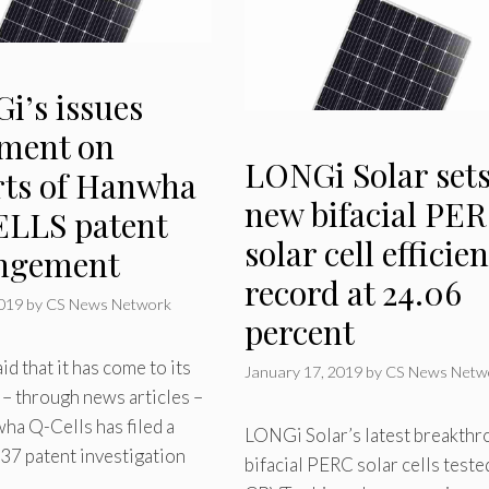
i’s issues
ement on
LONGi Solar set
rts of Hanwha
new bifacial PE
LLS patent
solar cell efficie
ingement
record at 24.06
2019
by
CS News Network
percent
d that it has come to its
January 17, 2019
by
CS News Netw
 – through news articles –
ha Q-Cells has filed a
LONGi Solar’s latest breakth
37 patent investigation
bifacial PERC solar cells teste