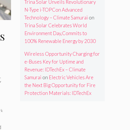
Trina Solar Unveils Revolutionary
N-Type i-TOPCon Advanced
Technology – Climate Samurai
on
Trina Solar Celebrates World
Environment Day,Commits to
S
100% Renewable Energy by 2030
Wireless Opportunity Charging for
e-Buses Key for Uptime and
Revenue: IDTechEx – Climate
t
Samurai
on
Electric Vehicles Are
the Next Big Opportunity for Fire
Protection Materials: IDTechEx
rk
d