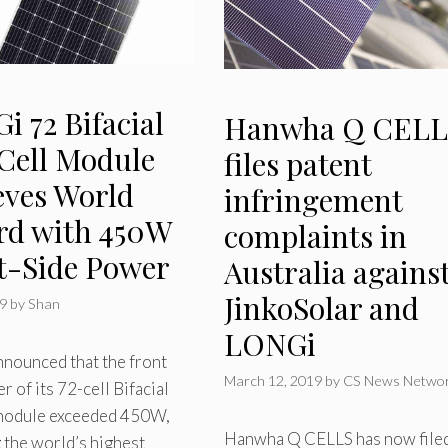
 72 Bifacial
Hanwha Q CELL
 Cell Module
files patent
eves World
infringement
rd with 450W
complaints in
t-Side Power
Australia agains
JinkoSolar and
19
by
Shan
LONGi
nounced that the front
March 12, 2019
by
CS News Netwo
r of its 72-cell Bifacial
 module exceeded 450W,
Hanwha Q CELLS has now file
 the world’s highest