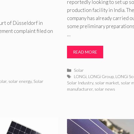
reportedly looking to set up so
production facility in India. Th
company has already carried o
rt of Düsseldorf in
some preliminary preparations
ement complaint filed on
…
READ MORE
Categories
Solar
Tags
LONGi
,
LONGi Group
,
LONGi So
olar
,
solar energy
,
Solar
Solar Industry
,
solar market
,
solar 
manufacturer
,
solar news