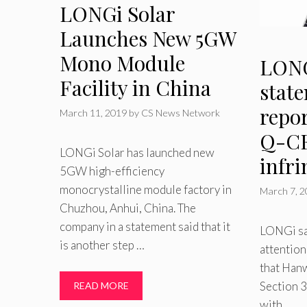
LONGi Solar
Launches New 5GW
Mono Module
LONG
Facility in China
stat
repo
March 11, 2019
by
CS News Network
Q-CE
LONGi Solar has launched new
infr
5GW high-efficiency
monocrystalline module factory in
March 7, 
Chuzhou, Anhui, China. The
company in a statement said that it
LONGi sai
is another step …
attention
that Hanw
Section 3
READ MORE
with …