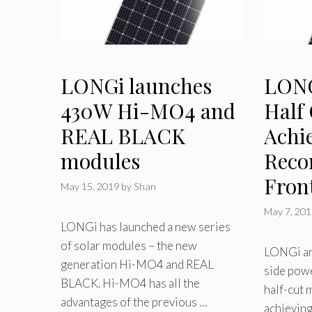
LONGi launches
LONGi
430W Hi-MO4 and
Half
REAL BLACK
Achi
modules
Reco
Fron
May 15, 2019
by
Shan
May 7, 20
LONGi has launched a new series
of solar modules – the new
LONGi an
generation Hi-MO4 and REAL
side powe
BLACK. Hi-MO4 has all the
half-cut
advantages of the previous …
achieving