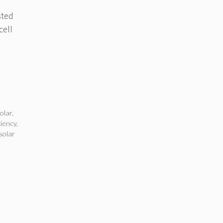
sted
cell
olar
,
ciency
,
solar