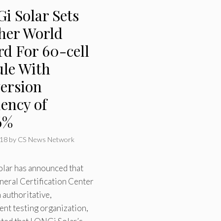
i Solar Sets
her World
rd For 60-cell
le With
ersion
iency of
6%
018
by
CS News Network
lar has announced that
neral Certification Center
 authoritative,
nt testing organization,