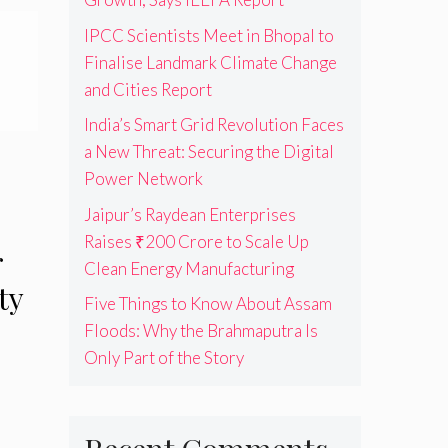
IPCC Scientists Meet in Bhopal to
Finalise Landmark Climate Change
and Cities Report
India’s Smart Grid Revolution Faces
a New Threat: Securing the Digital
Power Network
Jaipur’s Raydean Enterprises
Raises ₹200 Crore to Scale Up
r
Clean Energy Manufacturing
ty
Five Things to Know About Assam
Floods: Why the Brahmaputra Is
Only Part of the Story