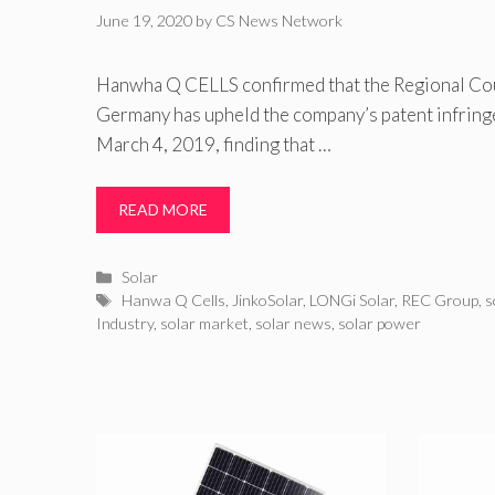
June 19, 2020
by
CS News Network
Hanwha Q CELLS confirmed that the Regional Cou
Germany has upheld the company’s patent infring
March 4, 2019, finding that …
READ MORE
Categories
Solar
Tags
Hanwa Q Cells
,
JinkoSolar
,
LONGi Solar
,
REC Group
,
s
Industry
,
solar market
,
solar news
,
solar power