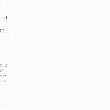
s
 and
19, …
ELLS
NGi
,
olar
,
news