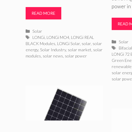
power in 
READ MORE
READ 
Categories
Solar
Tags
LONGi
,
LONGi MO4
,
LONGi REAL
Catego
Solar
BLACK Modules
,
LONGi Solar
,
solar
,
solar
Tags
Bifacia
energy
,
Solar Industry
,
solar market
,
solar
LONGi 72 B
modules
,
solar news
,
solar power
Green Ene
renewable
solar ener
solar powe