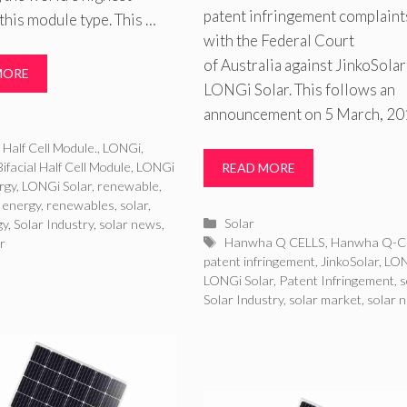
patent infringement complaint
this module type. This …
with the Federal Court
of Australia against JinkoSolar
MORE
LONGi Solar. This follows an
announcement on 5 March, 20
ries
l Half Cell Module.
,
LONGi
,
ifacial Half Cell Module
,
LONGi
READ MORE
rgy
,
LONGi Solar
,
renewable
,
 energy
,
renewables
,
solar
,
Categories
Solar
gy
,
Solar Industry
,
solar news
,
Tags
Hanwha Q CELLS
,
Hanwha Q-C
r
patent infringement
,
JinkoSolar
,
LO
LONGi Solar
,
Patent Infringement
,
s
Solar Industry
,
solar market
,
solar 