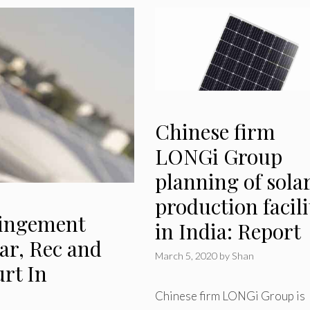
Chinese firm
LONGi Group
planning of sola
production facili
ringement
in India: Report
ar, Rec and
March 5, 2020
by
Shan
rt In
Chinese firm LONGi Group is