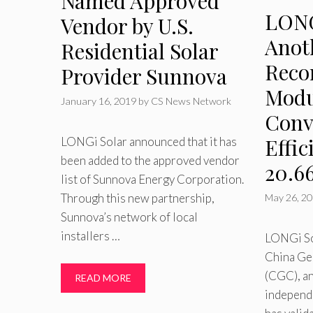
Named Approved
LONG
Vendor by U.S.
Anot
Residential Solar
Reco
Provider Sunnova
Modu
January 16, 2019
by
CS News Network
Conv
Effic
LONGi Solar announced that it has
been added to the approved vendor
20.6
list of Sunnova Energy Corporation.
Through this new partnership,
May 26, 2
Sunnova’s network of local
installers …
LONGi So
China Ge
(CGC), an
READ MORE
independe