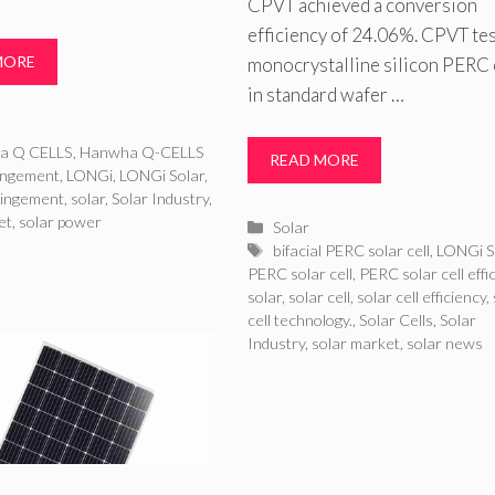
CPVT achieved a conversion
efficiency of 24.06%. CPVT te
MORE
monocrystalline silicon PERC 
in standard wafer …
ries
a Q CELLS
,
Hanwha Q-CELLS
READ MORE
ringement
,
LONGi
,
LONGi Solar
,
ringement
,
solar
,
Solar Industry
,
et
,
solar power
Categories
Solar
Tags
bifacial PERC solar cell
,
LONGi S
PERC solar cell
,
PERC solar cell effi
solar
,
solar cell
,
solar cell efficiency
,
cell technology.
,
Solar Cells
,
Solar
Industry
,
solar market
,
solar news