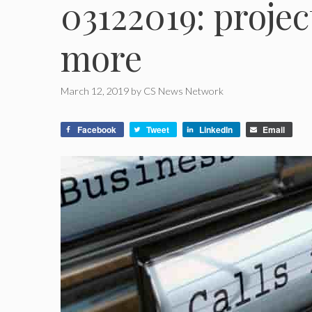
03122019: project
more
March 12, 2019
by
CS News Network
Facebook
Tweet
LinkedIn
Email