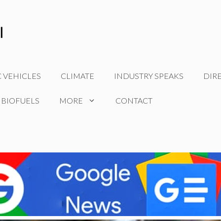
C VEHICLES
CLIMATE
INDUSTRY SPEAKS
DIR
 BIOFUELS
MORE
CONTACT