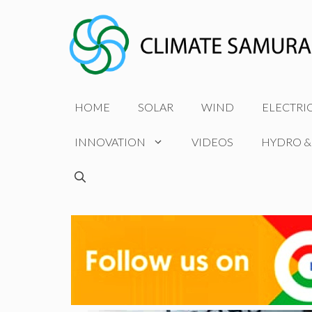
Skip
to
content
HOME
SOLAR
WIND
ELECTRI
INNOVATION
VIDEOS
HYDRO &