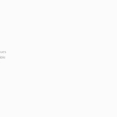
ues
able
r