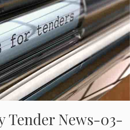
gy Tender News-03-