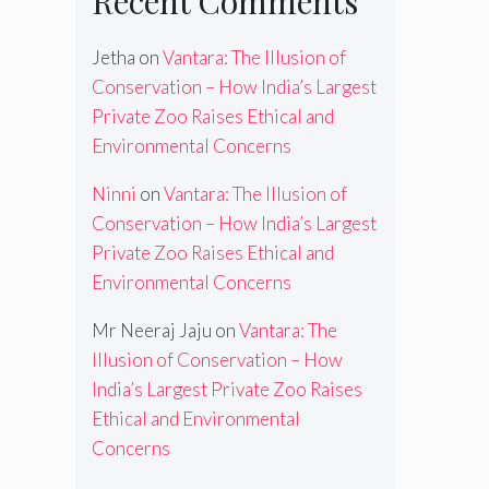
Recent Comments
Jetha
on
Vantara: The Illusion of
Conservation – How India’s Largest
Private Zoo Raises Ethical and
Environmental Concerns
Ninni
on
Vantara: The Illusion of
Conservation – How India’s Largest
Private Zoo Raises Ethical and
Environmental Concerns
Mr Neeraj Jaju
on
Vantara: The
Illusion of Conservation – How
India’s Largest Private Zoo Raises
Ethical and Environmental
Concerns