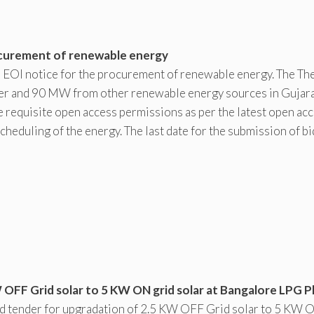
rocurement of renewable energy
nd EOI notice for the procurement of renewable energy. The Th
r and 90 MW from other renewable energy sources in Gujara
e requisite open access permissions as per the latest open ac
cheduling of the energy. The last date for the submission of bi
OFF Grid solar to 5 KW ON grid solar at Bangalore LPG Pl
ed tender for upgradation of 2.5 KW OFF Grid solar to 5 KW 