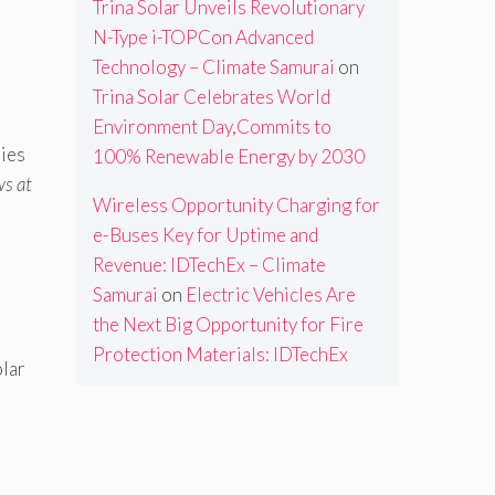
Trina Solar Unveils Revolutionary
N-Type i-TOPCon Advanced
Technology – Climate Samurai
on
Trina Solar Celebrates World
Environment Day,Commits to
ries
100% Renewable Energy by 2030
ws at
Wireless Opportunity Charging for
e-Buses Key for Uptime and
Revenue: IDTechEx – Climate
Samurai
on
Electric Vehicles Are
the Next Big Opportunity for Fire
Protection Materials: IDTechEx
olar