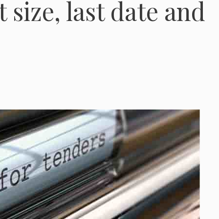
 size, last date and