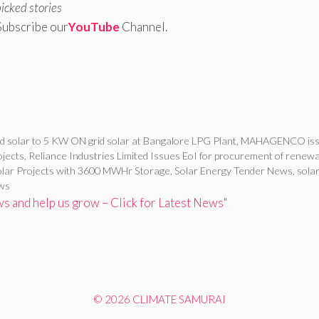
picked stories
Subscribe our
YouTube
Channel.
d solar to 5 KW ON grid solar at Bangalore LPG Plant
,
MAHAGENCO iss
ojects
,
Reliance Industries Limited Issues EoI for procurement of renew
Solar Projects with 3600 MWHr Storage
,
Solar Energy Tender News
,
sola
ews
 and help us grow – Click for Latest News"
© 2026 CLIMATE SAMURAI