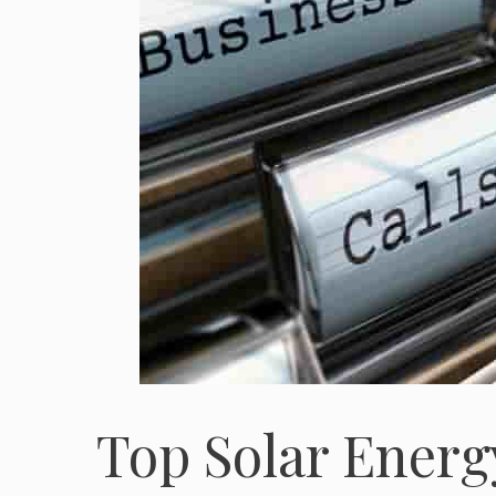
Top Solar Ener