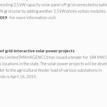
xisting 2.5 kW capacity solar panel off grid connected to batt
N grid solar by adding another 2.5 kW photo voltaic modules.
2019
. For more information visit
 grid-interactive solar power projects
ny Limited (MAHAGENCO) has issued a tender for 184 MW 
s locations in the state. The solar power projects will be dev
ter to the agricultural feeder load of various substations in
ids is April 16, 2019.