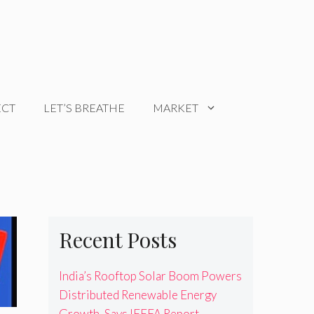
ECT
LET’S BREATHE
MARKET
Recent Posts
India’s Rooftop Solar Boom Powers
Distributed Renewable Energy
Growth, Says IEEFA Report