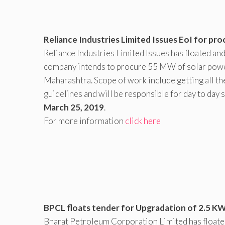
Reliance Industries Limited Issues EoI for p
Reliance Industries Limited Issues has floated a
company intends to procure 55 MW of solar powe
Maharashtra. Scope of work include getting all th
guidelines and will be responsible for day to day s
March 25, 2019
.
For more information
click here
BPCL floats tender for Upgradation of 2.5 KW 
Bharat Petroleum Corporation Limited has float