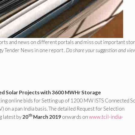
rts and news on different portals and miss out important sto
gy Tender News in one report .
Do share your suggestion and vie
ed Solar Projects with 3600 MWHr Storage
iting online bids for Setting up of 1200 MW ISTS Connected S
n a pan India basis. The detailed Request for Selection
th
g latest by
20
March 2019
onwards on
www.tcil-india-