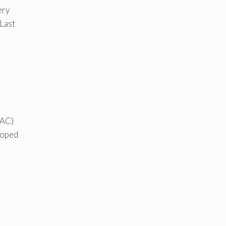
ery
 Last
(AC)
eloped