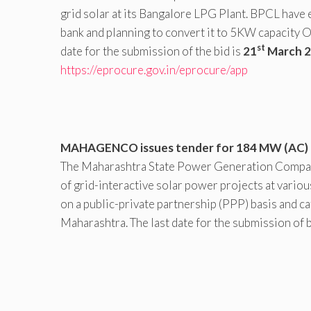
grid solar at its Bangalore LPG Plant. BPCL have e
bank and planning to convert it to 5KW capacity O
st
date for the submission of the bid is
21
March 
https://eprocure.gov.in/eprocure/app
MAHAGENCO issues tender for 184 MW (AC) of
The Maharashtra State Power Generation Compa
of grid-interactive solar power projects at variou
on a public-private partnership (PPP) basis and ca
Maharashtra. The last date for the submission of b