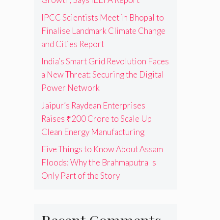
IPCC Scientists Meet in Bhopal to
Finalise Landmark Climate Change
and Cities Report
India’s Smart Grid Revolution Faces
a New Threat: Securing the Digital
Power Network
Jaipur’s Raydean Enterprises
Raises ₹200 Crore to Scale Up
Clean Energy Manufacturing
Five Things to Know About Assam
Floods: Why the Brahmaputra Is
Only Part of the Story