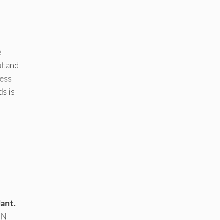
e
t and
cess
ds is
ant.
ON