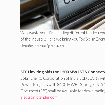
Why waste your time finding different tender repo
of the Industry. Here we bring you Top Solar Ener
climatesamurai@gmail.com
SECI inviting bids for 1200 MW ISTS Connect
Solar Energy Corporation of India Ltd. (SECI) inv
Power Projects with 3600 MWHr Storage (ISTS-V) o
Document (RfS) shall be available for downloadin
electronictender.com