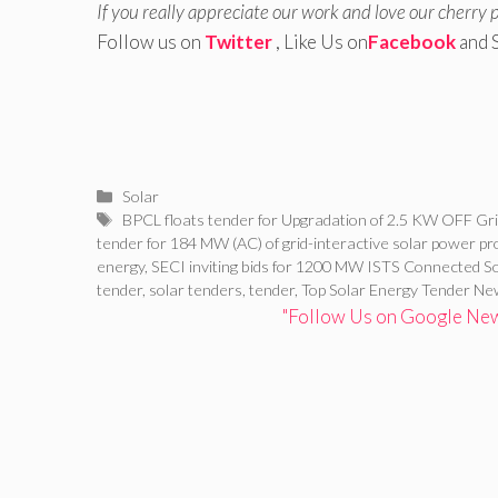
If you really appreciate our work and love our cherry 
Follow us on
Twitter
, Like Us on
Facebook
and 
Categories
Solar
Tags
BPCL floats tender for Upgradation of 2.5 KW OFF Gri
tender for 184 MW (AC) of grid-interactive solar power pr
energy
,
SECI inviting bids for 1200 MW ISTS Connected 
tender
,
solar tenders
,
tender
,
Top Solar Energy Tender N
"Follow Us on Google News