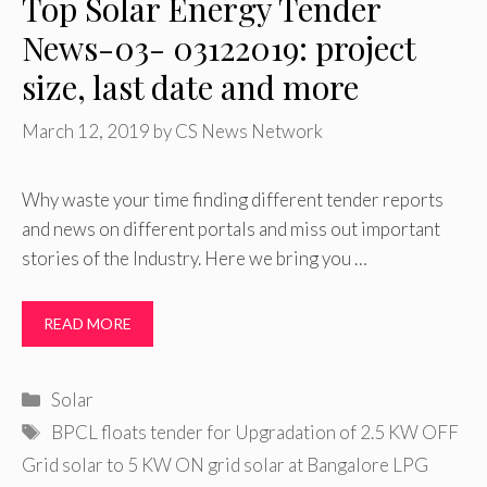
Top Solar Energy Tender
News-03- 03122019: project
size, last date and more
March 12, 2019
by
CS News Network
Why waste your time finding different tender reports
and news on different portals and miss out important
stories of the Industry. Here we bring you …
READ MORE
Categories
Solar
Tags
BPCL floats tender for Upgradation of 2.5 KW OFF
Grid solar to 5 KW ON grid solar at Bangalore LPG