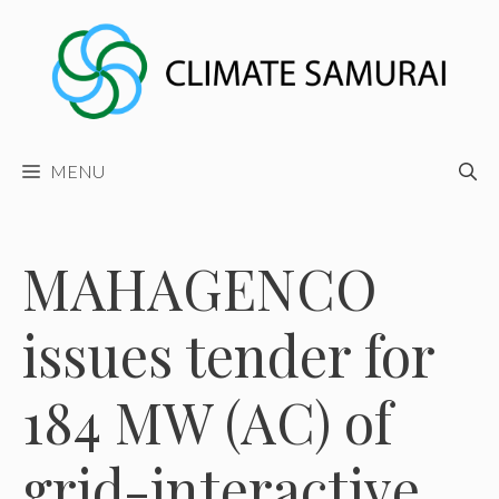
Skip
to
content
MENU
MAHAGENCO
issues tender for
184 MW (AC) of
grid-interactive