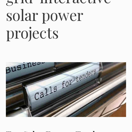
solar power
projects