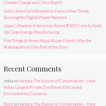
Climate Change and Cities Report
India’s Smart Grid Revolution Faces a New Threat:
Securing the Digital Power Network
Jaipur’s Raydean Enterprises Raises ₹200 Crore to Scale
Up Clean Energy Manufacturing
Five Things to Know About Assam Floods: Why the
Brahmaputra Is Only Part of the Story
Recent Comments
Jetha
on
Vantara: The Illusion of Conservation – How
India’s Largest Private Zoo Raises Ethical and
Environmental Concerns
Ninni
on
Vantara: The Illusion of Conservation – How