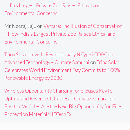
India’s Largest Private Zoo Raises Ethical and
Environmental Concerns
Mr Neeraj Jaju
on
Vantara: The Illusion of Conservation
– How India’s Largest Private Zoo Raises Ethical and
Environmental Concerns
Trina Solar Unveils Revolutionary N-Type i-TOPCon
Advanced Technology – Climate Samurai
on
Trina Solar
Celebrates World Environment Day,Commits to 100%
Renewable Energy by 2030
Wireless Opportunity Charging for e-Buses Key for
Uptime and Revenue: IDTechEx – Climate Samurai
on
Electric Vehicles Are the Next Big Opportunity for Fire
Protection Materials: IDTechEx