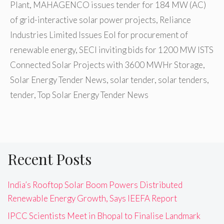
Plant
,
MAHAGENCO issues tender for 184 MW (AC)
of grid-interactive solar power projects
,
Reliance
Industries Limited Issues EoI for procurement of
renewable energy
,
SECI inviting bids for 1200 MW ISTS
Connected Solar Projects with 3600 MWHr Storage
,
Solar Energy Tender News
,
solar tender
,
solar tenders
,
tender
,
Top Solar Energy Tender News
Recent Posts
India’s Rooftop Solar Boom Powers Distributed
Renewable Energy Growth, Says IEEFA Report
IPCC Scientists Meet in Bhopal to Finalise Landmark