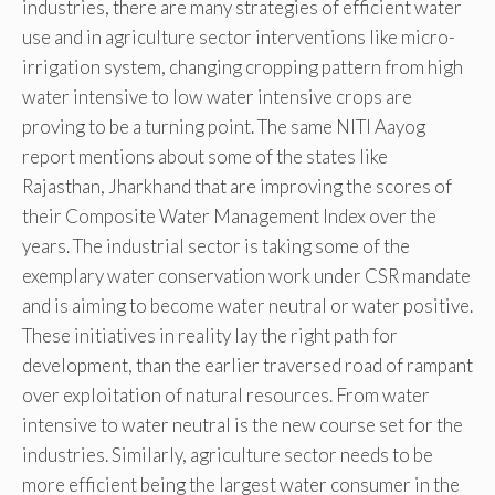
industries, there are many strategies of efficient water
use and in agriculture sector interventions like micro-
irrigation system, changing cropping pattern from high
water intensive to low water intensive crops are
proving to be a turning point. The same NITI Aayog
report mentions about some of the states like
Rajasthan, Jharkhand that are improving the scores of
their Composite Water Management Index over the
years. The industrial sector is taking some of the
exemplary water conservation work under CSR mandate
and is aiming to become water neutral or water positive.
These initiatives in reality lay the right path for
development, than the earlier traversed road of rampant
over exploitation of natural resources. From water
intensive to water neutral is the new course set for the
industries. Similarly, agriculture sector needs to be
more efficient being the largest water consumer in the