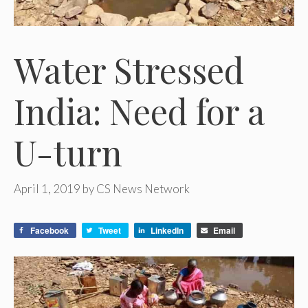
Water Stressed
India: Need for a
U-turn
April 1, 2019
by
CS News Network
Facebook
Tweet
LinkedIn
Email