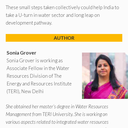
These small steps taken collectively could help India to
take a U-turn in water sector and long leap on
development pathway.
AUTHOR
Sonia Grover
Sonia Grover is working as
Associate Fellow in the Water
Resources Division of The
Energy and Resources Institute
(TERI), New Delhi
She obtained her master’s degree in Water Resources
Management from TERI University. She is working on
various aspects related to integrated water resources