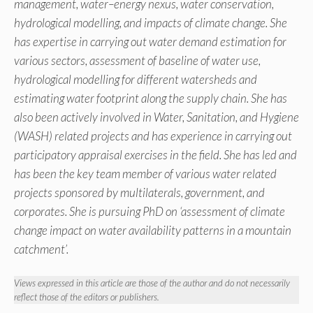
management, water–energy nexus, water conservation,
hydrological modelling, and impacts of climate change. She
has expertise in carrying out water demand estimation for
various sectors, assessment of baseline of water use,
hydrological modelling for different watersheds and
estimating water footprint along the supply chain. She has
also been actively involved in Water, Sanitation, and Hygiene
(WASH) related projects and has experience in carrying out
participatory appraisal exercises in the field. She has led and
has been the key team member of various water related
projects sponsored by multilaterals, government, and
corporates. She is pursuing PhD on ‘assessment of climate
change impact on water availability patterns in a mountain
catchment’.
Views expressed in this article are those of the author and do not necessarily
reflect those of the editors or publishers.