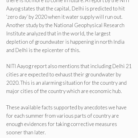
there is lot more to come in future. A report by the NITI
Aayog states that the capital, Delhi is predicted to hit
‘zero day’ by 2020 when it water supply will run out.
Another study by the National Geophysical Research
Institute analyzed that in the world, the largest
depletion of groundwater is happening in north India
and Delhi is the epicenter of this.
NITI Aayog report also mentions that including Delhi 21
cities are expected to exhaust their groundwater by
2020. This is an alarming situation for the country and
major cities of the country which are economic hub.
These available facts supported by anecdotes we have
for each summer from various parts of country are
enough evidences for taking corrective measures
sooner than later.