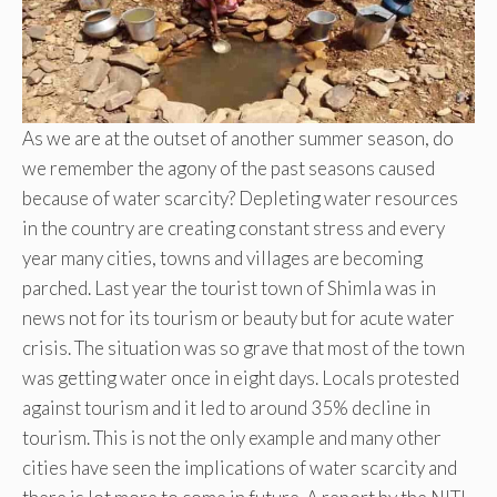
As we are at the outset of another summer season, do
we remember the agony of the past seasons caused
because of water scarcity? Depleting water resources
in the country are creating constant stress and every
year many cities, towns and villages are becoming
parched. Last year the tourist town of Shimla was in
news not for its tourism or beauty but for acute water
crisis. The situation was so grave that most of the town
was getting water once in eight days. Locals protested
against tourism and it led to around 35% decline in
tourism. This is not the only example and many other
cities have seen the implications of water scarcity and