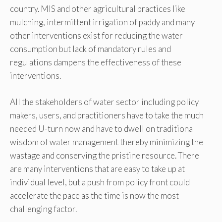
country. MIS and other agricultural practices like
mulching, intermittent irrigation of paddy and many
other interventions exist for reducing the water
consumption but lack of mandatory rules and
regulations dampens the effectiveness of these
interventions.
All the stakeholders of water sector including policy
makers, users, and practitioners have to take the much
needed U-turn now and have to dwell on traditional
wisdom of water management thereby minimizing the
wastage and conserving the pristine resource. There
are many interventions that are easy to take up at
individual level, but a push from policy front could
accelerate the pace as the time is now the most
challenging factor.