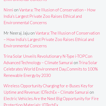
Ninni
on
Vantara: The Illusion of Conservation – How
India’s Largest Private Zoo Raises Ethical and
Environmental Concerns
Mr Neeraj Jaju
on
Vantara: The Illusion of Conservation
– How India’s Largest Private Zoo Raises Ethical and
Environmental Concerns
Trina Solar Unveils Revolutionary N-Type i-TOPCon
Advanced Technology – Climate Samurai
on
Trina Solar
Celebrates World Environment Day,Commits to 100%
Renewable Energy by 2030
Wireless Opportunity Charging for e-Buses Key for
Uptime and Revenue: IDTechEx – Climate Samurai
on
Electric Vehicles Are the Next Big Opportunity for Fire
Protection Materials: IDTechEx