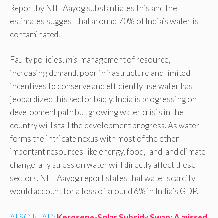
Report by NITI Aayog substantiates this and the
estimates suggest that around 70% of India’s water is
contaminated.
Faulty policies,
mis
-management of resource,
increasing demand, poor infrastructure and limited
incentives to conserve and efficiently use water has
jeopardized this sector badly. India is progressing on
development path but growing water crisis in the
country will stall the development progress. As water
forms the intricate nexus with most of the other
important resources like energy, food, land, and climate
change, any stress on water will directly affect these
sectors. NITI Aayog report states that water scarcity
would account for a loss of around 6% in India’s GDP.
ALSO READ:
Kerosene-Solar Subsidy Swap: A missed