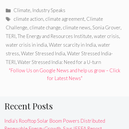
Categories
Climate
,
Industry Speaks
Tags
climate action
,
climate agreement
,
Climate
Challenge
,
climate change
,
climate news
,
Sonia Grover
,
TERI
,
The Energy and Resources Institute
,
water crisis
,
water crisis in india
,
Water scarcity in India
,
water
stress
,
Water Stressed India
,
Water Stressed India-
TERI
,
Water Stressed India: Need for a U-turn
"Follow Us on Google News and help us grow – Click
for Latest News"
Recent Posts
India’s Rooftop Solar Boom Powers Distributed
Renewable Energy Growth, Says IEEFA Report