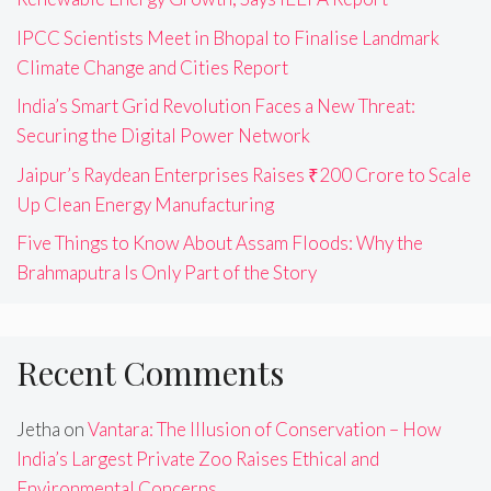
IPCC Scientists Meet in Bhopal to Finalise Landmark
Climate Change and Cities Report
India’s Smart Grid Revolution Faces a New Threat:
Securing the Digital Power Network
Jaipur’s Raydean Enterprises Raises ₹200 Crore to Scale
Up Clean Energy Manufacturing
Five Things to Know About Assam Floods: Why the
Brahmaputra Is Only Part of the Story
Recent Comments
Jetha
on
Vantara: The Illusion of Conservation – How
India’s Largest Private Zoo Raises Ethical and
Environmental Concerns