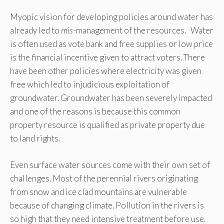
Myopic vision for developing policies around water has
already led to
mis
-management of the resources. Water
is often used as vote bank and free supplies or low price
is the financial incentive given to attract voters. There
have been other policies where electricity was given
free which led to injudicious exploitation of
groundwater. Groundwater has been severely impacted
and one of the reasons is because this common
property resource is qualified as private property due
to land rights.
Even surface water sources come with their own set of
challenges. Most of the perennial rivers originating
from snow and ice clad mountains are vulnerable
because of changing climate. Pollution in the rivers is
so high that they need intensive treatment before use.