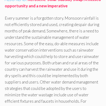
opportunity and a new imperative
Every summer is a forgotten story. Monsoon rainfall is
not efficiently stored and used, creating despair during
months of peak demand. Somewhere, there is a need to
understand the sustainable management of water
resources. Some of the easy, do-able measures include
water conservation interventions such as rainwater
harvesting which could help to store and use rainwater
for various purposes. Both urban and rural areas of the
country can harvest the rainwater and use it during the
dry spells and this could be implemented by both
suppliers and users. Other water demand management
strategies that could be adopted by the users to
minimize the water wastage include use of water
efficient fixtures and faucets in households. For