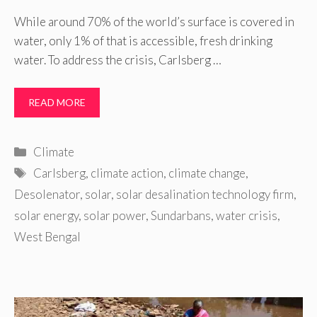
While around 70% of the world’s surface is covered in
water, only 1% of that is accessible, fresh drinking
water. To address the crisis, Carlsberg …
READ MORE
Categories
Climate
Tags
Carlsberg
,
climate action
,
climate change
,
Desolenator
,
solar
,
solar desalination technology firm
,
solar energy
,
solar power
,
Sundarbans
,
water crisis
,
West Bengal