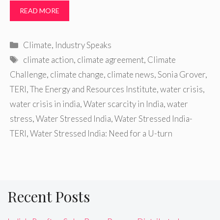
READ MORE
Categories
Climate
,
Industry Speaks
Tags
climate action
,
climate agreement
,
Climate
Challenge
,
climate change
,
climate news
,
Sonia Grover
,
TERI
,
The Energy and Resources Institute
,
water crisis
,
water crisis in india
,
Water scarcity in India
,
water
stress
,
Water Stressed India
,
Water Stressed India-
TERI
,
Water Stressed India: Need for a U-turn
Recent Posts