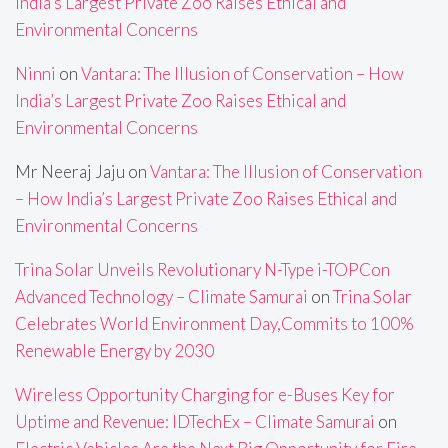
India’s Largest Private Zoo Raises Ethical and
Environmental Concerns
Ninni
on
Vantara: The Illusion of Conservation – How
India’s Largest Private Zoo Raises Ethical and
Environmental Concerns
Mr Neeraj Jaju
on
Vantara: The Illusion of Conservation
– How India’s Largest Private Zoo Raises Ethical and
Environmental Concerns
Trina Solar Unveils Revolutionary N-Type i-TOPCon
Advanced Technology – Climate Samurai
on
Trina Solar
Celebrates World Environment Day,Commits to 100%
Renewable Energy by 2030
Wireless Opportunity Charging for e-Buses Key for
Uptime and Revenue: IDTechEx – Climate Samurai
on