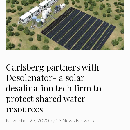
Carlsberg partners with
Desolenator- a solar
desalination tech firm to
protect shared water
resources
November 25, 2020
by
CS News Network