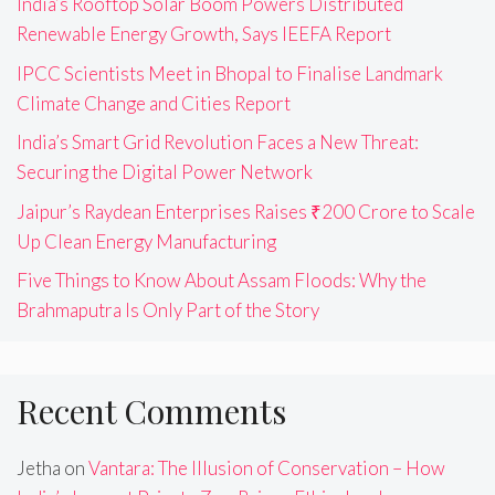
India’s Rooftop Solar Boom Powers Distributed
Renewable Energy Growth, Says IEEFA Report
IPCC Scientists Meet in Bhopal to Finalise Landmark
Climate Change and Cities Report
India’s Smart Grid Revolution Faces a New Threat:
Securing the Digital Power Network
Jaipur’s Raydean Enterprises Raises ₹200 Crore to Scale
Up Clean Energy Manufacturing
Five Things to Know About Assam Floods: Why the
Brahmaputra Is Only Part of the Story
Recent Comments
Jetha
on
Vantara: The Illusion of Conservation – How