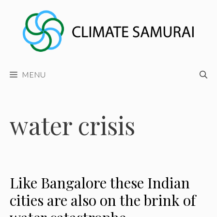
Skip
to
content
MENU
water crisis
Like Bangalore these Indian
cities are also on the brink of