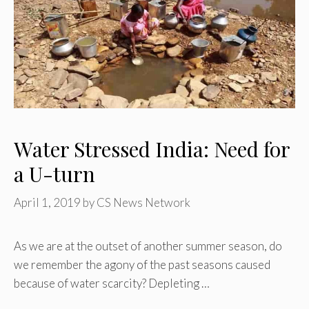
Water Stressed India: Need for
a U-turn
April 1, 2019
by
CS News Network
As we are at the outset of another summer season, do
we remember the agony of the past seasons caused
because of water scarcity? Depleting …