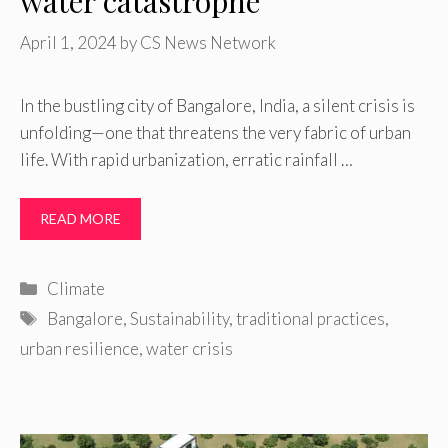
water catastrophe
April 1, 2024
by
CS News Network
In the bustling city of Bangalore, India, a silent crisis is
unfolding—one that threatens the very fabric of urban
life. With rapid urbanization, erratic rainfall …
READ MORE
Categories
Climate
Tags
Bangalore
,
Sustainability
,
traditional practices
,
urban resilience
,
water crisis