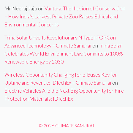
Mr Neeraj Jaju
on
Vantara: The Illusion of Conservation
– How India’s Largest Private Zoo Raises Ethical and
Environmental Concerns
Trina Solar Unveils Revolutionary N-Type i-TOPCon
Advanced Technology – Climate Samurai
on
Trina Solar
Celebrates World Environment Day,Commits to 100%
Renewable Energy by 2030
Wireless Opportunity Charging for e-Buses Key for
Uptime and Revenue: IDTechEx – Climate Samurai
on
Electric Vehicles Are the Next Big Opportunity for Fire
Protection Materials: IDTechEx
© 2026 CLIMATE SAMURAI