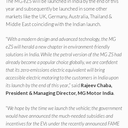
The MG eZS will be launched in India by the end of this
year and subsequently be launched in some other
markets like the UK, Germany, Australia, Thailand &
Middle East coinciding with the Indian launch.
“
With a modern design and advanced technology, the MG
eZS will herald a new chapter in environment-friendly
solutions in India. While the petrol version of the MG ZS had
already become a popular choice globally, we are confident
that its zero-emissions electric equivalent will bring
accessible electric motoring to the customers in India upon
its launch by the end of this year
,” said
Rajeev Chaba,
President & Managing Director, MG Motor India
.
“
We hope by the time we launch the vehicle; the government
would have announced the much-needed subsidies and
incentives for the EVs under the recently announced FAME