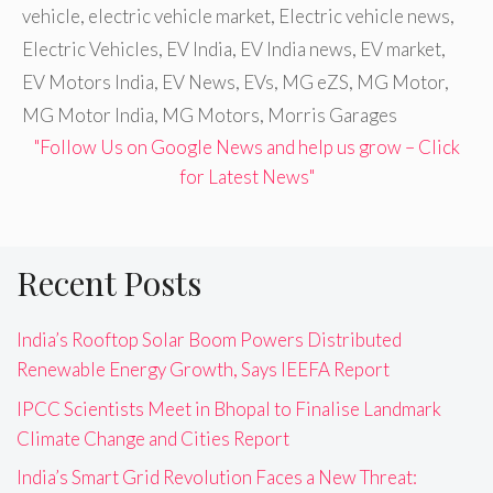
vehicle
,
electric vehicle market
,
Electric vehicle news
,
Electric Vehicles
,
EV India
,
EV India news
,
EV market
,
EV Motors India
,
EV News
,
EVs
,
MG eZS
,
MG Motor
,
MG Motor India
,
MG Motors
,
Morris Garages
"Follow Us on Google News and help us grow – Click
for Latest News"
Recent Posts
India’s Rooftop Solar Boom Powers Distributed
Renewable Energy Growth, Says IEEFA Report
IPCC Scientists Meet in Bhopal to Finalise Landmark
Climate Change and Cities Report
India’s Smart Grid Revolution Faces a New Threat: