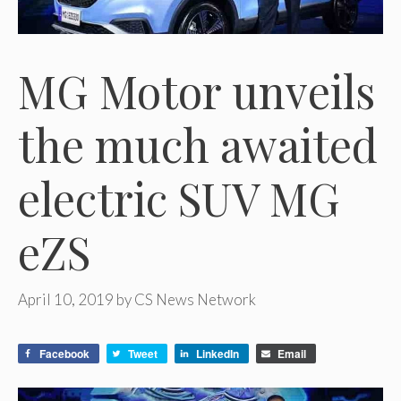
MG Motor unveils
the much awaited
electric SUV MG
eZS
April 10, 2019
by
CS News Network
Facebook
Tweet
LinkedIn
Email