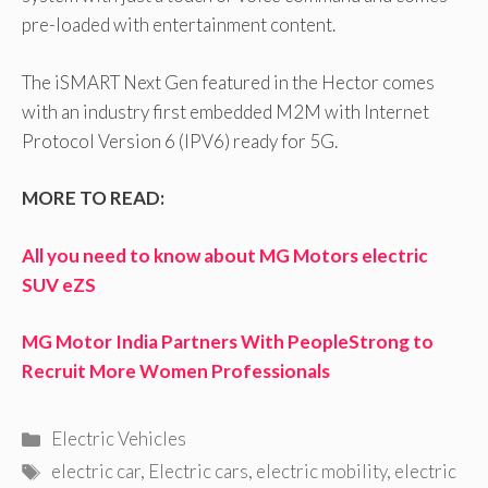
pre-loaded with entertainment content.
The iSMART Next Gen featured in the Hector comes
with an industry first embedded M2M with Internet
Protocol Version 6 (IPV6) ready for 5G.
MORE TO READ:
All you need to know about MG Motors electric
SUV eZS
MG Motor India Partners With PeopleStrong to
Recruit More Women Professionals
Categories
Electric Vehicles
Tags
electric car
,
Electric cars
,
electric mobility
,
electric