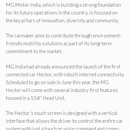
MG Motor India, which is building a strong foundation
for its future operations in the country, is focused on
the key pillars of innovation, diversity and community.
The carmaker aims to contribute through environment-
friendly mobility solutions as part of its long-term
commitment to the market.
MG India had already announced the launch of the first
connected car Hector, with inbuilt internet connectivity.
Scheduled to go on sale in June this year, the MG
Hector will come with several industry-first features
housed in a 10.4” Head Unit.
The Hector’s touch screen is designed with a vertical
interface that allows the driver to control the entire car
system with just a touch or voice command and comes