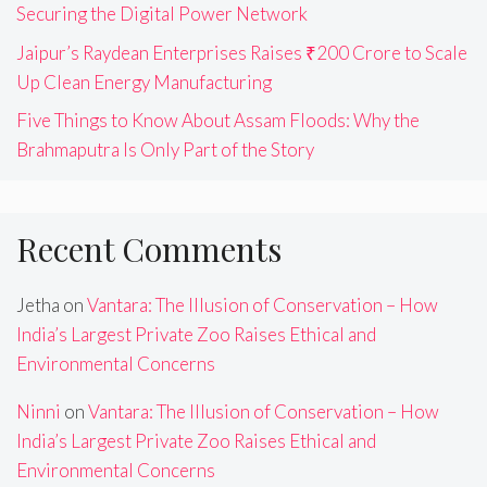
Securing the Digital Power Network
Jaipur’s Raydean Enterprises Raises ₹200 Crore to Scale
Up Clean Energy Manufacturing
Five Things to Know About Assam Floods: Why the
Brahmaputra Is Only Part of the Story
Recent Comments
Jetha
on
Vantara: The Illusion of Conservation – How
India’s Largest Private Zoo Raises Ethical and
Environmental Concerns
Ninni
on
Vantara: The Illusion of Conservation – How
India’s Largest Private Zoo Raises Ethical and
Environmental Concerns