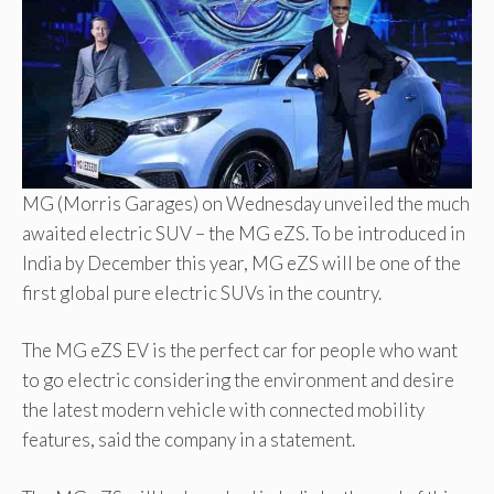
MG (Morris Garages) on Wednesday unveiled the much
awaited electric SUV – the MG eZS. To be introduced in
India by December this year, MG eZS will be one of the
first global pure electric SUVs in the country.
The MG eZS EV is the perfect car for people who want
to go electric considering the environment and desire
the latest modern vehicle with connected mobility
features, said the company in a statement.