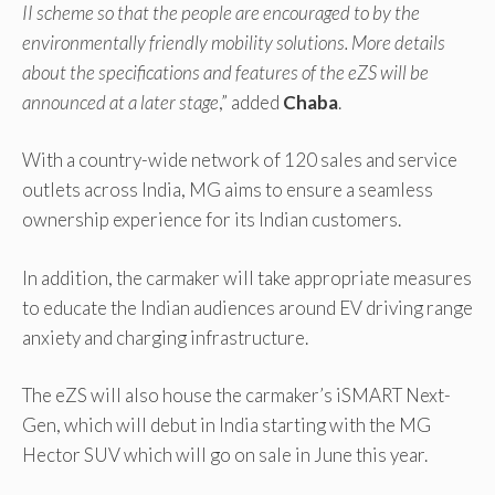
II scheme so that the people are encouraged to by the
environmentally friendly mobility solutions. More details
about the specifications and features of the eZS will be
announced at a later stage
,” added
Chaba
.
With a country-wide network of 120 sales and service
outlets across India, MG aims to ensure a seamless
ownership experience for its Indian customers.
In addition, the carmaker will take appropriate measures
to educate the Indian audiences around EV driving range
anxiety and charging infrastructure.
The eZS will also house the carmaker’s iSMART Next-
Gen, which will debut in India starting with the MG
Hector SUV which will go on sale in June this year.