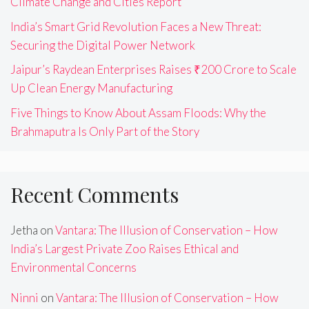
Climate Change and Cities Report
India’s Smart Grid Revolution Faces a New Threat:
Securing the Digital Power Network
Jaipur’s Raydean Enterprises Raises ₹200 Crore to Scale
Up Clean Energy Manufacturing
Five Things to Know About Assam Floods: Why the
Brahmaputra Is Only Part of the Story
Recent Comments
Jetha
on
Vantara: The Illusion of Conservation – How
India’s Largest Private Zoo Raises Ethical and
Environmental Concerns
Ninni
on
Vantara: The Illusion of Conservation – How