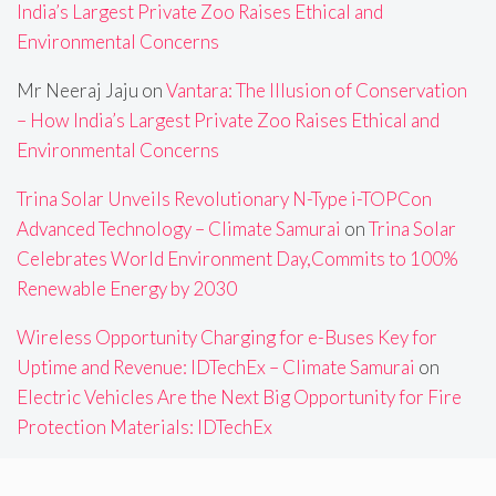
India’s Largest Private Zoo Raises Ethical and
Environmental Concerns
Mr Neeraj Jaju
on
Vantara: The Illusion of Conservation
– How India’s Largest Private Zoo Raises Ethical and
Environmental Concerns
Trina Solar Unveils Revolutionary N-Type i-TOPCon
Advanced Technology – Climate Samurai
on
Trina Solar
Celebrates World Environment Day,Commits to 100%
Renewable Energy by 2030
Wireless Opportunity Charging for e-Buses Key for
Uptime and Revenue: IDTechEx – Climate Samurai
on
Electric Vehicles Are the Next Big Opportunity for Fire
Protection Materials: IDTechEx