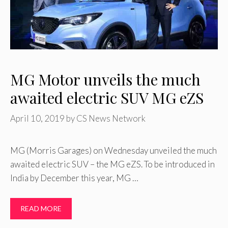
MG Motor unveils the much
awaited electric SUV MG eZS
April 10, 2019
by
CS News Network
MG (Morris Garages) on Wednesday unveiled the much
awaited electric SUV – the MG eZS. To be introduced in
India by December this year, MG …
READ MORE