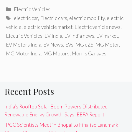
Categories
Electric Vehicles
Tags
electric car
,
Electric cars
,
electric mobility
,
electric
vehicle
,
electric vehicle market
,
Electric vehicle news
,
Electric Vehicles
,
EV India
,
EV India news
,
EV market
,
EV Motors India
,
EV News
,
EVs
,
MG eZS
,
MG Motor
,
MG Motor India
,
MG Motors
,
Morris Garages
Recent Posts
India’s Rooftop Solar Boom Powers Distributed
Renewable Energy Growth, Says IEEFA Report
IPCC Scientists Meet in Bhopal to Finalise Landmark