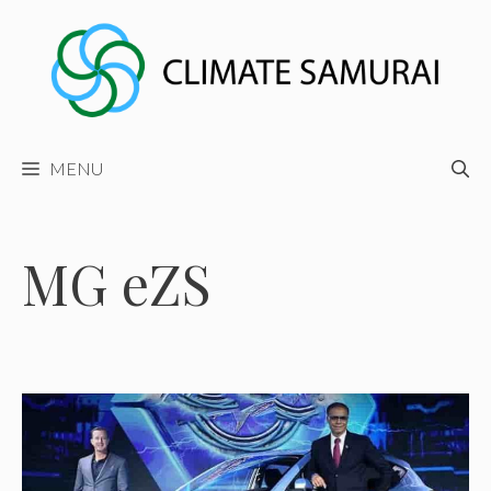
Skip
to
content
MENU
MG eZS