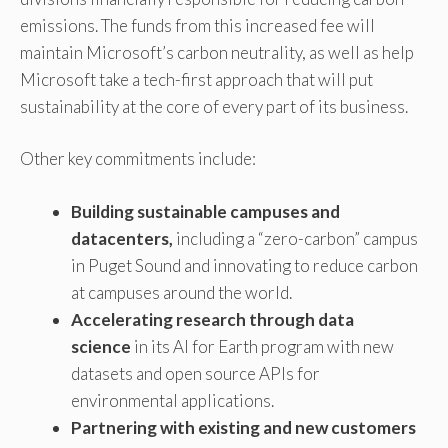
emissions. The funds from this increased fee will
maintain Microsoft’s carbon neutrality, as well as help
Microsoft take a tech-first approach that will put
sustainability at the core of every part of its business.
Other key commitments include:
Building sustainable campuses and
datacenters,
including a “zero-carbon” campus
in Puget Sound and innovating to reduce carbon
at campuses around the world.
Accelerating research through data
science
in its AI for Earth program with new
datasets and open source APIs for
environmental applications.
Partnering with existing and new customers