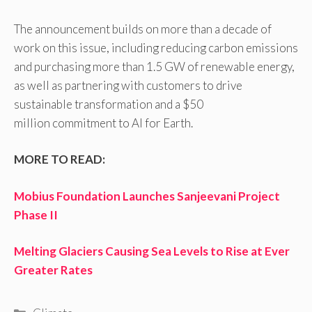
The announcement builds on more than a decade of
work on this issue, including reducing carbon emissions
and purchasing more than 1.5 GW of renewable energy,
as well as partnering with customers to drive
sustainable transformation and a $50
million commitment to AI for Earth.
MORE TO READ:
Mobius Foundation Launches Sanjeevani Project
Phase II
Melting Glaciers Causing Sea Levels to Rise at Ever
Greater Rates
Categories