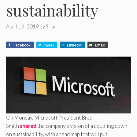
sustainability
April 16, 2019
by
Shan
Facebook
Tweet
LinkedIn
Email
On Monday, Microsoft President Brad
Smith
shared
the company’s vision of a doubling down
on sustainability, with a road map that will put