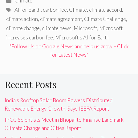
Climate
Tags
AI for Earth
,
carbon fee
,
Climate
,
climate accord
,
climate action
,
climate agreement
,
Climate Challenge
,
climate change
,
climate news
,
Microsoft
,
Microsoft
increases carbon fee
,
Microsoft's AI for Earth
"Follow Us on Google News and help us grow – Click
for Latest News"
Recent Posts
India’s Rooftop Solar Boom Powers Distributed
Renewable Energy Growth, Says IEEFA Report
IPCC Scientists Meet in Bhopal to Finalise Landmark
Climate Change and Cities Report