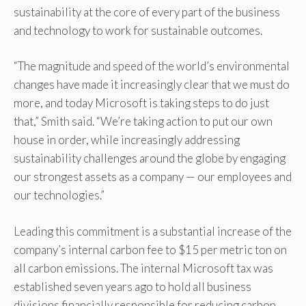
sustainability at the core of every part of the business
and technology to work for sustainable outcomes.
“The magnitude and speed of the world’s environmental
changes have made it increasingly clear that we must do
more, and today Microsoft is taking steps to do just
that,” Smith said. “We’re taking action to put our own
house in order, while increasingly addressing
sustainability challenges around the globe by engaging
our strongest assets as a company — our employees and
our technologies.”
Leading this commitment is a substantial increase of the
company’s internal carbon fee to $15 per metric ton on
all carbon emissions. The internal Microsoft tax was
established seven years ago to hold all business
divisions financially responsible for reducing carbon