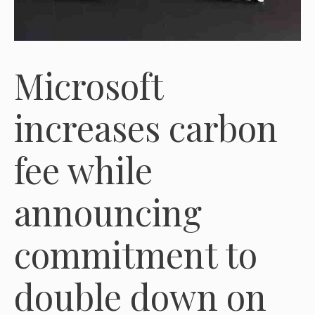
Microsoft
increases carbon
fee while
announcing
commitment to
double down on