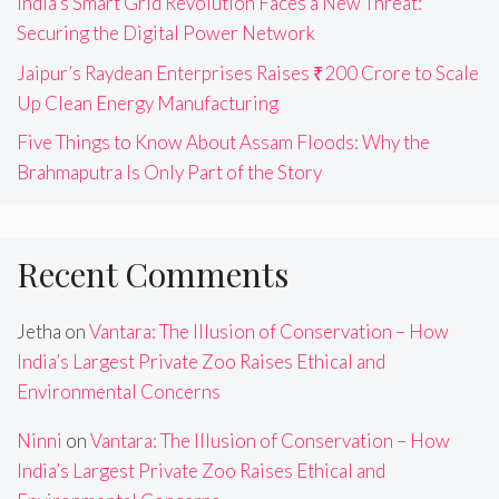
India’s Smart Grid Revolution Faces a New Threat:
Securing the Digital Power Network
Jaipur’s Raydean Enterprises Raises ₹200 Crore to Scale
Up Clean Energy Manufacturing
Five Things to Know About Assam Floods: Why the
Brahmaputra Is Only Part of the Story
Recent Comments
Jetha
on
Vantara: The Illusion of Conservation – How
India’s Largest Private Zoo Raises Ethical and
Environmental Concerns
Ninni
on
Vantara: The Illusion of Conservation – How
India’s Largest Private Zoo Raises Ethical and