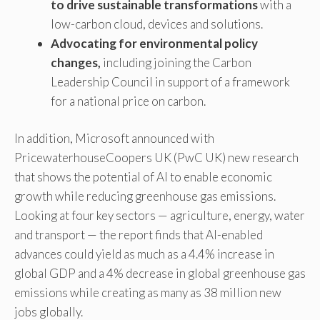
to drive sustainable transformations
with a
low-carbon cloud, devices and solutions.
Advocating for environmental policy
changes,
including joining the Carbon
Leadership Council in support of a framework
for a national price on carbon.
In addition, Microsoft announced with
PricewaterhouseCoopers UK (PwC UK) new research
that shows the potential of AI to enable economic
growth while reducing greenhouse gas emissions.
Looking at four key sectors — agriculture, energy, water
and transport — the report finds that AI-enabled
advances could yield as much as a 4.4% increase in
global GDP and a 4% decrease in global greenhouse gas
emissions while creating as many as 38 million new
jobs globally.