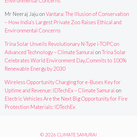
Environmental Concerns
Mr Neeraj Jaju
on
Vantara: The Illusion of Conservation
– How India’s Largest Private Zoo Raises Ethical and
Environmental Concerns
Trina Solar Unveils Revolutionary N-Type i-TOPCon
Advanced Technology – Climate Samurai
on
Trina Solar
Celebrates World Environment Day,Commits to 100%
Renewable Energy by 2030
Wireless Opportunity Charging for e-Buses Key for
Uptime and Revenue: IDTechEx – Climate Samurai
on
Electric Vehicles Are the Next Big Opportunity for Fire
Protection Materials: IDTechEx
© 2026 CLIMATE SAMURAI