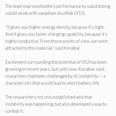
The team improved battery performance by substituting
cobalt oxide with vanadium disulfide (VS2).
“It gives you higher energy density, because it’s light.
And it gives you faster charging capability, because it’s
highly conductive. From those points of view, we were
attracted to this material,” said Koratkar.
Excitement surrounding the potential of VS2 has been
growing in recent years, but until now, Koratkar said,
researchers had been challenged by its instability — a
characteristic that would lead to short battery life.
The researchers not only established why that
instability was happening, but also developed a way to
combat it.