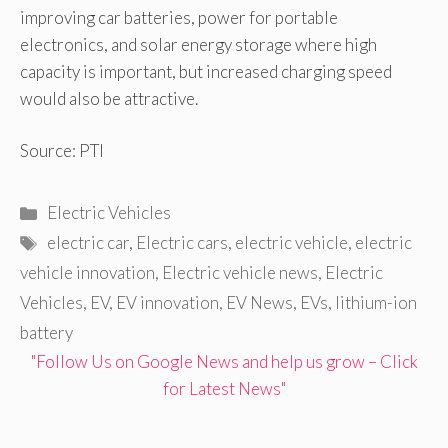
improving car batteries, power for portable
electronics, and solar energy storage where high
capacity is important, but increased charging speed
would also be attractive.
Source: PTI
Categories
Electric Vehicles
Tags
electric car
,
Electric cars
,
electric vehicle
,
electric
vehicle innovation
,
Electric vehicle news
,
Electric
Vehicles
,
EV
,
EV innovation
,
EV News
,
EVs
,
lithium-ion
battery
"Follow Us on Google News and help us grow – Click
for Latest News"