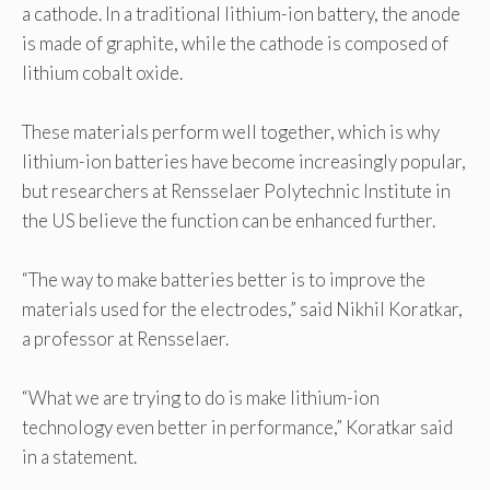
a cathode. In a traditional lithium-ion battery, the anode
is made of graphite, while the cathode is composed of
lithium cobalt oxide.
These materials perform well together, which is why
lithium-ion batteries have become increasingly popular,
but researchers at Rensselaer Polytechnic Institute in
the US believe the function can be enhanced further.
“The way to make batteries better is to improve the
materials used for the electrodes,” said Nikhil Koratkar,
a professor at Rensselaer.
“What we are trying to do is make lithium-ion
technology even better in performance,” Koratkar said
in a statement.