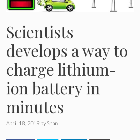
Scientists
develops a way to
charge lithium-
ion battery in
minutes
April 18, 2019
by
Shan