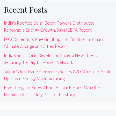
Recent Posts
India’s Rooftop Solar Boom Powers Distributed
Renewable Energy Growth, Says IEEFA Report
IPCC Scientists Meet in Bhopal to Finalise Landmark
Climate Change and Cities Report
India’s Smart Grid Revolution Faces a New Threat:
Securing the Digital Power Network
Jaipur’s Raydean Enterprises Raises ₹200 Crore to Scale
Up Clean Energy Manufacturing
Five Things to Know About Assam Floods: Why the
Brahmaputra Is Only Part of the Story