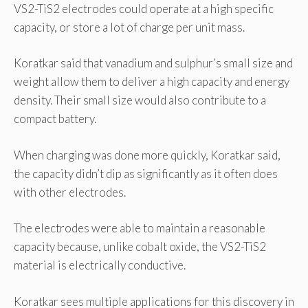
VS2-TiS2 electrodes could operate at a high specific
capacity, or store a lot of charge per unit mass.
Koratkar said that vanadium and sulphur’s small size and
weight allow them to deliver a high capacity and energy
density. Their small size would also contribute to a
compact battery.
When charging was done more quickly, Koratkar said,
the capacity didn’t dip as significantly as it often does
with other electrodes.
The electrodes were able to maintain a reasonable
capacity because, unlike cobalt oxide, the VS2-TiS2
material is electrically conductive.
Koratkar sees multiple applications for this discovery in