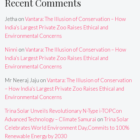
Recent Comments
Jetha
on
Vantara: The Illusion of Conservation – How
India’s Largest Private Zoo Raises Ethical and
Environmental Concerns
Ninni
on
Vantara: The Illusion of Conservation – How
India’s Largest Private Zoo Raises Ethical and
Environmental Concerns
Mr Neeraj Jaju
on
Vantara: The Illusion of Conservation
– How India’s Largest Private Zoo Raises Ethical and
Environmental Concerns
Trina Solar Unveils Revolutionary N-Type i-TOPCon
Advanced Technology – Climate Samurai
on
Trina Solar
Celebrates World Environment Day,Commits to 100%
Renewable Energy by 2030