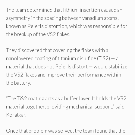
The team determined that lithium insertion caused an
asymmetry in the spacing between vanadium atoms,
known as Peierls distortion, which was responsible for
the breakup of the VS2 flakes.
They discovered that covering the flakes with a
nanolayered coating of titanium disulfide (TiS2) — a
material that does not Peierls distort — would stabilize
the VS2 flakes and improve their performance within
the battery.
“The TiS2 coating acts as a buffer layer. It holds the VS2
material together, providing mechanical support,” said
Koratkar.
Once that problem was solved, the team found that the