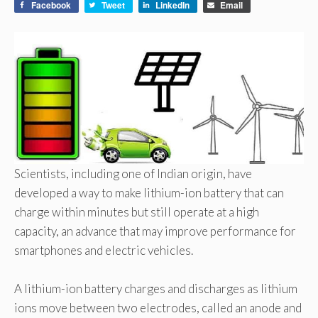
Facebook
Tweet
LinkedIn
Email
Scientists, including one of Indian origin, have
developed a way to make lithium-ion battery that can
charge within minutes but still operate at a high
capacity, an advance that may improve performance for
smartphones and electric vehicles.
A lithium-ion battery charges and discharges as lithium
ions move between two electrodes, called an anode and