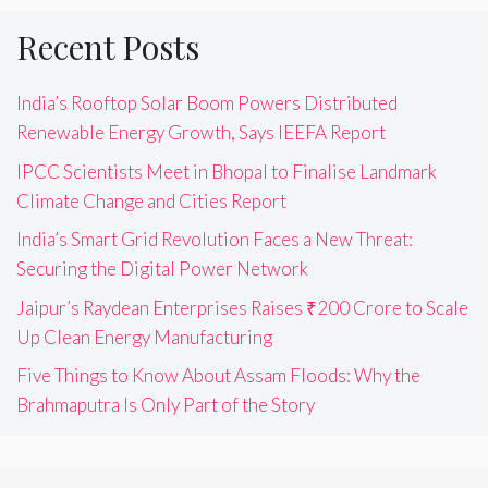
Recent Posts
India’s Rooftop Solar Boom Powers Distributed
Renewable Energy Growth, Says IEEFA Report
IPCC Scientists Meet in Bhopal to Finalise Landmark
Climate Change and Cities Report
India’s Smart Grid Revolution Faces a New Threat:
Securing the Digital Power Network
Jaipur’s Raydean Enterprises Raises ₹200 Crore to Scale
Up Clean Energy Manufacturing
Five Things to Know About Assam Floods: Why the
Brahmaputra Is Only Part of the Story