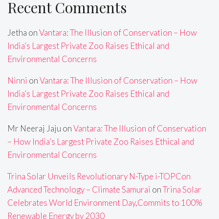
Recent Comments
Jetha
on
Vantara: The Illusion of Conservation – How
India’s Largest Private Zoo Raises Ethical and
Environmental Concerns
Ninni
on
Vantara: The Illusion of Conservation – How
India’s Largest Private Zoo Raises Ethical and
Environmental Concerns
Mr Neeraj Jaju
on
Vantara: The Illusion of Conservation
– How India’s Largest Private Zoo Raises Ethical and
Environmental Concerns
Trina Solar Unveils Revolutionary N-Type i-TOPCon
Advanced Technology – Climate Samurai
on
Trina Solar
Celebrates World Environment Day,Commits to 100%
Renewable Energy by 2030