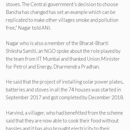
stoves. The Central government’s decision to choose
Bancha has changed has set an example which can be
replicated to make other villages smoke and pollution
free,” Nagar told ANI.
Nagar who is also a member of the Bharat-Bharti
Shiksha Samiti, an NGO spoke about the role played by
the team from IIT Mumbai and thanked Union Minister
for Petrol and Energy, Dharmendra Pradhan.
He said that the project of installing solar power plates,
batteries and stoves in all the 74 houses was started in
September 2017 and got completed by December 2018.
Harvind, a villager, who had benefitted from the scheme
said that they are now able to cook their food without
hassles and it has also brought electricity to their