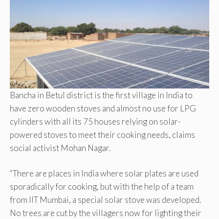
Bancha in Betul district is the first village in India to
have zero wooden stoves and almost no use for LPG
cylinders with all its 75 houses relying on solar-
powered stoves to meet their cooking needs, claims
social activist Mohan Nagar.
“There are places in India where solar plates are used
sporadically for cooking, but with the help of a team
from IIT Mumbai, a special solar stove was developed.
No trees are cut by the villagers now for lighting their