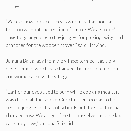
homes.
“We can now cook our meals within half an hour and
that too without the tension of smoke. We also don’t
have to go anymore to the jungles for picking twigs and
branches for the wooden stoves,” said Harvind.
Jamuna Bai, a lady from the village termed it as a big
development which has changed the lives of children
and women across the village.
“Earlier our eyes used to burn while cooking meals, it
was due to all the smoke. Our children too had to be
sent to jungles instead of schools but the situation has
changed now. We all get time for ourselves and the kids
can study now,” Jamuna Bai said.