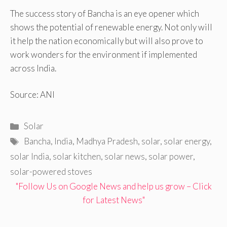
The success story of Bancha is an eye opener which
shows the potential of renewable energy. Not only will
it help the nation economically but will also prove to
work wonders for the environment if implemented
across India.
Source: ANI
Categories
Solar
Tags
Bancha
,
India
,
Madhya Pradesh
,
solar
,
solar energy
,
solar India
,
solar kitchen
,
solar news
,
solar power
,
solar-powered stoves
"Follow Us on Google News and help us grow – Click
for Latest News"