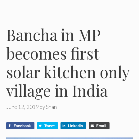
Bancha in MP
becomes first
solar kitchen only
village in India
June 12, 2019
by
Shan
Facebook
Tweet
LinkedIn
Email