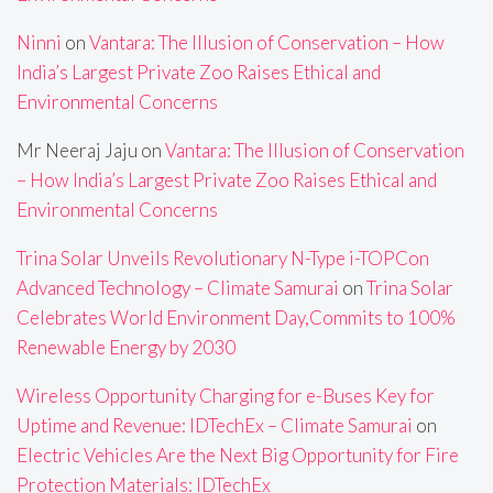
Ninni
on
Vantara: The Illusion of Conservation – How
India’s Largest Private Zoo Raises Ethical and
Environmental Concerns
Mr Neeraj Jaju
on
Vantara: The Illusion of Conservation
– How India’s Largest Private Zoo Raises Ethical and
Environmental Concerns
Trina Solar Unveils Revolutionary N-Type i-TOPCon
Advanced Technology – Climate Samurai
on
Trina Solar
Celebrates World Environment Day,Commits to 100%
Renewable Energy by 2030
Wireless Opportunity Charging for e-Buses Key for
Uptime and Revenue: IDTechEx – Climate Samurai
on
Electric Vehicles Are the Next Big Opportunity for Fire
Protection Materials: IDTechEx