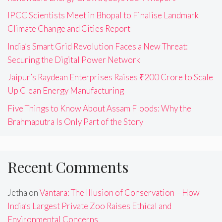
IPCC Scientists Meet in Bhopal to Finalise Landmark
Climate Change and Cities Report
India’s Smart Grid Revolution Faces a New Threat:
Securing the Digital Power Network
Jaipur’s Raydean Enterprises Raises ₹200 Crore to Scale
Up Clean Energy Manufacturing
Five Things to Know About Assam Floods: Why the
Brahmaputra Is Only Part of the Story
Recent Comments
Jetha
on
Vantara: The Illusion of Conservation – How
India’s Largest Private Zoo Raises Ethical and
Environmental Concerns