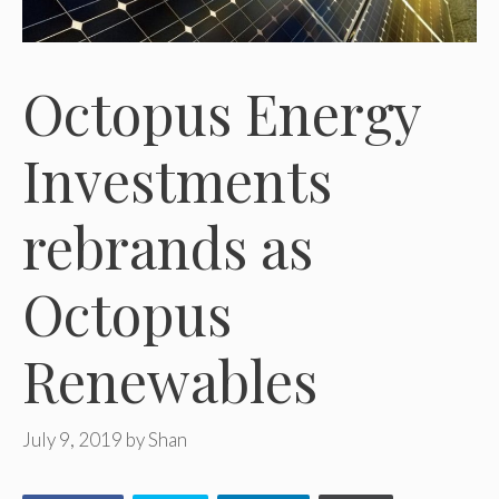
Octopus Energy
Investments
rebrands as
Octopus
Renewables
July 9, 2019
by
Shan