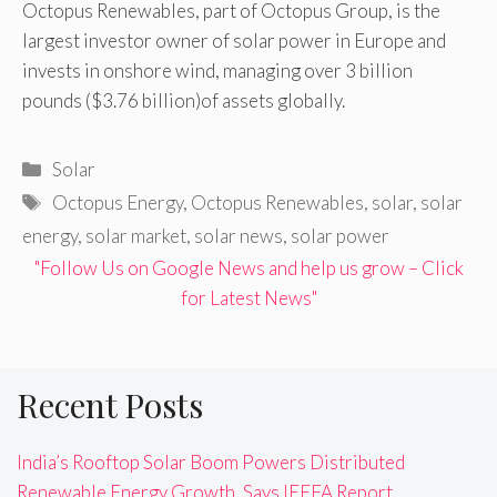
Octopus Renewables, part of Octopus Group, is the
largest investor owner of solar power in Europe and
invests in onshore wind, managing over 3 billion
pounds ($3.76 billion)of assets globally.
Categories
Solar
Tags
Octopus Energy
,
Octopus Renewables
,
solar
,
solar
energy
,
solar market
,
solar news
,
solar power
"Follow Us on Google News and help us grow – Click
for Latest News"
Recent Posts
India’s Rooftop Solar Boom Powers Distributed
Renewable Energy Growth, Says IEEFA Report