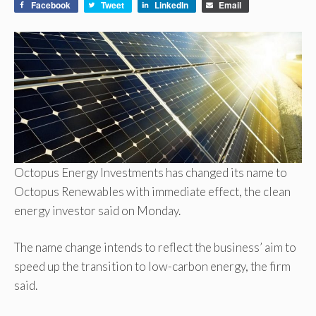
Facebook
Tweet
LinkedIn
Email
Octopus Energy Investments has changed its name to
Octopus Renewables with immediate effect, the clean
energy investor said on Monday.
The name change intends to reflect the business’ aim to
speed up the transition to low-carbon energy, the firm
said.