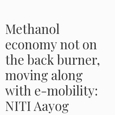
Methanol
economy not on
the back burner,
moving along
with e-mobility:
NITI Aayog