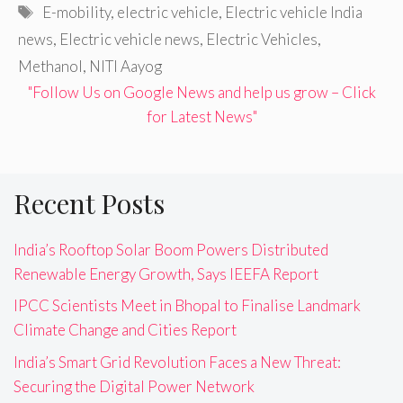
Tags
E-mobility
,
electric vehicle
,
Electric vehicle India
news
,
Electric vehicle news
,
Electric Vehicles
,
Methanol
,
NITI Aayog
"Follow Us on Google News and help us grow – Click
for Latest News"
Recent Posts
India’s Rooftop Solar Boom Powers Distributed
Renewable Energy Growth, Says IEEFA Report
IPCC Scientists Meet in Bhopal to Finalise Landmark
Climate Change and Cities Report
India’s Smart Grid Revolution Faces a New Threat:
Securing the Digital Power Network