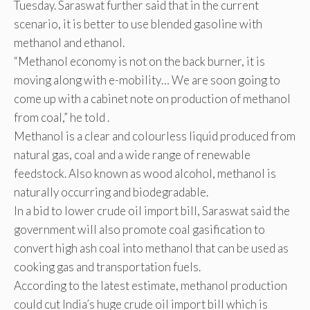
Tuesday. Saraswat further said that in the current
scenario, it is better to use blended gasoline with
methanol and ethanol.
“Methanol economy is not on the back burner, it is
moving along with e-mobility… We are soon going to
come up with a cabinet note on production of methanol
from coal,” he told .
Methanol is a clear and colourless liquid produced from
natural gas, coal and a wide range of renewable
feedstock. Also known as wood alcohol, methanol is
naturally occurring and biodegradable.
In a bid to lower crude oil import bill, Saraswat said the
government will also promote coal gasification to
convert high ash coal into methanol that can be used as
cooking gas and transportation fuels.
According to the latest estimate, methanol production
could cut India’s huge crude oil import bill which is