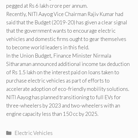
pegged at Rs 6 lakh crore per annum.
Recently, NITI Aayog Vice Chairman Rajiv Kumar had
said that the Budget (2019-20) has given a clear signal
that the government wants to encourage electric
vehicles and domestic firms ought to gear themselves
to become world leaders in this field.
In the Union Budget, Finance Minister Nirmala
Sitharaman announced additional income tax deduction
of Rs 1.5 lakh on the interest paid on loans taken to
purchase electric vehicles as part of efforts to
accelerate adoption of eco-friendly mobility solutions.
NITI Aayog has planned transitioning to full EVs for
three-wheelers by 2023 and two-wheelers with an
engine capacity less than 150 cc by 2025.
Categories
Electric Vehicles