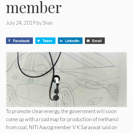
member
July 24, 2019
by
Shan
Facebook
Tweet
LinkedIn
Email
To promote clean energy, the government will soon
come up with a road map for production of methanol
from coal, NITI Aayog member V K Saraswat said on