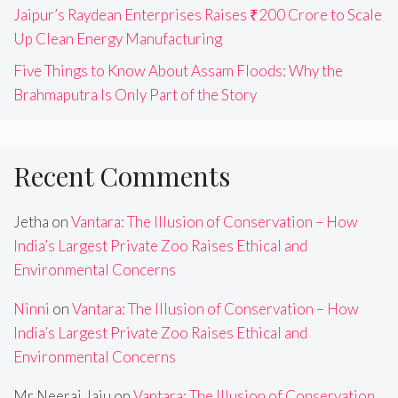
Jaipur’s Raydean Enterprises Raises ₹200 Crore to Scale
Up Clean Energy Manufacturing
Five Things to Know About Assam Floods: Why the
Brahmaputra Is Only Part of the Story
Recent Comments
Jetha
on
Vantara: The Illusion of Conservation – How
India’s Largest Private Zoo Raises Ethical and
Environmental Concerns
Ninni
on
Vantara: The Illusion of Conservation – How
India’s Largest Private Zoo Raises Ethical and
Environmental Concerns
Mr Neeraj Jaju
on
Vantara: The Illusion of Conservation