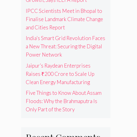
IPCC Scientists Meet in Bhopal to
Finalise Landmark Climate Change
and Cities Report
India’s Smart Grid Revolution Faces
a New Threat: Securing the Digital
Power Network
Jaipur’s Raydean Enterprises
Raises ₹200 Crore to Scale Up
Clean Energy Manufacturing
Five Things to Know About Assam
Floods: Why the Brahmaputra Is
Only Part of the Story