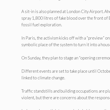
A sit-in is also planned at London City Airport. 
spray 1,800 litres of fake blood over the front of 
fossil fuel exploration.
In Paris, the activism kicks off with a “preview”
symbolic place of the system to turn it into a hous
On Sunday, they plan to stage an “opening ceremony
Different events are set to take place until Octob
linked to climate change.
Traffic standstills and building occupations are pl
violent, but there are concerns about the response