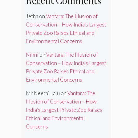
Recent Comments
Jetha
on
Vantara: The Illusion of
Conservation – How India’s Largest
Private Zoo Raises Ethical and
Environmental Concerns
Ninni
on
Vantara: The Illusion of
Conservation – How India’s Largest
Private Zoo Raises Ethical and
Environmental Concerns
Mr Neeraj Jaju
on
Vantara: The
Illusion of Conservation – How
India’s Largest Private Zoo Raises
Ethical and Environmental
Concerns