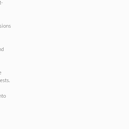
t-
sions
nd
e
ests.
nto