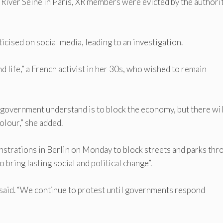
e River Seine in Paris, XR members were evicted by the authori
icised on social media, leading to an investigation.
d life,” a French activist in her 30s, who wished to remain
e government understand is to block the economy, but there wil
olour,” she added.
nstrations in Berlin on Monday to block streets and parks thr
o bring lasting social and political change”.
t said. “We continue to protest until governments respond