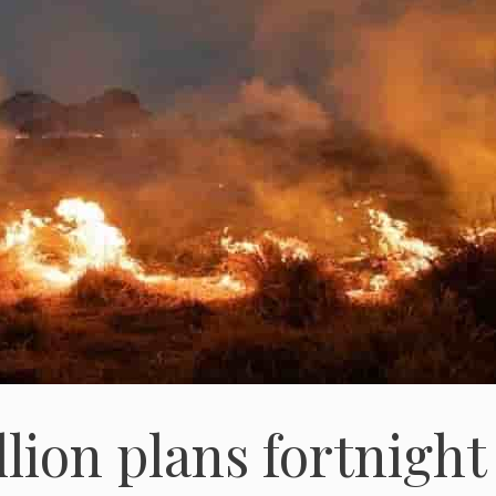
lion plans fortnight