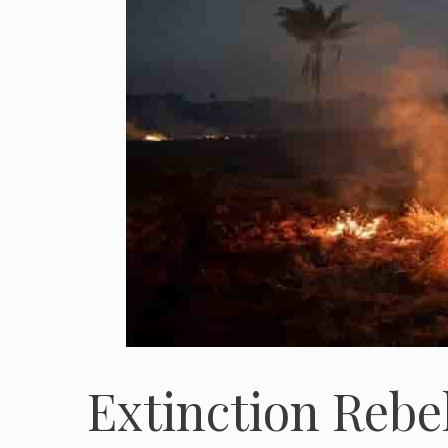
Extinction Rebel