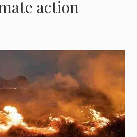
imate action