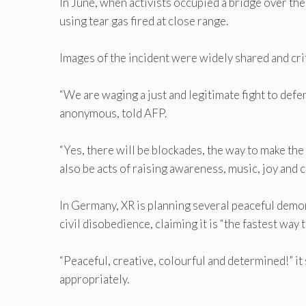
In June, when activists occupied a bridge over th
using tear gas fired at close range.
Images of the incident were widely shared and crit
“We are waging a just and legitimate fight to defen
anonymous, told AFP.
“Yes, there will be blockades, the way to make th
also be acts of raising awareness, music, joy and c
In Germany, XR is planning several peaceful demo
civil disobedience, claiming it is “the fastest way t
“Peaceful, creative, colourful and determined!” i
appropriately.