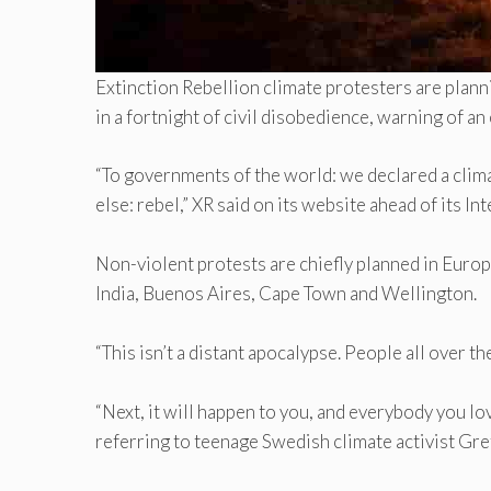
Extinction Rebellion climate protesters are plan
in a fortnight of civil disobedience, warning of a
“To governments of the world: we declared a clim
else: rebel,” XR said on its website ahead of its I
Non-violent protests are chiefly planned in Europe
India, Buenos Aires, Cape Town and Wellington.
“This isn’t a distant apocalypse. People all over t
“Next, it will happen to you, and everybody you love
referring to teenage Swedish climate activist Gr