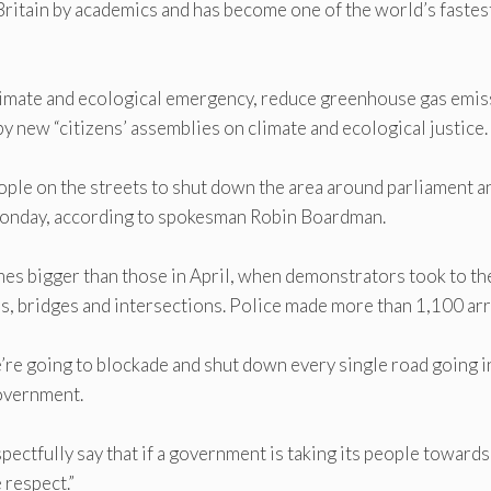
 Britain by academics and has become one of the world’s fastes
limate and ecological emergency, reduce greenhouse gas emis
by new “citizens’ assemblies on climate and ecological justice.
ple on the streets to shut down the area around parliament a
onday, according to spokesman Robin Boardman.
imes bigger than those in April, when demonstrators took to th
ds, bridges and intersections. Police made more than 1,100 arr
re going to blockade and shut down every single road going i
overnment.
spectfully say that if a government is taking its people towards
 respect.”