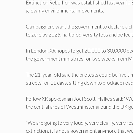
Extinction Rebellion was established last year in
growing environmental movements.
Campaigners want the government to declare a c
to zero by 2025, halt biodiversity loss and be led 
In London, XR hopes to get 20,000 to 30,0000 peo
the government ministries for two weeks from M
The 21-year-old said the protests could be five t
streets for 11 days, sitting down to blockade roa
Fellow XR spokesman Joel Scott-Halkes said: “We’
the central area of Westminster around the UK g
“We are going to very loudly, very clearly, very re
extinction, it is not a government anymore that we