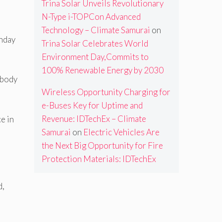
Trina Solar Unveils Revolutionary
N-Type i-TOPCon Advanced
Technology – Climate Samurai
on
onday
Trina Solar Celebrates World
Environment Day,Commits to
100% Renewable Energy by 2030
ybody
Wireless Opportunity Charging for
e-Buses Key for Uptime and
Revenue: IDTechEx – Climate
e in
Samurai
on
Electric Vehicles Are
the Next Big Opportunity for Fire
Protection Materials: IDTechEx
d,