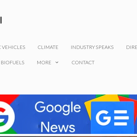
C VEHICLES
CLIMATE
INDUSTRY SPEAKS
DIR
 BIOFUELS
MORE
CONTACT