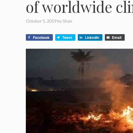
of worldwide cl
October 5, 2019
by
Shan
Facebook
Tweet
LinkedIn
Email