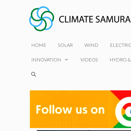
Skip
to
content
HOME
SOLAR
WIND
ELECTRI
INNOVATION
VIDEOS
HYDRO &