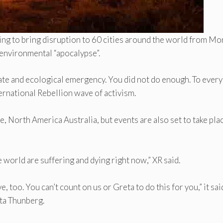
ning to bring disruption to 60 cities around the world from M
n environmental “apocalypse”.
ate and ecological emergency. You did not do enough. To ever
nternational Rebellion wave of activism.
, North America Australia, but events are also set to take plac
he world are suffering and dying right now,” XR said.
, too. You can’t count on us or Greta to do this for you,” it sai
eta Thunberg.