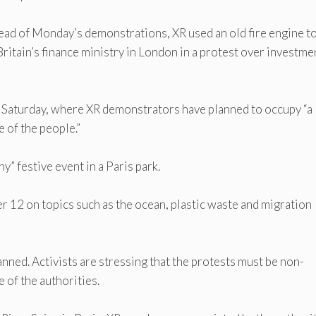
Ahead of Monday’s demonstrations, XR used an old fire engine t
Britain’s finance ministry in London in a protest over investme
 on Saturday, where XR demonstrators have planned to occupy “a
e of the people.”
” festive event in a Paris park.
er 12 on topics such as the ocean, plastic waste and migration
anned. Activists are stressing that the protests must be non-
 of the authorities.