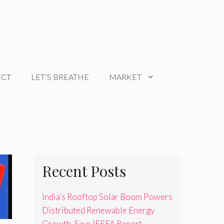
ECT
LET’S BREATHE
MARKET
Recent Posts
India’s Rooftop Solar Boom Powers
Distributed Renewable Energy
Growth, Says IEEFA Report