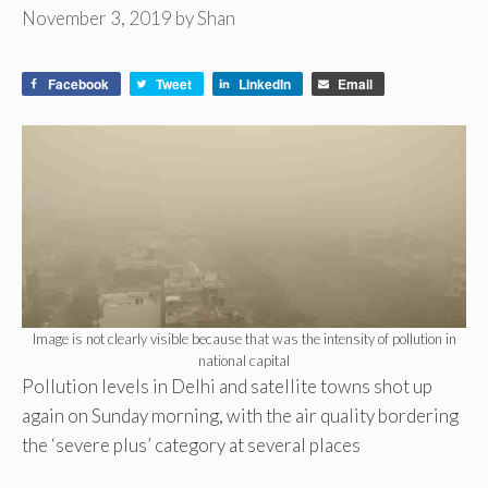
November 3, 2019
by
Shan
Facebook
Tweet
LinkedIn
Email
Image is not clearly visible because that was the intensity of pollution in
national capital
Pollution levels in Delhi and satellite towns shot up
again on Sunday morning, with the air quality bordering
the ‘severe plus’ category at several places