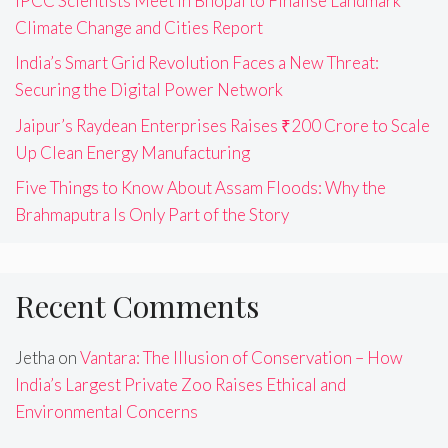
IPCC Scientists Meet in Bhopal to Finalise Landmark
Climate Change and Cities Report
India’s Smart Grid Revolution Faces a New Threat:
Securing the Digital Power Network
Jaipur’s Raydean Enterprises Raises ₹200 Crore to Scale
Up Clean Energy Manufacturing
Five Things to Know About Assam Floods: Why the
Brahmaputra Is Only Part of the Story
Recent Comments
Jetha
on
Vantara: The Illusion of Conservation – How
India’s Largest Private Zoo Raises Ethical and
Environmental Concerns