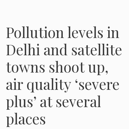
Pollution levels in
Delhi and satellite
towns shoot up,
air quality ‘severe
plus’ at several
places