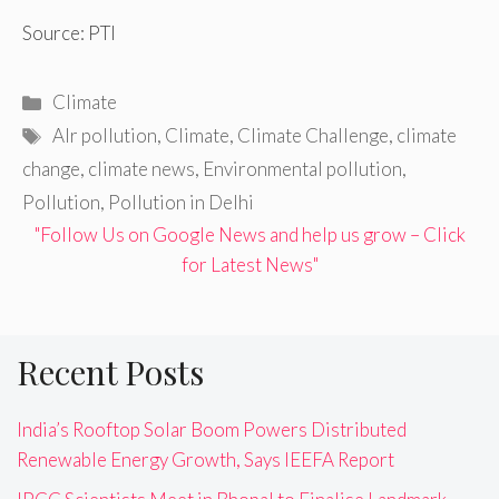
Source: PTI
Categories
Climate
Tags
AIr pollution
,
Climate
,
Climate Challenge
,
climate
change
,
climate news
,
Environmental pollution
,
Pollution
,
Pollution in Delhi
"Follow Us on Google News and help us grow – Click
for Latest News"
Recent Posts
India’s Rooftop Solar Boom Powers Distributed
Renewable Energy Growth, Says IEEFA Report