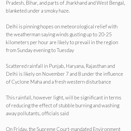
Pradesh, Bihar, and parts of Jharkhand and West Bengal,
blanketed under a smoky haze.
Delhi is pinning hopes on meteorological relief with
the weatherman saying winds gusting up to 20-25
kilometers per hour are likely to prevail in the region
from Sunday evening to Tuesday
Scattered rainfall in Punjab, Haryana, Rajasthan and
Delhi is likely on November 7 and 8 under the influence
of Cyclone Maha and a fresh western disturbance
This rainfall, however light, will be significant in terms
of reducing the effect of stubble burning and washing
away pollutants, officials said
On Friday, the Supreme Court-mandated Environment