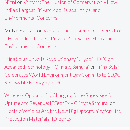
Ninni
on
Vantara: The Illusion of Conservation – How
India’s Largest Private Zoo Raises Ethical and
Environmental Concerns
Mr Neeraj Jaju
on
Vantara: The Illusion of Conservation
– How India’s Largest Private Zoo Raises Ethical and
Environmental Concerns
Trina Solar Unveils Revolutionary N-Type i-TOPCon
Advanced Technology – Climate Samurai
on
Trina Solar
Celebrates World Environment Day,Commits to 100%
Renewable Energy by 2030
Wireless Opportunity Charging for e-Buses Key for
Uptime and Revenue: IDTechEx – Climate Samurai
on
Electric Vehicles Are the Next Big Opportunity for Fire
Protection Materials: IDTechEx