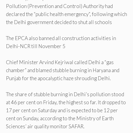
Pollution (Prevention and Control) Authority had
declared the “public health emergency”, following which
the Delhi government decided to shut all schools
The EPCA also banned all construction activities in
Delhi-NCR till November 5
Chief Minister Arvind Kejriwal called Delhi a “gas
chamber” and blamed stubble burning in Haryana and
Punjab for the apocalyptic haze shrouding Delhi.
The share of stubble burning in Delhi’s pollution stood
at 46 per cent on Friday, the highest so far. It dropped to
17 per cent on Saturday and is expected to be 12 per
cent on Sunday, according to the Ministry of Earth
Sciences’ air quality monitor SAFAR.