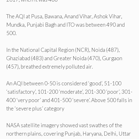
The AQI at Pusa, Bawana, Anand Vihar, Ashok Vihar,
Mundka, Punjabi Bagh and ITO was between 490 and
500.
In the National Capital Region (NCR), Noida (487),
Ghaziabad (483) and Greater Noida (470), Gurgaon
(457), breathed extremely polluted air.
An AQI between 0-50 is considered ‘good’, 51-100
‘satisfactory’, 101-200 ‘moderate’, 201-300 ‘poor’, 301-
400 ‘very poor’ and 401-500 ‘severe’. Above 500 falls in
the ‘severe plus’ category
NASA satellite imagery showed vast swathes of the
northern plains, covering Punjab, Haryana, Delhi, Uttar