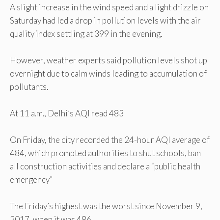
A slight increase in the wind speed and a light drizzle on
Saturday had led a drop in pollution levels with the air
quality index settling at 399 in the evening.
However, weather experts said pollution levels shot up
overnight due to calm winds leading to accumulation of
pollutants.
At 11 a.m., Delhi’s AQI read 483
On Friday, the city recorded the 24-hour AQI average of
484, which prompted authorities to shut schools, ban
all construction activities and declare a “public health
emergency”
The Friday’s highest was the worst since November 9,
2017, when it was 486