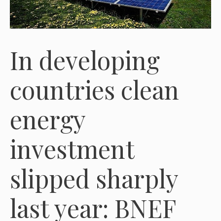
In developing
countries clean
energy
investment
slipped sharply
last year: BNEF