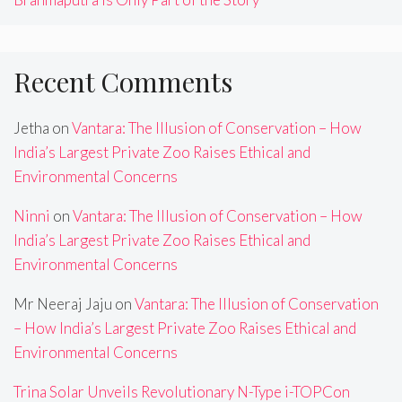
Recent Comments
Jetha
on
Vantara: The Illusion of Conservation – How
India’s Largest Private Zoo Raises Ethical and
Environmental Concerns
Ninni
on
Vantara: The Illusion of Conservation – How
India’s Largest Private Zoo Raises Ethical and
Environmental Concerns
Mr Neeraj Jaju
on
Vantara: The Illusion of Conservation
– How India’s Largest Private Zoo Raises Ethical and
Environmental Concerns
Trina Solar Unveils Revolutionary N-Type i-TOPCon