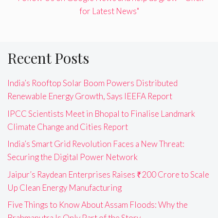
for Latest News"
Recent Posts
India’s Rooftop Solar Boom Powers Distributed
Renewable Energy Growth, Says IEEFA Report
IPCC Scientists Meet in Bhopal to Finalise Landmark
Climate Change and Cities Report
India’s Smart Grid Revolution Faces a New Threat:
Securing the Digital Power Network
Jaipur’s Raydean Enterprises Raises ₹200 Crore to Scale
Up Clean Energy Manufacturing
Five Things to Know About Assam Floods: Why the
Brahmaputra Is Only Part of the Story