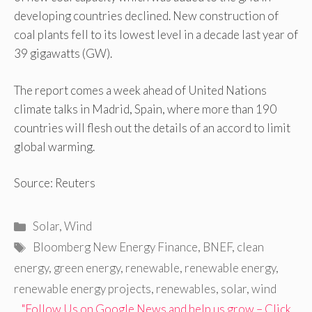
developing countries declined. New construction of
coal plants fell to its lowest level in a decade last year of
39 gigawatts (GW).
The report comes a week ahead of United Nations
climate talks in Madrid, Spain, where more than 190
countries will flesh out the details of an accord to limit
global warming.
Source: Reuters
Categories
Solar
,
Wind
Tags
Bloomberg New Energy Finance
,
BNEF
,
clean
energy
,
green energy
,
renewable
,
renewable energy
,
renewable energy projects
,
renewables
,
solar
,
wind
"Follow Us on Google News and help us grow – Click