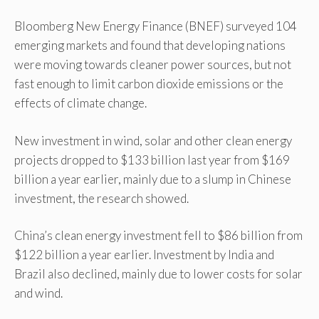
Bloomberg New Energy Finance (BNEF) surveyed 104
emerging markets and found that developing nations
were moving towards cleaner power sources, but not
fast enough to limit carbon dioxide emissions or the
effects of climate change.
New investment in wind, solar and other clean energy
projects dropped to $133 billion last year from $169
billion a year earlier, mainly due to a slump in Chinese
investment, the research showed.
China’s clean energy investment fell to $86 billion from
$122 billion a year earlier. Investment by India and
Brazil also declined, mainly due to lower costs for solar
and wind.