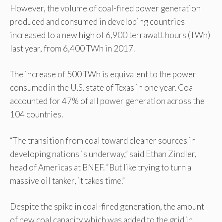
However, the volume of coal-fired power generation
produced and consumed in developing countries
increased to a new high of 6,900 terrawatt hours (TWh)
last year, from 6,400 TWh in 2017.
The increase of 500 TWh is equivalent to the power
consumed in the U.S. state of Texas in one year. Coal
accounted for 47% of all power generation across the
104 countries.
“The transition from coal toward cleaner sources in
developing nations is underway,” said Ethan Zindler,
head of Americas at BNEF. “But like trying to turn a
massive oil tanker, it takes time.”
Despite the spike in coal-fired generation, the amount
of new coal capacity which was added to the grid in