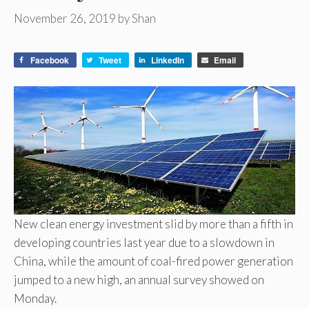
November 26, 2019
by
Shan
Facebook
Tweet
LinkedIn
Email
New clean energy investment slid by more than a fifth in
developing countries last year due to a slowdown in
China, while the amount of coal-fired power generation
jumped to a new high, an annual survey showed on
Monday.