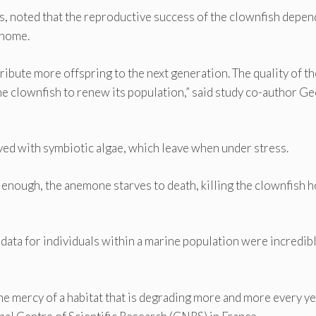
rs, noted that the reproductive success of the clownfish depen
 home.
tribute more offspring to the next generation. The quality of th
he clownfish to renew its population,” said study co-author Ge
ed with symbiotic algae, which leave when under stress.
ng enough, the anemone starves to death, killing the clownfish
data for individuals within a marine population were incredib
he mercy of a habitat that is degrading more and more every yea