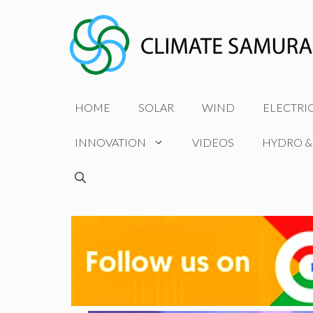
Skip
to
content
HOME
SOLAR
WIND
ELECTRI
INNOVATION
VIDEOS
HYDRO &