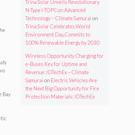
Trina Solar Unveils Revolutionary
N-Type i-TOPCon Advanced
Technology – Climate Samurai
on
Trina Solar Celebrates World
the
Environment Day,Commits to
100% Renewable Energy by 2030
Wireless Opportunity Charging for
udy
e-Buses Key for Uptime and
two
Revenue: IDTechEx – Climate
Samurai
on
Electric Vehicles Are
the Next Big Opportunity for Fire
e Bay
Protection Materials: IDTechEx
tic