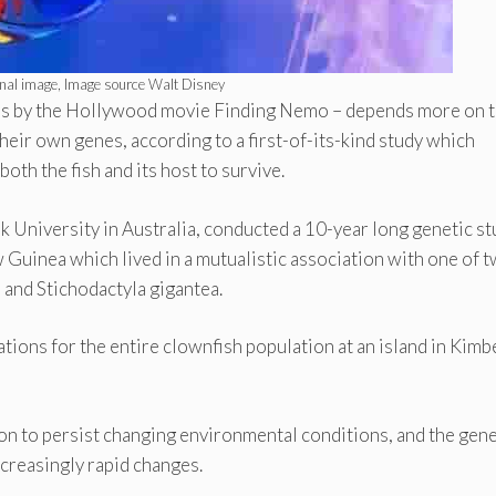
nal image, Image source Walt Disney
ous by the Hollywood movie Finding Nemo – depends more on 
eir own genes, according to a first-of-its-kind study which
oth the fish and its host to survive.
 University in Australia, conducted a 10-year long genetic st
 Guinea which lived in a mutualistic association with one of 
and Stichodactyla gigantea.
tions for the entire clownfish population at an island in Kimb
ion to persist changing environmental conditions, and the gene
ncreasingly rapid changes.