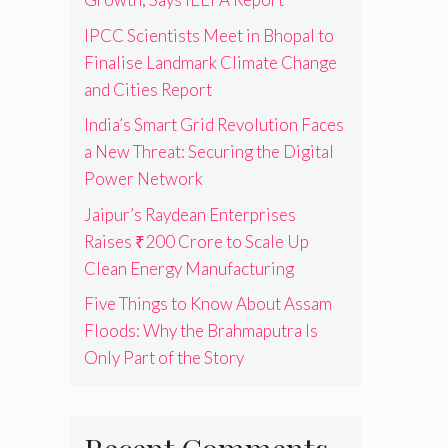
IPCC Scientists Meet in Bhopal to
Finalise Landmark Climate Change
and Cities Report
India’s Smart Grid Revolution Faces
a New Threat: Securing the Digital
Power Network
Jaipur’s Raydean Enterprises
Raises ₹200 Crore to Scale Up
Clean Energy Manufacturing
Five Things to Know About Assam
Floods: Why the Brahmaputra Is
Only Part of the Story