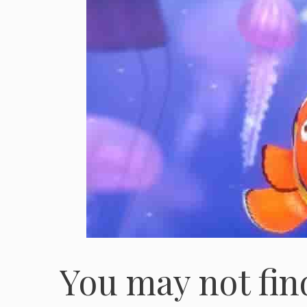
You may not fin