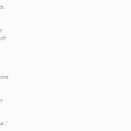
ds
e
off
 home
ly
r ,”