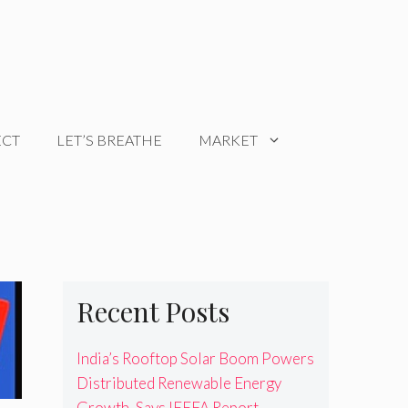
ECT
LET’S BREATHE
MARKET
Recent Posts
India’s Rooftop Solar Boom Powers
Distributed Renewable Energy
Growth, Says IEEFA Report