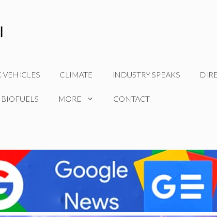
C VEHICLES
CLIMATE
INDUSTRY SPEAKS
DIR
 BIOFUELS
MORE
CONTACT