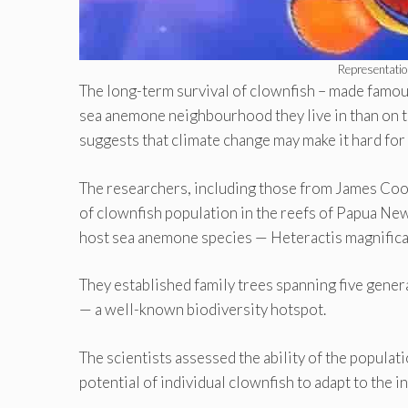
Representatio
The long-term survival of clownfish – made fam
sea anemone neighbourhood they live in than on th
suggests that climate change may make it hard for b
The researchers, including those from James Cook
of clownfish population in the reefs of Papua New
host sea anemone species — Heteractis magnifica 
They established family trees spanning five genera
— a well-known biodiversity hotspot.
The scientists assessed the ability of the populat
potential of individual clownfish to adapt to the i