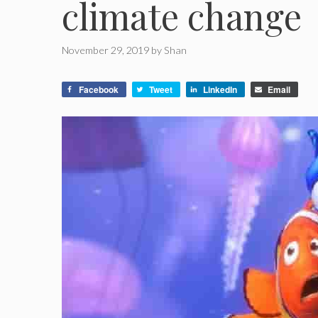
climate change
November 29, 2019
by
Shan
Facebook
Tweet
LinkedIn
Email