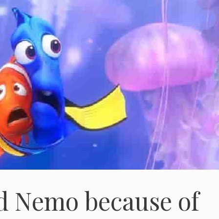
d Nemo because of