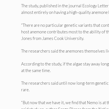
The study, published in the journal Ecology Lette
almost entirely on having a high-quality anemone
“There are no particular genetic variants that con
host anemone contributes most to the ability of t
Jones from James Cook University.
The researchers said the anemones themselves liv
According to the study, if the algae stay away lo
at the same time.
The researchers said until now long-term genetic 
rare.
“But now that we have it, we find that Nemo is at t