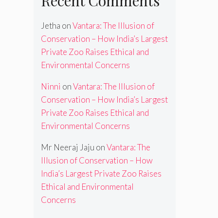
Recent Comments
Jetha
on
Vantara: The Illusion of
Conservation – How India’s Largest
Private Zoo Raises Ethical and
Environmental Concerns
Ninni
on
Vantara: The Illusion of
Conservation – How India’s Largest
Private Zoo Raises Ethical and
Environmental Concerns
Mr Neeraj Jaju
on
Vantara: The
Illusion of Conservation – How
India’s Largest Private Zoo Raises
Ethical and Environmental
Concerns