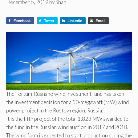
December 5, 2019
by
Shan
Facebook
Tweet
LinkedIn
Email
The Fortum-Rusnano wind investment fund has taken
the investment decision for a 50-megawatt (MW) wind
power project in the Rostov region, Russia.
It is the fifth project of the total 1,823 MW awarded to
the fund in the Russian wind auction in 2017 and 2018.
The wind farm is expected to start production during the