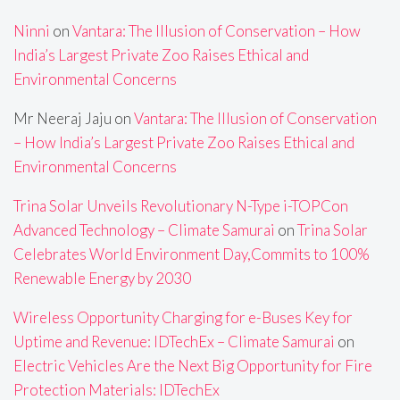
Ninni
on
Vantara: The Illusion of Conservation – How
India’s Largest Private Zoo Raises Ethical and
Environmental Concerns
Mr Neeraj Jaju
on
Vantara: The Illusion of Conservation
– How India’s Largest Private Zoo Raises Ethical and
Environmental Concerns
Trina Solar Unveils Revolutionary N-Type i-TOPCon
Advanced Technology – Climate Samurai
on
Trina Solar
Celebrates World Environment Day,Commits to 100%
Renewable Energy by 2030
Wireless Opportunity Charging for e-Buses Key for
Uptime and Revenue: IDTechEx – Climate Samurai
on
Electric Vehicles Are the Next Big Opportunity for Fire
Protection Materials: IDTechEx