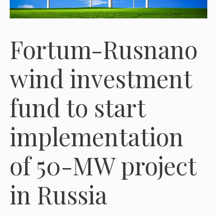
Fortum-Rusnano
wind investment
fund to start
implementation
of 50-MW project
in Russia