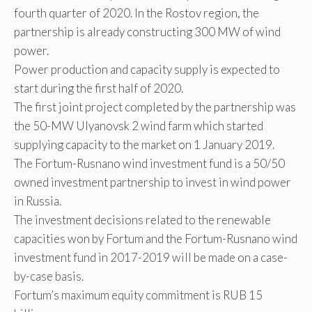
fourth quarter of 2020. In the Rostov region, the
partnership is already constructing 300 MW of wind
power.
Power production and capacity supply is expected to
start during the first half of 2020.
The first joint project completed by the partnership was
the 50-MW Ulyanovsk 2 wind farm which started
supplying capacity to the market on 1 January 2019.
The Fortum-Rusnano wind investment fund is a 50/50
owned investment partnership to invest in wind power
in Russia.
The investment decisions related to the renewable
capacities won by Fortum and the Fortum-Rusnano wind
investment fund in 2017-2019 will be made on a case-
by-case basis.
Fortum’s maximum equity commitment is RUB 15