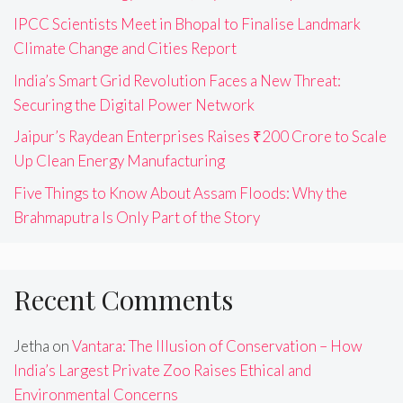
IPCC Scientists Meet in Bhopal to Finalise Landmark
Climate Change and Cities Report
India’s Smart Grid Revolution Faces a New Threat:
Securing the Digital Power Network
Jaipur’s Raydean Enterprises Raises ₹200 Crore to Scale
Up Clean Energy Manufacturing
Five Things to Know About Assam Floods: Why the
Brahmaputra Is Only Part of the Story
Recent Comments
Jetha
on
Vantara: The Illusion of Conservation – How
India’s Largest Private Zoo Raises Ethical and
Environmental Concerns