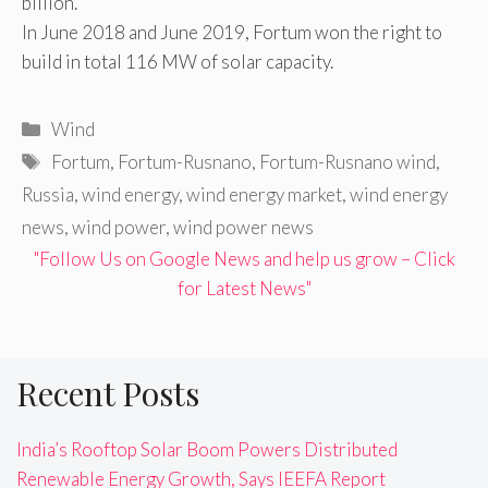
billion.
In June 2018 and June 2019, Fortum won the right to
build in total 116 MW of solar capacity.
Categories
Wind
Tags
Fortum
,
Fortum-Rusnano
,
Fortum-Rusnano wind
,
Russia
,
wind energy
,
wind energy market
,
wind energy
news
,
wind power
,
wind power news
"Follow Us on Google News and help us grow – Click
for Latest News"
Recent Posts
India’s Rooftop Solar Boom Powers Distributed
Renewable Energy Growth, Says IEEFA Report