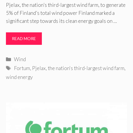
Pjelax, the nation’s third-largest wind farm, to generate
5% of Finland’s total wind power Finland marked a
significant step towards its clean energy goals on …
READ MORE
Categories
Wind
Tags
Fortum
,
Pjelax
,
the nation's third-largest wind farm
,
wind energy