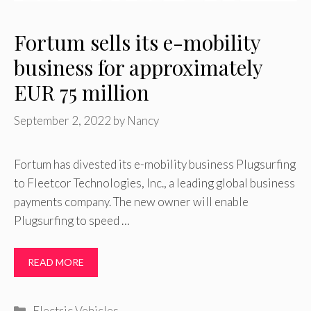
Fortum sells its e-mobility
business for approximately
EUR 75 million
September 2, 2022
by
Nancy
Fortum has divested its e-mobility business Plugsurfing
to Fleetcor Technologies, Inc., a leading global business
payments company. The new owner will enable
Plugsurfing to speed …
READ MORE
Categories
Electric Vehicles