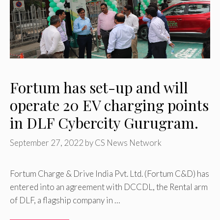
Fortum has set-up and will
operate 20 EV charging points
in DLF Cybercity Gurugram.
September 27, 2022
by
CS News Network
Fortum Charge & Drive India Pvt. Ltd. (Fortum C&D) has
entered into an agreement with DCCDL, the Rental arm
of DLF, a flagship company in …