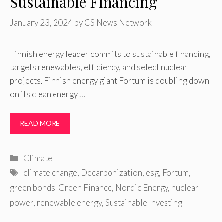
Sustainable Financing
January 23, 2024
by
CS News Network
Finnish energy leader commits to sustainable financing,
targets renewables, efficiency, and select nuclear
projects. Finnish energy giant Fortum is doubling down
on its clean energy …
READ MORE
Categories
Climate
Tags
climate change
,
Decarbonization
,
esg
,
Fortum
,
green bonds
,
Green Finance
,
Nordic Energy
,
nuclear
power
,
renewable energy
,
Sustainable Investing