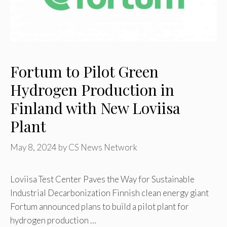
Fortum to Pilot Green
Hydrogen Production in
Finland with New Loviisa
Plant
May 8, 2024
by
CS News Network
Loviisa Test Center Paves the Way for Sustainable
Industrial Decarbonization Finnish clean energy giant
Fortum announced plans to build a pilot plant for
hydrogen production …