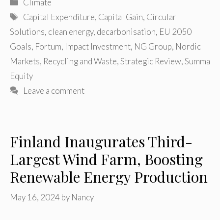
Categories
Climate
Tags
Capital Expenditure
,
Capital Gain
,
Circular
Solutions
,
clean energy
,
decarbonisation
,
EU 2050
Goals
,
Fortum
,
Impact Investment
,
NG Group
,
Nordic
Markets
,
Recycling and Waste
,
Strategic Review
,
Summa
Equity
Leave a comment
Finland Inaugurates Third-
Largest Wind Farm, Boosting
Renewable Energy Production
May 16, 2024
by
Nancy