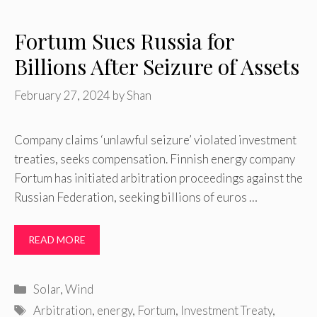
Fortum Sues Russia for
Billions After Seizure of Assets
February 27, 2024
by
Shan
Company claims ‘unlawful seizure’ violated investment
treaties, seeks compensation. Finnish energy company
Fortum has initiated arbitration proceedings against the
Russian Federation, seeking billions of euros …
READ MORE
Categories
Solar
,
Wind
Tags
Arbitration
,
energy
,
Fortum
,
Investment Treaty
,