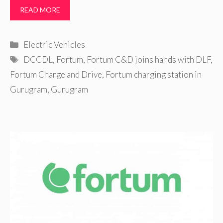
READ MORE
Categories
Electric Vehicles
Tags
DCCDL
,
Fortum
,
Fortum C&D joins hands with DLF
,
Fortum Charge and Drive
,
Fortum charging station in
Gurugram
,
Gurugram