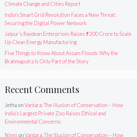
Climate Change and Cities Report
India’s Smart Grid Revolution Faces a New Threat:
Securing the Digital Power Network
Jaipur’s Raydean Enterprises Raises ₹200 Crore to Scale
Up Clean Energy Manufacturing
Five Things to Know About Assam Floods: Why the
Brahmaputra Is Only Part of the Story
Recent Comments
Jetha
on
Vantara: The Illusion of Conservation – How
India’s Largest Private Zoo Raises Ethical and
Environmental Concerns
Ninni
on
Vantara: The Illusion of Conservation – How