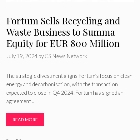
Fortum Sells Recycling and
Waste Business to Summa
Equity for EUR 800 Million
July 19, 2024
by
CS News Network
The strategic divestment aligns Fortum’s focus on clean
energy and decarbonisation, with the transaction
expected to close in Q4 2024. Fortum has signed an
agreement …
READ MORE