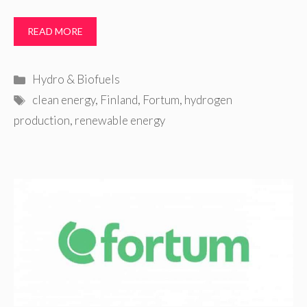
READ MORE
Categories
Hydro & Biofuels
Tags
clean energy
,
Finland
,
Fortum
,
hydrogen
production
,
renewable energy