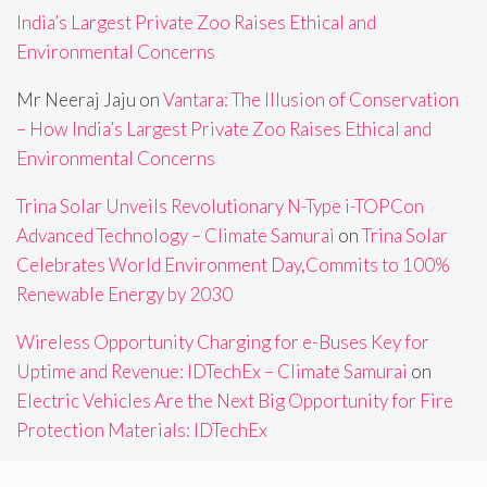
India’s Largest Private Zoo Raises Ethical and
Environmental Concerns
Mr Neeraj Jaju
on
Vantara: The Illusion of Conservation
– How India’s Largest Private Zoo Raises Ethical and
Environmental Concerns
Trina Solar Unveils Revolutionary N-Type i-TOPCon
Advanced Technology – Climate Samurai
on
Trina Solar
Celebrates World Environment Day,Commits to 100%
Renewable Energy by 2030
Wireless Opportunity Charging for e-Buses Key for
Uptime and Revenue: IDTechEx – Climate Samurai
on
Electric Vehicles Are the Next Big Opportunity for Fire
Protection Materials: IDTechEx