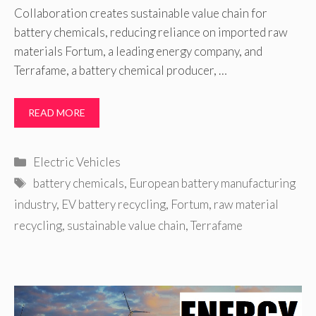
Collaboration creates sustainable value chain for
battery chemicals, reducing reliance on imported raw
materials Fortum, a leading energy company, and
Terrafame, a battery chemical producer, …
READ MORE
Categories
Electric Vehicles
Tags
battery chemicals
,
European battery manufacturing
industry
,
EV battery recycling
,
Fortum
,
raw material
recycling
,
sustainable value chain
,
Terrafame