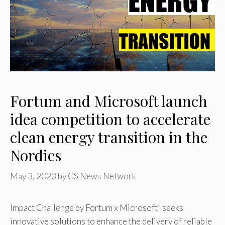
Fortum and Microsoft launch
idea competition to accelerate
clean energy transition in the
Nordics
May 3, 2023
by
CS News Network
Impact Challenge by Fortum x Microsoft” seeks
innovative solutions to enhance the delivery of reliable