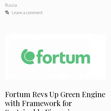
Russia
Leave a comment
Fortum Revs Up Green Engine
with Framework for