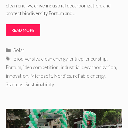
clean energy, drive industrial decarbonization, and
protect biodiversity Fortum and …
READ MORE
Categories
Solar
Tags
Biodiversity
,
clean energy
,
entrepreneurship
,
Fortum
,
idea competition
,
industrial decarbonization
,
innovation
,
Microsoft
,
Nordics
,
reliable energy
,
Startups
,
Sustainability