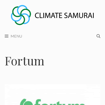
Skip
to
content
MENU
Fortum