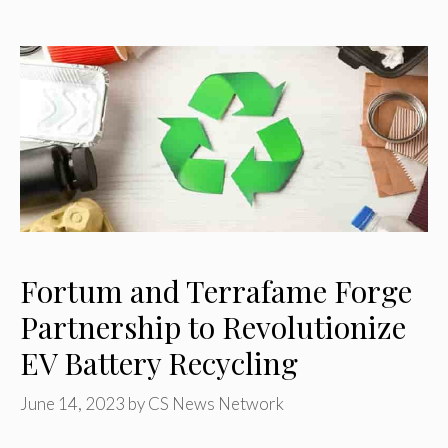
Fortum and Terrafame Forge
Partnership to Revolutionize
EV Battery Recycling
June 14, 2023
by
CS News Network