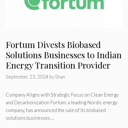
Fortum Divests Biobased
Solutions Businesses to Indian
Energy Transition Provider
September 23, 2024
by
Shan
Company Aligns with Strategic Focus on Clean Energy
and Decarbonization Fortum, a leading Nordic energy
company, has announced the sale of its biobased
solutions businesses …