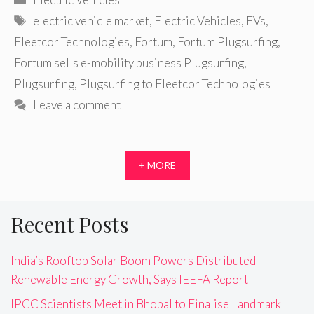
Tags
electric vehicle market
,
Electric Vehicles
,
EVs
,
Fleetcor Technologies
,
Fortum
,
Fortum Plugsurfing
,
Fortum sells e-mobility business Plugsurfing
,
Plugsurfing
,
Plugsurfing to Fleetcor Technologies
Leave a comment
+ MORE
Recent Posts
India’s Rooftop Solar Boom Powers Distributed
Renewable Energy Growth, Says IEEFA Report
IPCC Scientists Meet in Bhopal to Finalise Landmark