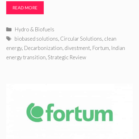
READ MORE
Categories
Hydro & Biofuels
Tags
biobased solutions
,
Circular Solutions
,
clean
energy
,
Decarbonization
,
divestment
,
Fortum
,
Indian
energy transition
,
Strategic Review