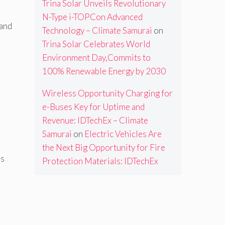
Trina Solar Unveils Revolutionary
N-Type i-TOPCon Advanced
 and
Technology – Climate Samurai
on
Trina Solar Celebrates World
Environment Day,Commits to
100% Renewable Energy by 2030
Wireless Opportunity Charging for
e-Buses Key for Uptime and
Revenue: IDTechEx – Climate
Samurai
on
Electric Vehicles Are
the Next Big Opportunity for Fire
ss
Protection Materials: IDTechEx