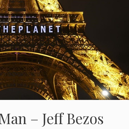
Man – Jeff Bezos