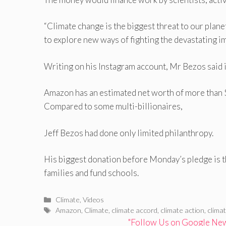
“Climate change is the biggest threat to our plan
to explore new ways of fighting the devastating im
Writing on his Instagram account, Mr Bezos said it
Amazon has an estimated net worth of more than 
Compared to some multi-billionaires,
Jeff Bezos had done only limited philanthropy.
His biggest donation before Monday’s pledge is 
families and fund schools.
Categories
Climate
,
Videos
Tags
Amazon
,
Climate
,
climate accord
,
climate action
,
clima
"Follow Us on Google News