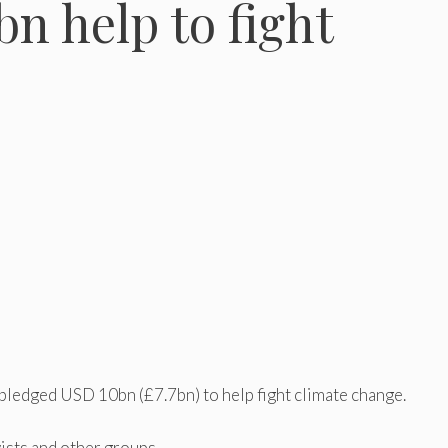
n help to fight
ledged USD 10bn (£7.7bn) to help fight climate change.
ists and other groups.