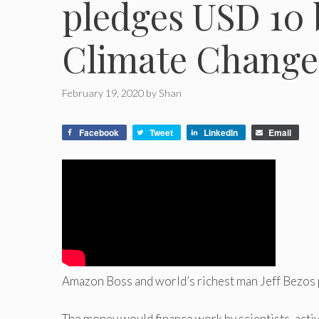
pledges USD 10 b
Climate Change
February 19, 2020
by
Shan
Facebook
Tweet
LinkedIn
Email
Amazon Boss and world’s richest man Jeff Bezos p
The money would finance work by scientists, activ