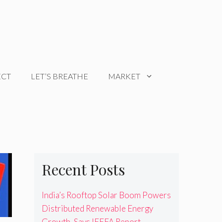
ECT
LET’S BREATHE
MARKET
Recent Posts
India’s Rooftop Solar Boom Powers
Distributed Renewable Energy
Growth, Says IEEFA Report