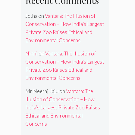
Recent Comments
Jetha
on
Vantara: The Illusion of
Conservation – How India’s Largest
Private Zoo Raises Ethical and
Environmental Concerns
Ninni
on
Vantara: The Illusion of
Conservation – How India’s Largest
Private Zoo Raises Ethical and
Environmental Concerns
Mr Neeraj Jaju
on
Vantara: The
Illusion of Conservation – How
India’s Largest Private Zoo Raises
Ethical and Environmental
Concerns