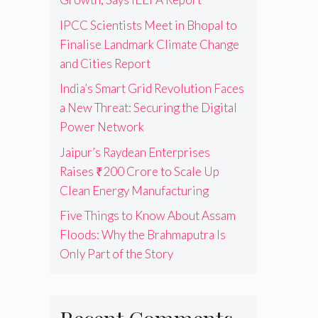
IPCC Scientists Meet in Bhopal to
Finalise Landmark Climate Change
and Cities Report
India’s Smart Grid Revolution Faces
a New Threat: Securing the Digital
Power Network
Jaipur’s Raydean Enterprises
Raises ₹200 Crore to Scale Up
Clean Energy Manufacturing
Five Things to Know About Assam
Floods: Why the Brahmaputra Is
Only Part of the Story