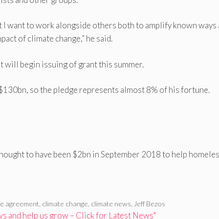
et I want to work alongside others both to amplify known ways
pact of climate change,” he said.
 will begin issuing of grant this summer.
$130bn, so the pledge represents almost 8% of his fortune.
thought to have been $2bn in September 2018 to help homele
te agreement
,
climate change
,
climate news
,
Jeff Bezos
 and help us grow – Click for Latest News"