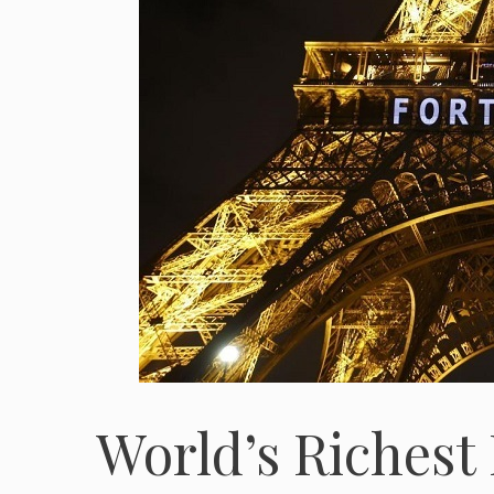
World’s Richest 