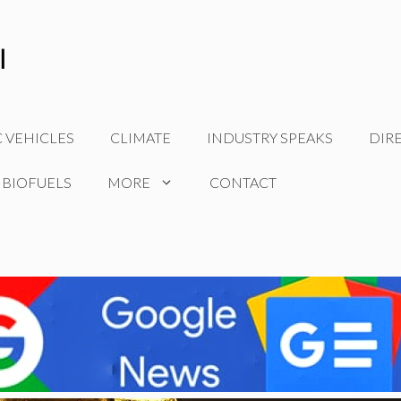
C VEHICLES
CLIMATE
INDUSTRY SPEAKS
DIR
 BIOFUELS
MORE
CONTACT