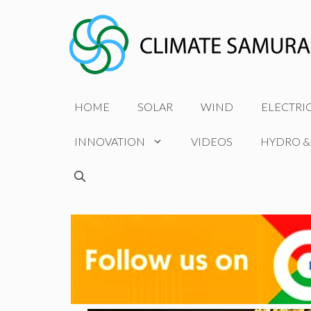
Skip
to
content
HOME
SOLAR
WIND
ELECTRI
INNOVATION
VIDEOS
HYDRO &