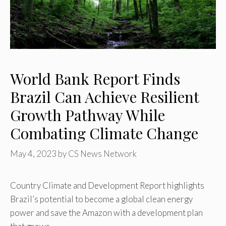
World Bank Report Finds
Brazil Can Achieve Resilient
Growth Pathway While
Combating Climate Change
May 4, 2023
by
CS News Network
Country Climate and Development Report highlights
Brazil’s potential to become a global clean energy
power and save the Amazon with a development plan