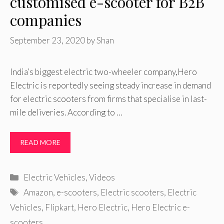
customised e-scooter for B2B
companies
September 23, 2020
by
Shan
India’s biggest electric two-wheeler company,Hero
Electric is reportedly seeing steady increase in demand
for electric scooters from firms that specialise in last-
mile deliveries. According to …
READ MORE
Categories
Electric Vehicles
,
Videos
Tags
Amazon
,
e-scooters
,
Electric scooters
,
Electric
Vehicles
,
Flipkart
,
Hero Electric
,
Hero Electric e-
scooters