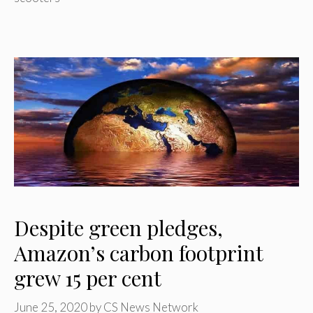
Despite green pledges,
Amazon’s carbon footprint
grew 15 per cent
June 25, 2020
by
CS News Network