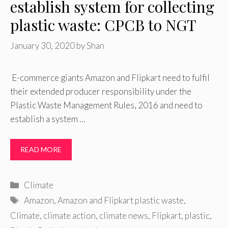
establish system for collecting
plastic waste: CPCB to NGT
January 30, 2020
by
Shan
E-commerce giants Amazon and Flipkart need to fulfil
their extended producer responsibility under the
Plastic Waste Management Rules, 2016 and need to
establish a system …
READ MORE
Categories
Climate
Tags
Amazon
,
Amazon and Flipkart plastic waste
,
Climate
,
climate action
,
climate news
,
Flipkart
,
plastic
,