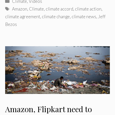
Categories
Climate
,
Videos
Tags
Amazon
,
Climate
,
climate accord
,
climate action
,
climate agreement
,
climate change
,
climate news
,
Jeff
Bezos
Amazon, Flipkart need to