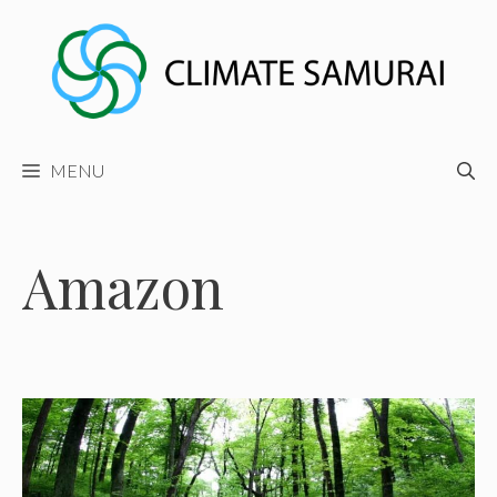
Skip
to
content
MENU
Amazon