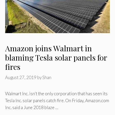
Amazon joins Walmart in
blaming Tesla solar panels for
fires
August 27, 2019
by
Shan
Walmart Inc. isn’t the only corporation that has seen its
Tesla Inc. solar panels catch fire. On Friday, Amazon.com
Inc. said a June 2018 blaze …