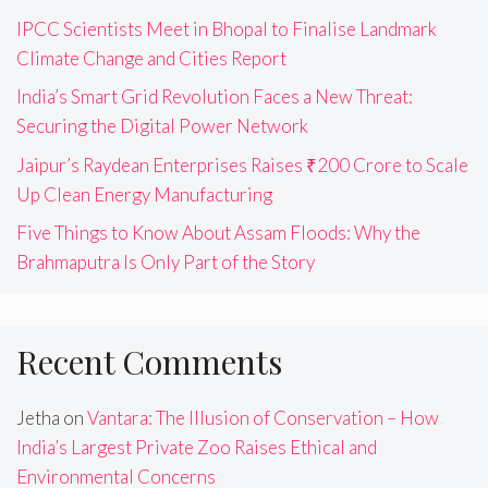
IPCC Scientists Meet in Bhopal to Finalise Landmark
Climate Change and Cities Report
India’s Smart Grid Revolution Faces a New Threat:
Securing the Digital Power Network
Jaipur’s Raydean Enterprises Raises ₹200 Crore to Scale
Up Clean Energy Manufacturing
Five Things to Know About Assam Floods: Why the
Brahmaputra Is Only Part of the Story
Recent Comments
Jetha
on
Vantara: The Illusion of Conservation – How
India’s Largest Private Zoo Raises Ethical and
Environmental Concerns