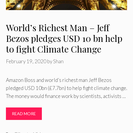
World’s Richest Man – Jeff
Bezos pledges USD 10 bn help
to fight Climate Change
February 19, 2020
by
Shan
Amazon Boss and world’s richest man Jeff Bezos
pledged USD 10bn (£7.7bn) to help fight climate change.
The money would finance work by scientists, activists …
READ MORE