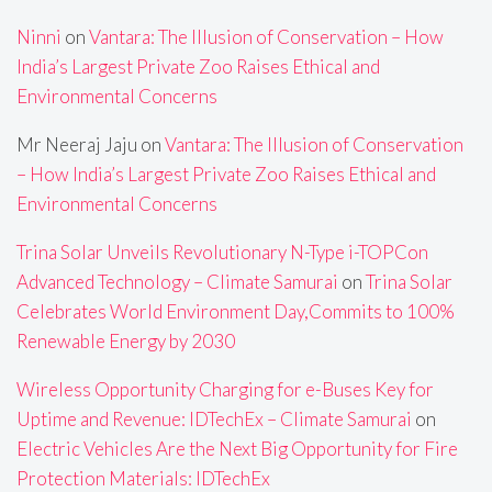
Ninni
on
Vantara: The Illusion of Conservation – How
India’s Largest Private Zoo Raises Ethical and
Environmental Concerns
Mr Neeraj Jaju
on
Vantara: The Illusion of Conservation
– How India’s Largest Private Zoo Raises Ethical and
Environmental Concerns
Trina Solar Unveils Revolutionary N-Type i-TOPCon
Advanced Technology – Climate Samurai
on
Trina Solar
Celebrates World Environment Day,Commits to 100%
Renewable Energy by 2030
Wireless Opportunity Charging for e-Buses Key for
Uptime and Revenue: IDTechEx – Climate Samurai
on
Electric Vehicles Are the Next Big Opportunity for Fire
Protection Materials: IDTechEx