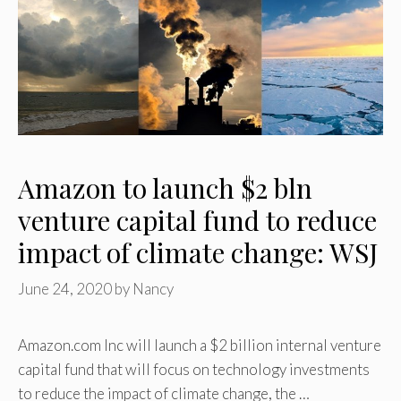
Amazon to launch $2 bln
venture capital fund to reduce
impact of climate change: WSJ
June 24, 2020
by
Nancy
Amazon.com Inc will launch a $2 billion internal venture
capital fund that will focus on technology investments
to reduce the impact of climate change, the …