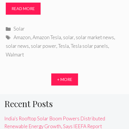
READ MORE
Categories
Solar
Tags
Amazon
,
Amazon Tesla
,
solar
,
solar market news
,
solar news
,
solar power
,
Tesla
,
Tesla solar panels
,
Walmart
+ MORE
Recent Posts
India’s Rooftop Solar Boom Powers Distributed
Renewable Energy Growth, Says IEEFA Report