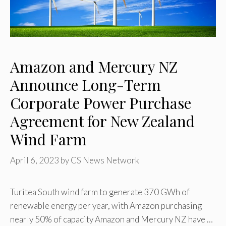
Amazon and Mercury NZ
Announce Long-Term
Corporate Power Purchase
Agreement for New Zealand
Wind Farm
April 6, 2023
by
CS News Network
Turitea South wind farm to generate 370 GWh of
renewable energy per year, with Amazon purchasing
nearly 50% of capacity Amazon and Mercury NZ have …