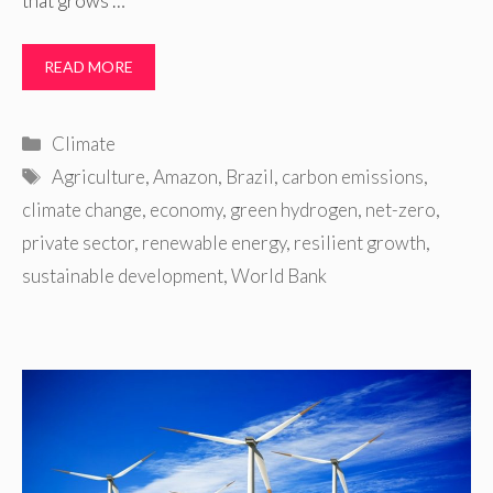
that grows …
READ MORE
Categories
Climate
Tags
Agriculture
,
Amazon
,
Brazil
,
carbon emissions
,
climate change
,
economy
,
green hydrogen
,
net-zero
,
private sector
,
renewable energy
,
resilient growth
,
sustainable development
,
World Bank