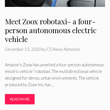
Meet Zoox robotaxi- a four-
person autonomous electric
vehicle
December 15, 2020
by
CS News Network
Amazon’s Zoox has unveiled a four-person autonomous
electric vehicle “robotaxi. The multidirectional vehicle
designed for dense, urban environments. The vehicle
produced by Zoox Inc. has …
READ MORE