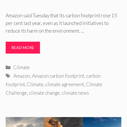
Amazon said Tuesday that its carbon footprint rose 15
per cent last year, even as it launched initiatives to
reduce its harm on the environment. …
READ MORE
Categories
Climate
Tags
Amazon
,
Amazon carbon footprint
,
carbon
footprint
,
Climate
,
climate agreement
,
Climate
Challenge
,
climate change
,
climate news