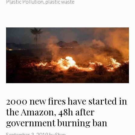
Plastic Pollution
,
plastic waste
2000 new fires have started in
the Amazon, 48h after
government burning ban
September 3, 2019
by
Shan