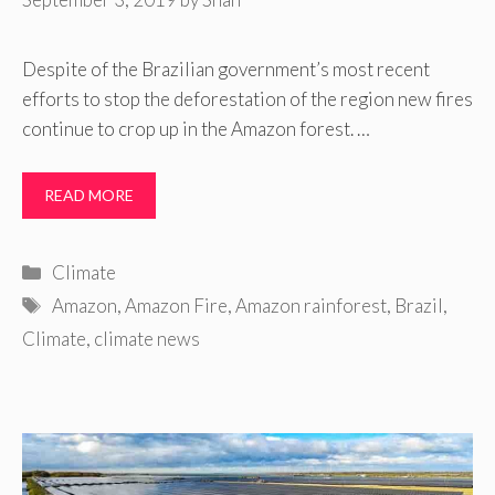
Despite of the Brazilian government’s most recent
efforts to stop the deforestation of the region new fires
continue to crop up in the Amazon forest. …
READ MORE
Categories
Climate
Tags
Amazon
,
Amazon Fire
,
Amazon rainforest
,
Brazil
,
Climate
,
climate news