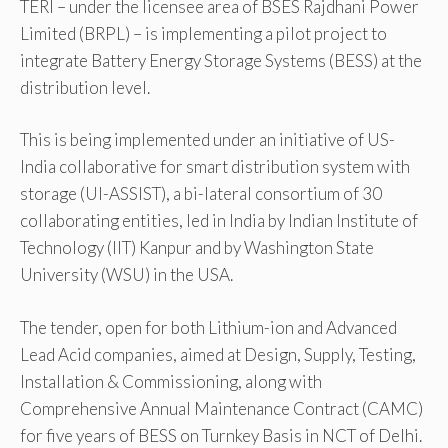
TERI – under the licensee area of BSES Rajdhani Power
Limited (BRPL) – is implementing a pilot project to
integrate Battery Energy Storage Systems (BESS) at the
distribution level.
This is being implemented under an initiative of US-
India collaborative for smart distribution system with
storage (UI-ASSIST), a bi-lateral consortium of 30
collaborating entities, led in India by Indian Institute of
Technology (IIT) Kanpur and by Washington State
University (WSU) in the USA.
The tender, open for both Lithium-ion and Advanced
Lead Acid companies, aimed at Design, Supply, Testing,
Installation & Commissioning, along with
Comprehensive Annual Maintenance Contract (CAMC)
for five years of BESS on Turnkey Basis in NCT of Delhi.