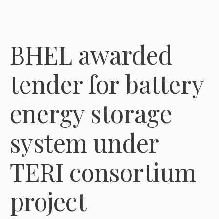
BHEL awarded
tender for battery
energy storage
system under
TERI consortium
project