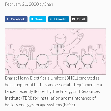
February 21, 2020
by
Shan
Facebook
Tweet
LinkedIn
Email
Bharat Heavy Electricals Limited (BHEL) emerged as
best supplier of battery and associated equipment in a
tender recently floated by The Energy and Resources
Institute (TERI) for installation and maintenance of
battery energy storage systems (BESS).