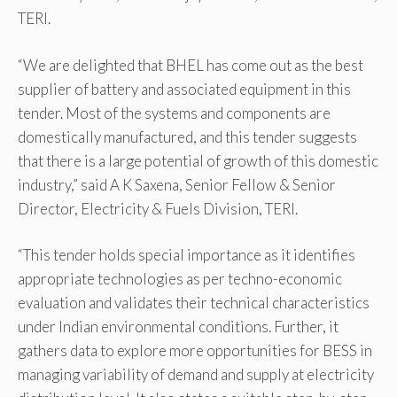
TERI.
“We are delighted that BHEL has come out as the best
supplier of battery and associated equipment in this
tender. Most of the systems and components are
domestically manufactured, and this tender suggests
that there is a large potential of growth of this domestic
industry,” said A K Saxena, Senior Fellow & Senior
Director, Electricity & Fuels Division, TERI.
“This tender holds special importance as it identifies
appropriate technologies as per techno-economic
evaluation and validates their technical characteristics
under Indian environmental conditions. Further, it
gathers data to explore more opportunities for BESS in
managing variability of demand and supply at electricity