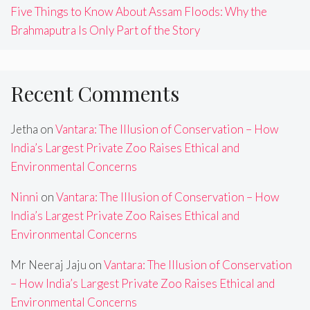
Five Things to Know About Assam Floods: Why the
Brahmaputra Is Only Part of the Story
Recent Comments
Jetha
on
Vantara: The Illusion of Conservation – How
India’s Largest Private Zoo Raises Ethical and
Environmental Concerns
Ninni
on
Vantara: The Illusion of Conservation – How
India’s Largest Private Zoo Raises Ethical and
Environmental Concerns
Mr Neeraj Jaju
on
Vantara: The Illusion of Conservation
– How India’s Largest Private Zoo Raises Ethical and
Environmental Concerns