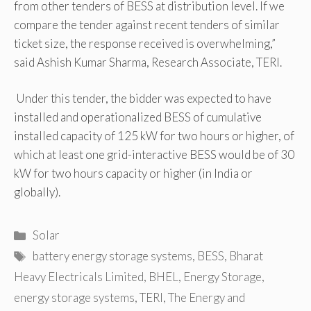
from other tenders of BESS at distribution level. If we
compare the tender against recent tenders of similar
ticket size, the response received is overwhelming,”
said Ashish Kumar Sharma, Research Associate, TERI.
Under this tender, the bidder was expected to have
installed and operationalized BESS of cumulative
installed capacity of 125 kW for two hours or higher, of
which at least one grid-interactive BESS would be of 30
kW for two hours capacity or higher (in India or
globally).
Categories
Solar
Tags
battery energy storage systems
,
BESS
,
Bharat
Heavy Electricals Limited
,
BHEL
,
Energy Storage
,
energy storage systems
,
TERI
,
The Energy and