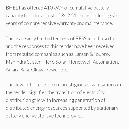
BHEL has offered 410 kWh of cumulative battery
capacity for a total cost of Rs.2.51 crore, including six
years of comprehensive warranty and maintenance.
There are very limited tenders of BESS in India so far
and the responses to this tender have been received
from reputed companies such as Larsen & Toubro,
Mahindra Susten, Hero Solar, Honeywell Automation,
Amara Raja, Okaya Power etc.
This level of interest from prestigious organisations in
the tender signifies the transition of electricity
distribution grid with increasing penetration of
distributed energy resources supported by stationary
battery energy storage technologies.