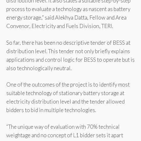
distribution level. It also states a suitable step-by-step
process to evaluate a technology as nascent as battery
energy storage,” said Alekhya Datta, Fellow and Area
Convenor, Electricity and Fuels Division, TERI.
So far, there has been no descriptive tender of BESS at
distribution level. This tender not only briefly explains
applications and control logic for BESS to operate but is
also technologically neutral.
One of the outcomes of the project is to identify most
suitable technology of stationary battery storage at
electricity distribution level and the tender allowed
bidders to bid in multiple technologies.
“The unique way of evaluation with 70% technical
weightage and no concept of L1 bidder sets it apart