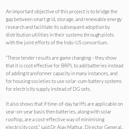
An important objective of this project is to bridge the
gap between smart grid, storage, and renewable energy
research and facilitate its subsequent adoption by
distribution utilities in their systems through pilots
with the joint efforts of the Indo-US consortium.
“These tender results are game changing – they show
that it is cost effective for BRPL to add batteries instead
of adding transformer capacity in many instances, and
for housing societies to use solar-cum-battery systems
for electricity supply instead of DG sets.
It also shows that if time-of-day tariffs are applicable on
year-on-year basis then batteries, along with solar
rooftop, are a cost-effective way of minimising
electricity cost,” said Dr Ajay Mathur, Director General,