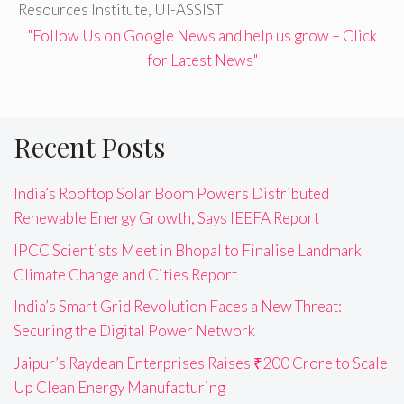
Resources Institute
,
UI-ASSIST
"Follow Us on Google News and help us grow – Click
for Latest News"
Recent Posts
India’s Rooftop Solar Boom Powers Distributed
Renewable Energy Growth, Says IEEFA Report
IPCC Scientists Meet in Bhopal to Finalise Landmark
Climate Change and Cities Report
India’s Smart Grid Revolution Faces a New Threat:
Securing the Digital Power Network
Jaipur’s Raydean Enterprises Raises ₹200 Crore to Scale
Up Clean Energy Manufacturing