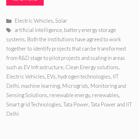
Categories
Electric Vehicles
,
Solar
Tags
artificial intelligence
,
battery energy storage
systems
,
Both the institutions have agreed to work
together to identify projects that can be transformed
from R&D stage to pilot projects and scaling in areas
such as EV Infrastructure
,
Clean Energy solutions
,
Electric Vehicles
,
EVs
,
hydrogen technologies
,
IIT
Delhi
,
machine learning
,
Microgrids
,
Monitoring and
Sensing Solutions
,
renewable energy
,
renewables
,
Smart grid Technologies
,
Tata Power
,
Tata Power and IIT
Delhi