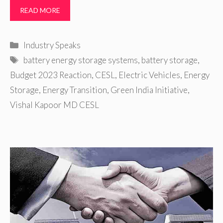
READ MORE
Categories
Industry Speaks
Tags
battery energy storage systems
,
battery storage
,
Budget 2023 Reaction
,
CESL
,
Electric Vehicles
,
Energy
Storage
,
Energy Transition
,
Green India Initiative
,
Vishal Kapoor MD CESL