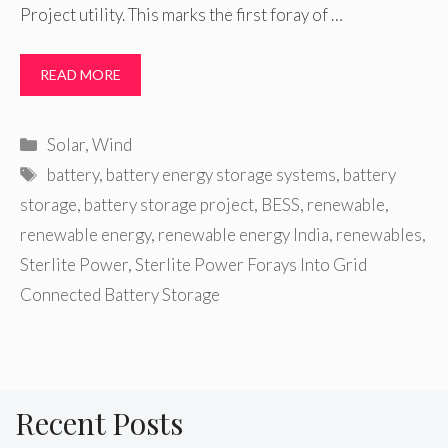
Project utility. This marks the first foray of …
READ MORE
Categories
Solar
,
Wind
Tags
battery
,
battery energy storage systems
,
battery
storage
,
battery storage project
,
BESS
,
renewable
,
renewable energy
,
renewable energy India
,
renewables
,
Sterlite Power
,
Sterlite Power Forays Into Grid
Connected Battery Storage
Recent Posts