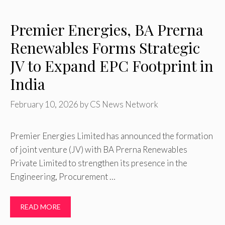
Premier Energies, BA Prerna
Renewables Forms Strategic
JV to Expand EPC Footprint in
India
February 10, 2026
by
CS News Network
Premier Energies Limited has announced the formation
of joint venture (JV) with BA Prerna Renewables
Private Limited to strengthen its presence in the
Engineering, Procurement …
READ MORE