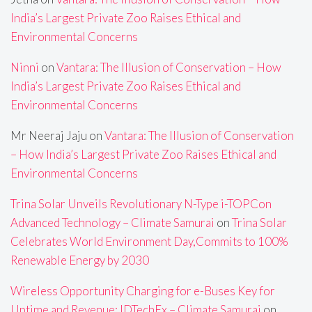
India’s Largest Private Zoo Raises Ethical and
Environmental Concerns
Ninni
on
Vantara: The Illusion of Conservation – How
India’s Largest Private Zoo Raises Ethical and
Environmental Concerns
Mr Neeraj Jaju
on
Vantara: The Illusion of Conservation
– How India’s Largest Private Zoo Raises Ethical and
Environmental Concerns
Trina Solar Unveils Revolutionary N-Type i-TOPCon
Advanced Technology – Climate Samurai
on
Trina Solar
Celebrates World Environment Day,Commits to 100%
Renewable Energy by 2030
Wireless Opportunity Charging for e-Buses Key for
Uptime and Revenue: IDTechEx – Climate Samurai
on