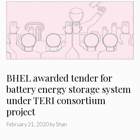
BHEL awarded tender for
battery energy storage system
under TERI consortium
project
February 21, 2020
by
Shan