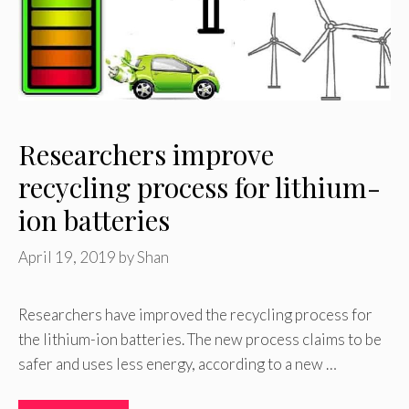
Researchers improve
recycling process for lithium-
ion batteries
April 19, 2019
by
Shan
Researchers have improved the recycling process for
the lithium-ion batteries. The new process claims to be
safer and uses less energy, according to a new …