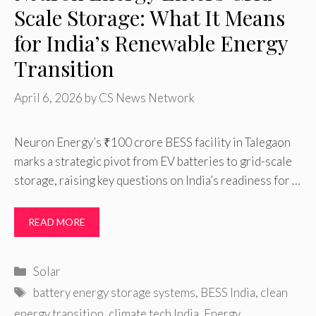
Scale Storage: What It Means
for India’s Renewable Energy
Transition
April 6, 2026
by
CS News Network
Neuron Energy’s ₹100 crore BESS facility in Talegaon
marks a strategic pivot from EV batteries to grid-scale
storage, raising key questions on India’s readiness for …
READ MORE
Categories
Solar
Tags
battery energy storage systems
,
BESS India
,
clean
energy transition
,
climate tech India
,
Energy