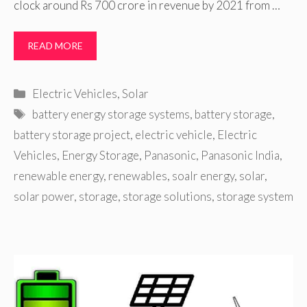
clock around Rs 700 crore in revenue by 2021 from …
READ MORE
Categories
Electric Vehicles
,
Solar
Tags
battery energy storage systems
,
battery storage
,
battery storage project
,
electric vehicle
,
Electric
Vehicles
,
Energy Storage
,
Panasonic
,
Panasonic India
,
renewable energy
,
renewables
,
soalr energy
,
solar
,
solar power
,
storage
,
storage solutions
,
storage system