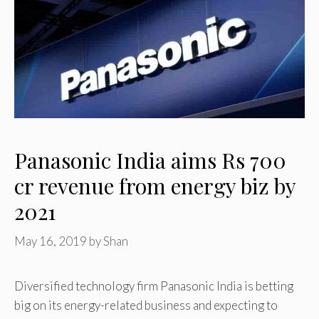
Panasonic India aims Rs 700
cr revenue from energy biz by
2021
May 16, 2019
by
Shan
Diversified technology firm Panasonic India is betting
big on its energy-related business and expecting to