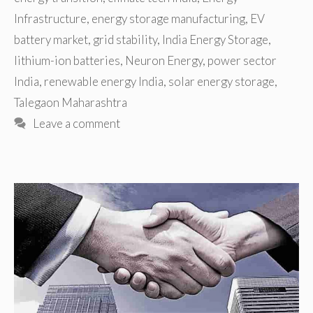
Infrastructure
,
energy storage manufacturing
,
EV
battery market
,
grid stability
,
India Energy Storage
,
lithium-ion batteries
,
Neuron Energy
,
power sector
India
,
renewable energy India
,
solar energy storage
,
Talegaon Maharashtra
Leave a comment