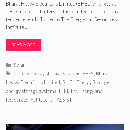
Bharat Heavy Electricals Limited (BHEL) emerged as
best supplier of battery and associated equipment in a
tender recently floated by The Energy and Resources
Institute …
READ MORE
Categories
Solar
Tags
battery energy storage systems
,
BESS
,
Bharat
Heavy Electricals Limited
,
BHEL
,
Energy Storage
,
energy storage systems
,
TERI
,
The Energy and
Resources Institute
,
UI-ASSIST