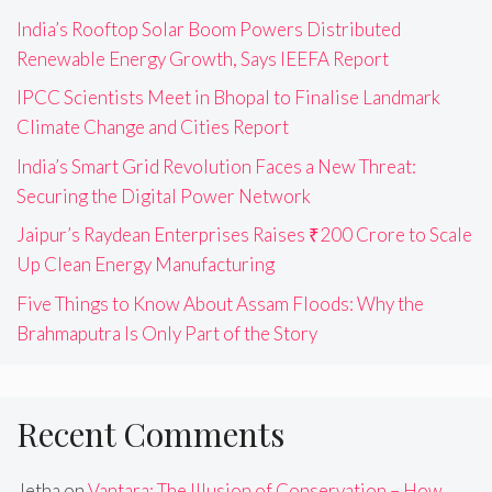
India’s Rooftop Solar Boom Powers Distributed
Renewable Energy Growth, Says IEEFA Report
IPCC Scientists Meet in Bhopal to Finalise Landmark
Climate Change and Cities Report
India’s Smart Grid Revolution Faces a New Threat:
Securing the Digital Power Network
Jaipur’s Raydean Enterprises Raises ₹200 Crore to Scale
Up Clean Energy Manufacturing
Five Things to Know About Assam Floods: Why the
Brahmaputra Is Only Part of the Story
Recent Comments
Jetha
on
Vantara: The Illusion of Conservation – How