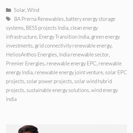
Categories
Solar
,
Wind
Tags
BA Prerna Renewables
,
battery energy storage
systems
,
BESS projects India
,
clean energy
infrastructure
,
Energy Transition India
,
green energy
investments
,
grid connectivity renewable energy
,
HeliosAnthos Energies
,
India renewable sector
,
Premier Energies
,
renewable energy EPC
,
renewable
energy India
,
renewable energy joint venture
,
solar EPC
projects
,
solar power projects
,
solar wind hybrid
projects
,
sustainable energy solutions
,
wind energy
India