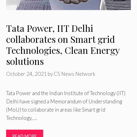
Tata Power, IIT Delhi
collaborates on Smart grid
Technologies, Clean Energy
solutions
October 24, 2021
by
CS News Network
Tata Power and the Indian Institute of Technology (IIT)
Delhi have signed a Memorandum of Understanding
(MoU) to collaborate in areas like Smart grid
Technology, …
READ MORE