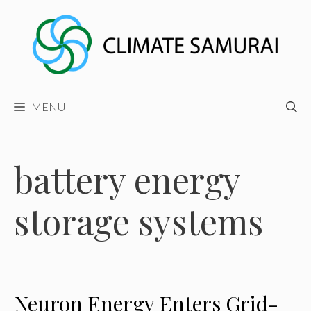
Skip
to
content
MENU
battery energy
storage systems
Neuron Energy Enters Grid-