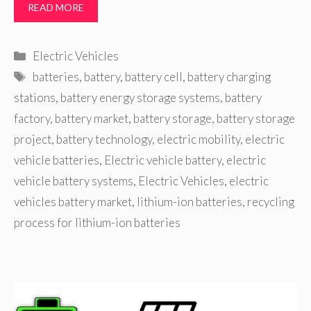
READ MORE
Categories
Electric Vehicles
Tags
batteries
,
battery
,
battery cell
,
battery charging
stations
,
battery energy storage systems
,
battery
factory
,
battery market
,
battery storage
,
battery storage
project
,
battery technology
,
electric mobility
,
electric
vehicle batteries
,
Electric vehicle battery
,
electric
vehicle battery systems
,
Electric Vehicles
,
electric
vehicles battery market
,
lithium-ion batteries
,
recycling
process for lithium-ion batteries