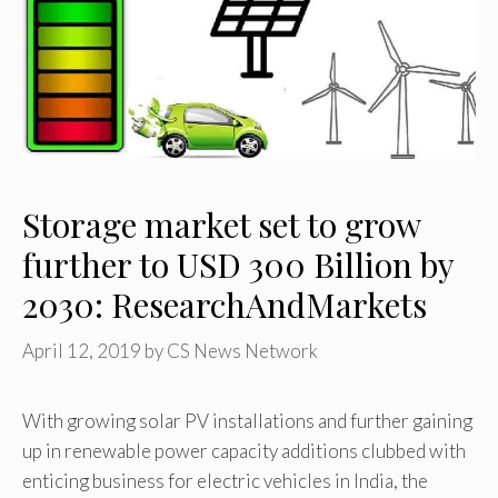
Storage market set to grow
further to USD 300 Billion by
2030: ResearchAndMarkets
April 12, 2019
by
CS News Network
With growing solar PV installations and further gaining
up in renewable power capacity additions clubbed with
enticing business for electric vehicles in India, the