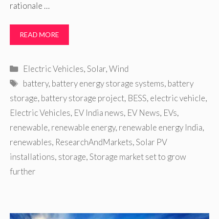
rationale …
READ MORE
Categories
Electric Vehicles
,
Solar
,
Wind
Tags
battery
,
battery energy storage systems
,
battery
storage
,
battery storage project
,
BESS
,
electric vehicle
,
Electric Vehicles
,
EV India news
,
EV News
,
EVs
,
renewable
,
renewable energy
,
renewable energy India
,
renewables
,
ResearchAndMarkets
,
Solar PV
installations
,
storage
,
Storage market set to grow
further