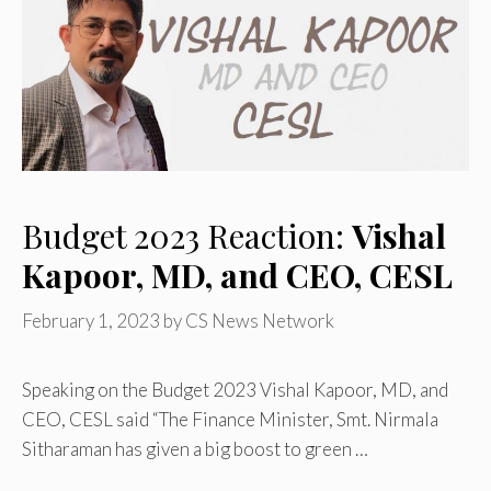
Budget 2023 Reaction:
Vishal
Kapoor, MD, and CEO, CESL
February 1, 2023
by
CS News Network
Speaking on the Budget 2023 Vishal Kapoor, MD, and
CEO, CESL said “The Finance Minister, Smt. Nirmala
Sitharaman has given a big boost to green …