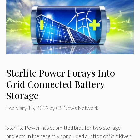
Sterlite Power Forays Into
Grid Connected Battery
Storage
February 15, 2019
by
CS News Network
Sterlite Power has submitted bids for two storage
projects in the recently concluded auction of Salt River