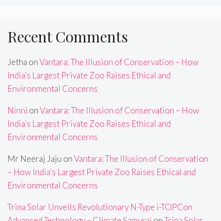
Recent Comments
Jetha
on
Vantara: The Illusion of Conservation – How
India’s Largest Private Zoo Raises Ethical and
Environmental Concerns
Ninni
on
Vantara: The Illusion of Conservation – How
India’s Largest Private Zoo Raises Ethical and
Environmental Concerns
Mr Neeraj Jaju
on
Vantara: The Illusion of Conservation
– How India’s Largest Private Zoo Raises Ethical and
Environmental Concerns
Trina Solar Unveils Revolutionary N-Type i-TOPCon
Advanced Technology – Climate Samurai
on
Trina Solar