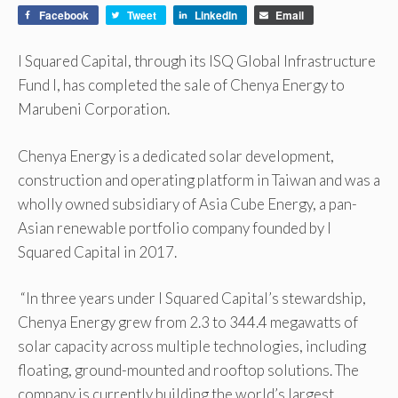
Facebook
Tweet
LinkedIn
Email
I Squared Capital, through its ISQ Global Infrastructure
Fund I, has completed the sale of Chenya Energy to
Marubeni Corporation.
Chenya Energy is a dedicated solar development,
construction and operating platform in Taiwan and was a
wholly owned subsidiary of Asia Cube Energy, a pan-
Asian renewable portfolio company founded by I
Squared Capital in 2017.
“In three years under I Squared Capital’s stewardship,
Chenya Energy grew from 2.3 to 344.4 megawatts of
solar capacity across multiple technologies, including
floating, ground-mounted and rooftop solutions. The
company is currently building the world’s largest