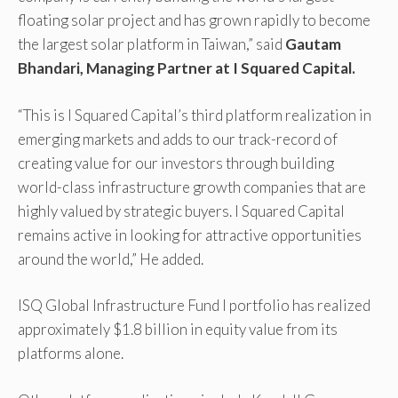
floating solar project and has grown rapidly to become
the largest solar platform in Taiwan,” said
Gautam
Bhandari, Managing Partner at I Squared Capital.
“This is I Squared Capital’s third platform realization in
emerging markets and adds to our track-record of
creating value for our investors through building
world-class infrastructure growth companies that are
highly valued by strategic buyers. I Squared Capital
remains active in looking for attractive opportunities
around the world,” He added.
ISQ Global Infrastructure Fund I portfolio has realized
approximately $1.8 billion in equity value from its
platforms alone.