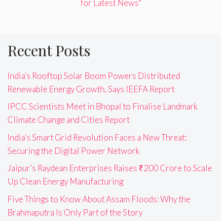
for Latest News"
Recent Posts
India’s Rooftop Solar Boom Powers Distributed
Renewable Energy Growth, Says IEEFA Report
IPCC Scientists Meet in Bhopal to Finalise Landmark
Climate Change and Cities Report
India’s Smart Grid Revolution Faces a New Threat:
Securing the Digital Power Network
Jaipur’s Raydean Enterprises Raises ₹200 Crore to Scale
Up Clean Energy Manufacturing
Five Things to Know About Assam Floods: Why the
Brahmaputra Is Only Part of the Story