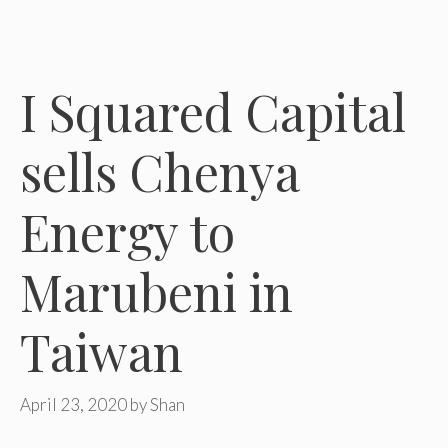
I Squared Capital
sells Chenya
Energy to
Marubeni in
Taiwan
April 23, 2020
by
Shan