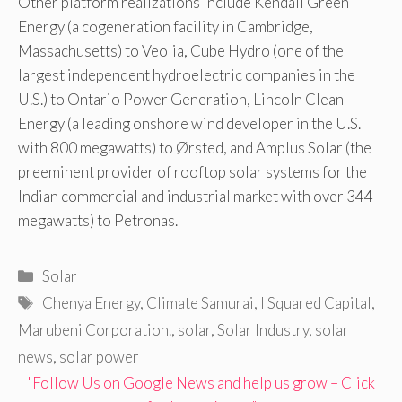
Other platform realizations include Kendall Green
Energy (a cogeneration facility in Cambridge,
Massachusetts) to Veolia, Cube Hydro (one of the
largest independent hydroelectric companies in the
U.S.) to Ontario Power Generation, Lincoln Clean
Energy (a leading onshore wind developer in the U.S.
with 800 megawatts) to Ørsted, and Amplus Solar (the
preeminent provider of rooftop solar systems for the
Indian commercial and industrial market with over 344
megawatts) to Petronas.
Categories
Solar
Tags
Chenya Energy
,
Climate Samurai
,
I Squared Capital
,
Marubeni Corporation.
,
solar
,
Solar Industry
,
solar
news
,
solar power
"Follow Us on Google News and help us grow – Click