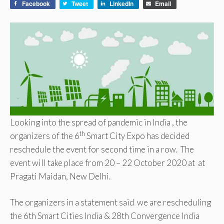
Facebook
Tweet
LinkedIn
Email
Looking into the spread of pandemic in India , the
th
organizers of the 6
Smart City Expo has decided
reschedule the event for second time in a row. The
event will take place from 20 – 22 October 2020 at at
Pragati Maidan, New Delhi.
The organizers in a statement said we are rescheduling
the 6th Smart Cities India & 28th Convergence India