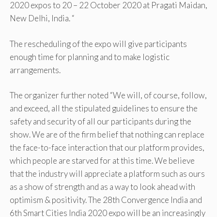
2020 expos to 20 – 22 October 2020 at Pragati Maidan,
New Delhi, India. “
The rescheduling of the expo will give participants
enough time for planning and to make logistic
arrangements.
The organizer further noted “We will, of course, follow,
and exceed, all the stipulated guidelines to ensure the
safety and security of all our participants during the
show. We are of the firm belief that nothing can replace
the face-to-face interaction that our platform provides,
which people are starved for at this time. We believe
that the industry will appreciate a platform such as ours
as a show of strength and as a way to look ahead with
optimism & positivity. The 28th Convergence India and
6th Smart Cities India 2020 expo will be an increasingly