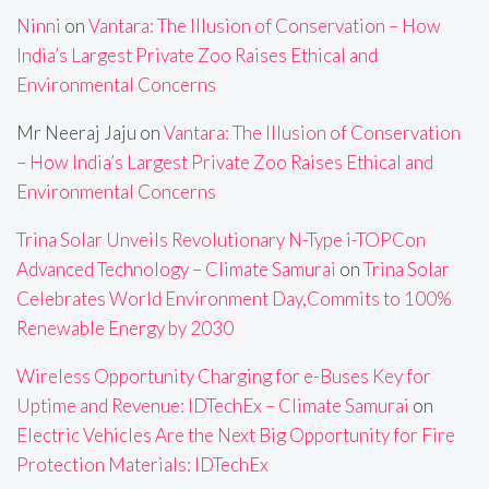
Ninni
on
Vantara: The Illusion of Conservation – How
India’s Largest Private Zoo Raises Ethical and
Environmental Concerns
Mr Neeraj Jaju
on
Vantara: The Illusion of Conservation
– How India’s Largest Private Zoo Raises Ethical and
Environmental Concerns
Trina Solar Unveils Revolutionary N-Type i-TOPCon
Advanced Technology – Climate Samurai
on
Trina Solar
Celebrates World Environment Day,Commits to 100%
Renewable Energy by 2030
Wireless Opportunity Charging for e-Buses Key for
Uptime and Revenue: IDTechEx – Climate Samurai
on
Electric Vehicles Are the Next Big Opportunity for Fire
Protection Materials: IDTechEx