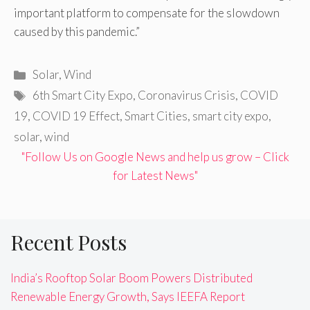
important platform to compensate for the slowdown
caused by this pandemic.”
Categories
Solar
,
Wind
Tags
6th Smart City Expo
,
Coronavirus Crisis
,
COVID
19
,
COVID 19 Effect
,
Smart Cities
,
smart city expo
,
solar
,
wind
"Follow Us on Google News and help us grow – Click
for Latest News"
Recent Posts
India’s Rooftop Solar Boom Powers Distributed
Renewable Energy Growth, Says IEEFA Report