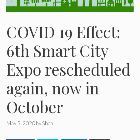
COVID 19 Effect:
6th Smart City
Expo rescheduled
again, now in
October
May 5, 2020
by
Shan