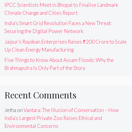
IPCC Scientists Meet in Bhopal to Finalise Landmark
Climate Change and Cities Report
India’s Smart Grid Revolution Faces a New Threat:
Securing the Digital Power Network
Jaipur’s Raydean Enterprises Raises ₹200 Crore to Scale
Up Clean Energy Manufacturing
Five Things to Know About Assam Floods: Why the
Brahmaputra Is Only Part of the Story
Recent Comments
Jetha
on
Vantara: The Illusion of Conservation – How
India’s Largest Private Zoo Raises Ethical and
Environmental Concerns