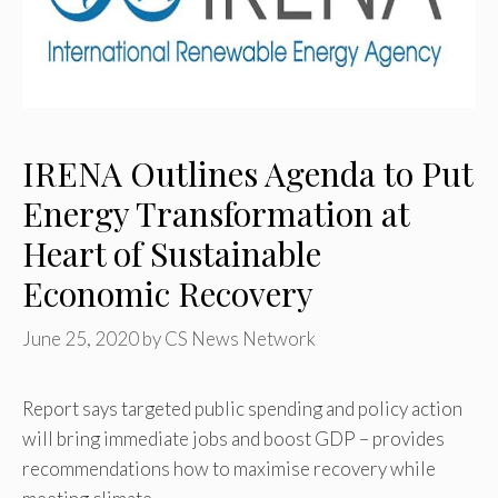
IRENA Outlines Agenda to Put
Energy Transformation at
Heart of Sustainable
Economic Recovery
June 25, 2020
by
CS News Network
Report says targeted public spending and policy action
will bring immediate jobs and boost GDP – provides
recommendations how to maximise recovery while