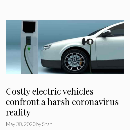
Costly electric vehicles
confront a harsh coronavirus
reality
May 30, 2020
by
Shan