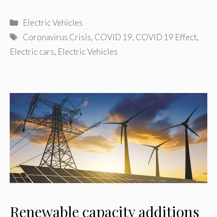
Categories
Electric Vehicles
Tags
Coronavirus Crisis
,
COVID 19
,
COVID 19 Effect
,
Electric cars
,
Electric Vehicles
Renewable capacity additions