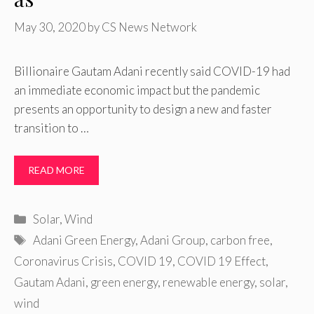
May 30, 2020
by
CS News Network
Billionaire Gautam Adani recently said COVID-19 had
an immediate economic impact but the pandemic
presents an opportunity to design a new and faster
transition to …
READ MORE
Categories
Solar
,
Wind
Tags
Adani Green Energy
,
Adani Group
,
carbon free
,
Coronavirus Crisis
,
COVID 19
,
COVID 19 Effect
,
Gautam Adani
,
green energy
,
renewable energy
,
solar
,
wind