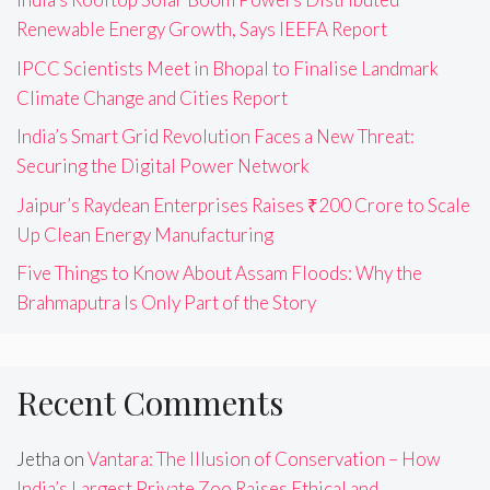
Renewable Energy Growth, Says IEEFA Report
IPCC Scientists Meet in Bhopal to Finalise Landmark
Climate Change and Cities Report
India’s Smart Grid Revolution Faces a New Threat:
Securing the Digital Power Network
Jaipur’s Raydean Enterprises Raises ₹200 Crore to Scale
Up Clean Energy Manufacturing
Five Things to Know About Assam Floods: Why the
Brahmaputra Is Only Part of the Story
Recent Comments
Jetha
on
Vantara: The Illusion of Conservation – How
India’s Largest Private Zoo Raises Ethical and