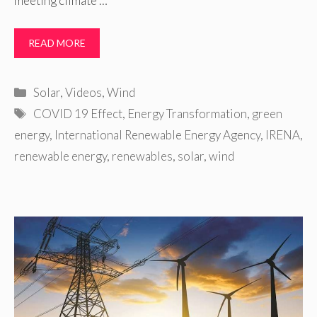
meeting climate …
READ MORE
Categories
Solar
,
Videos
,
Wind
Tags
COVID 19 Effect
,
Energy Transformation
,
green
energy
,
International Renewable Energy Agency
,
IRENA
,
renewable energy
,
renewables
,
solar
,
wind