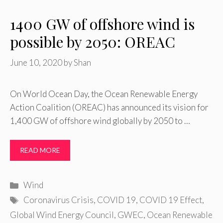
1400 GW of offshore wind is
possible by 2050: OREAC
June 10, 2020
by
Shan
On World Ocean Day, the Ocean Renewable Energy
Action Coalition (OREAC) has announced its vision for
1,400 GW of offshore wind globally by 2050 to …
READ MORE
Categories
Wind
Tags
Coronavirus Crisis
,
COVID 19
,
COVID 19 Effect
,
Global Wind Energy Council
,
GWEC
,
Ocean Renewable