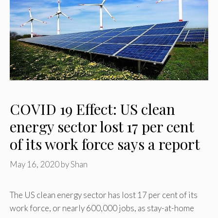
COVID 19 Effect: US clean
energy sector lost 17 per cent
of its work force says a report
May 16, 2020
by
Shan
The US clean energy sector has lost 17 per cent of its
work force, or nearly 600,000 jobs, as stay-at-home