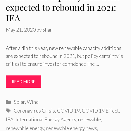
expected to rebound in 2021:
IEA
May 21, 2020
by
Shan
After a dip this year, new renewable capacity additions
are expected to rebound in 2021, but policy certainty is
critical to ensure investor confidence The …
READ MORE
Categories
Solar
,
Wind
Tags
Coronavirus Crisis
,
COVID 19
,
COVID 19 Effect
,
IEA
,
International Energy Agency
,
renewable
,
renewable energy
,
renewable energy news
,