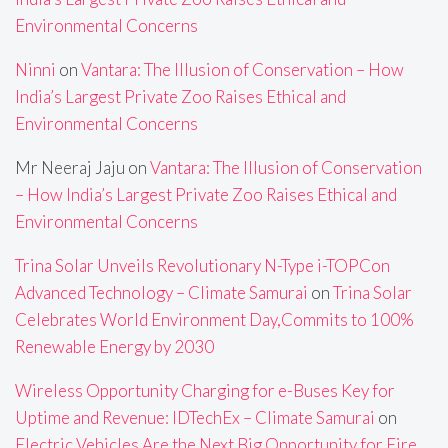
Environmental Concerns
Ninni
on
Vantara: The Illusion of Conservation – How
India’s Largest Private Zoo Raises Ethical and
Environmental Concerns
Mr Neeraj Jaju
on
Vantara: The Illusion of Conservation
– How India’s Largest Private Zoo Raises Ethical and
Environmental Concerns
Trina Solar Unveils Revolutionary N-Type i-TOPCon
Advanced Technology – Climate Samurai
on
Trina Solar
Celebrates World Environment Day,Commits to 100%
Renewable Energy by 2030
Wireless Opportunity Charging for e-Buses Key for
Uptime and Revenue: IDTechEx – Climate Samurai
on
Electric Vehicles Are the Next Big Opportunity for Fire