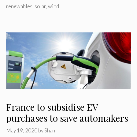
renewables
,
solar
,
wind
France to subsidise EV
purchases to save automakers
May 19, 2020
by
Shan