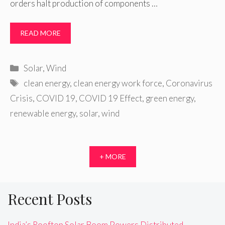
orders halt production of components …
READ MORE
Categories
Solar
,
Wind
Tags
clean energy
,
clean energy work force
,
Coronavirus
Crisis
,
COVID 19
,
COVID 19 Effect
,
green energy
,
renewable energy
,
solar
,
wind
+ MORE
Recent Posts
India’s Rooftop Solar Boom Powers Distributed