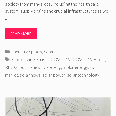
society from many sides, including the health care
system, supply chains and crucial infrastructures as we
…
READ MORE
Categories
Industry Speaks
,
Solar
Tags
Coronavirus Crisis
,
COVID 19
,
COVID 19 Effect
,
REC Group
,
renewable energy
,
solar energy
,
solar
market
,
solar news
,
solar power
,
solar technology