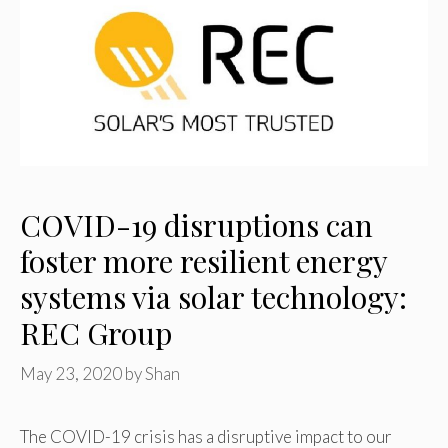
COVID-19 disruptions can
foster more resilient energy
systems via solar technology:
REC Group
May 23, 2020
by
Shan
The COVID-19 crisis has a disruptive impact to our