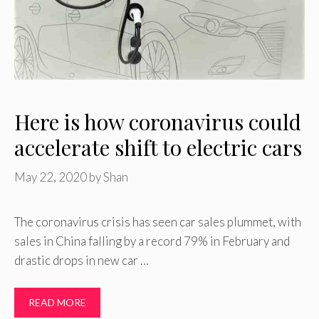
Here is how coronavirus could
accelerate shift to electric cars
May 22, 2020
by
Shan
The coronavirus crisis has seen car sales plummet, with
sales in China falling by a record 79% in February and
drastic drops in new car …
READ MORE