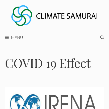
Skip
to
content
MENU
COVID 19 Effect