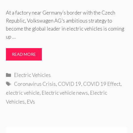
At a factory near Germany’s border with the Czech
Republic, Volkswagen AG’s ambitious strategy to
become the global leader in electric vehicles is coming
up …
READ MORE
Categories
Electric Vehicles
Tags
Coronavirus Crisis
,
COVID 19
,
COVID 19 Effect
,
electric vehicle
,
Electric vehicle news
,
Electric
Vehicles
,
EVs