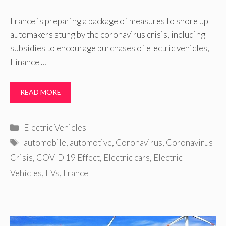
France is preparing a package of measures to shore up
automakers stung by the coronavirus crisis, including
subsidies to encourage purchases of electric vehicles,
Finance …
READ MORE
Categories
Electric Vehicles
Tags
automobile
,
automotive
,
Coronavirus
,
Coronavirus
Crisis
,
COVID 19 Effect
,
Electric cars
,
Electric
Vehicles
,
EVs
,
France