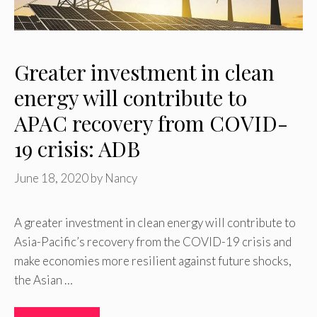
Greater investment in clean
energy will contribute to
APAC recovery from COVID-
19 crisis: ADB
June 18, 2020
by
Nancy
A greater investment in clean energy will contribute to
Asia-Pacific’s recovery from the COVID-19 crisis and
make economies more resilient against future shocks,
the Asian …