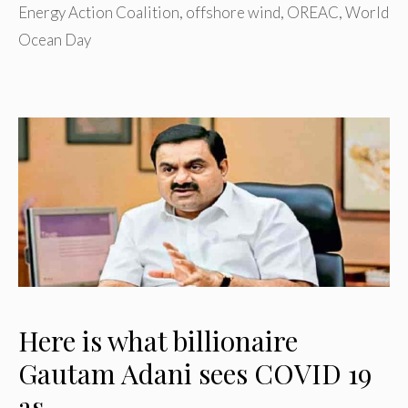
Energy Action Coalition
,
offshore wind
,
OREAC
,
World
Ocean Day
Here is what billionaire
Gautam Adani sees COVID 19
as