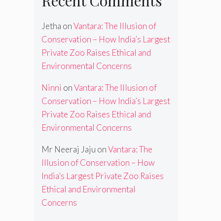
Recent Comments
Jetha
on
Vantara: The Illusion of
Conservation – How India’s Largest
Private Zoo Raises Ethical and
Environmental Concerns
Ninni
on
Vantara: The Illusion of
Conservation – How India’s Largest
Private Zoo Raises Ethical and
Environmental Concerns
Mr Neeraj Jaju
on
Vantara: The
Illusion of Conservation – How
India’s Largest Private Zoo Raises
Ethical and Environmental
Concerns