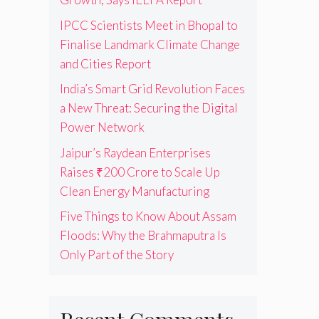
IPCC Scientists Meet in Bhopal to
Finalise Landmark Climate Change
and Cities Report
India’s Smart Grid Revolution Faces
a New Threat: Securing the Digital
Power Network
Jaipur’s Raydean Enterprises
Raises ₹200 Crore to Scale Up
Clean Energy Manufacturing
Five Things to Know About Assam
Floods: Why the Brahmaputra Is
Only Part of the Story