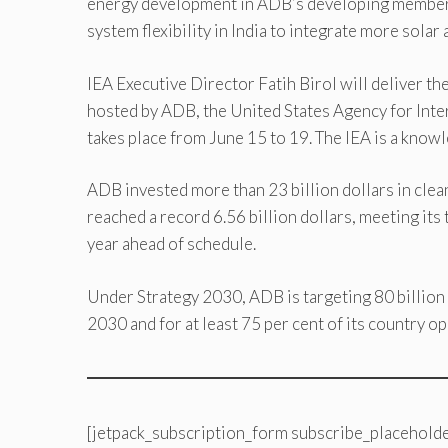
energy development in ADB’s developing member c
system flexibility in India to integrate more solar
IEA Executive Director Fatih Birol will deliver 
hosted by ADB, the United States Agency for Int
takes place from June 15 to 19. The IEA is a know
ADB invested more than 23 billion dollars in clea
reached a record 6.56 billion dollars, meeting it
year ahead of schedule.
Under Strategy 2030, ADB is targeting 80 billion 
2030 and for at least 75 per cent of its country op
[jetpack_subscription_form subscribe_placeholde