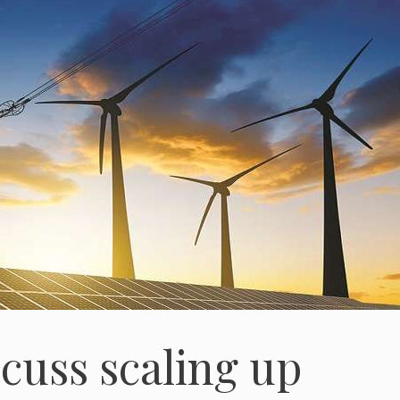
cuss scaling up