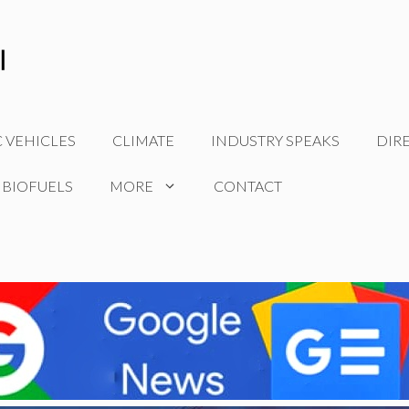
C VEHICLES
CLIMATE
INDUSTRY SPEAKS
DIR
 BIOFUELS
MORE
CONTACT