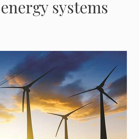
n energy systems