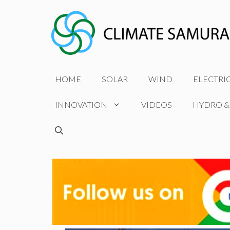
Skip
to
content
HOME
SOLAR
WIND
ELECTRI
INNOVATION
VIDEOS
HYDRO &