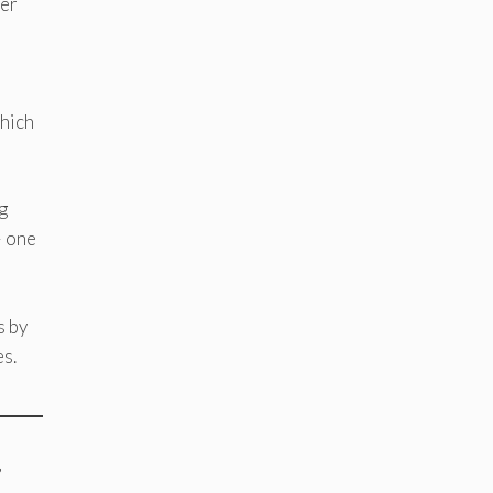
wer
which
g
— one
s by
es.
”