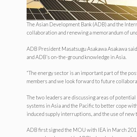
The Asian Development Bank (ADB) and the Interna
collaboration and renewing a memorandum of un
ADB President Masatsugu Asakawa Asakawa said the
and ADB’s on-the-ground knowledge in Asia.
“The energy sector is an important part of the 
members and we look forward to future collaboratio
The two leaders are discussing areas of potential
systems in Asia and the Pacific to better cope wi
induced supply interruptions, and the use of new
ADB first signed the MOU with IEA in March 2017 