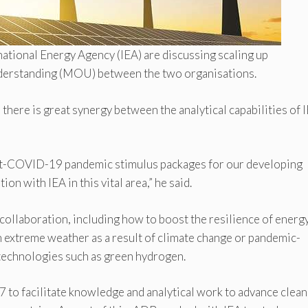
tional Energy Agency (IEA) are discussing scaling up
derstanding (MOU) between the two organisations.
re is great synergy between the analytical capabilities of 
post-COVID-19 pandemic stimulus packages for our developing
n with IEA in this vital area,” he said.
 collaboration, including how to boost the resilience of energ
th extreme weather as a result of climate change or pandemic-
 technologies such as green hydrogen.
to facilitate knowledge and analytical work to advance clean