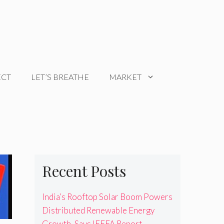
ECT
LET’S BREATHE
MARKET
Recent Posts
India’s Rooftop Solar Boom Powers
Distributed Renewable Energy
Growth, Says IEEFA Report