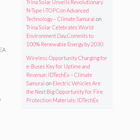
Trina Solar Unveils Revolutionary
N-Type i-TOPCon Advanced
Technology – Climate Samurai
on
Trina Solar Celebrates World
Environment Day,Commits to
100% Renewable Energy by 2030
IEA
Wireless Opportunity Charging for
e-Buses Key for Uptime and
Revenue: IDTechEx – Climate
Samurai
on
Electric Vehicles Are
the Next Big Opportunity for Fire
y
Protection Materials: IDTechEx