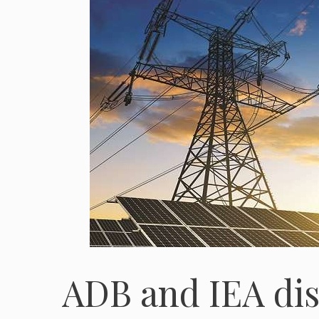
ADB and IEA dis