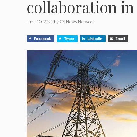
collaboration i
June 10, 2020
by
CS News Network
Facebook
Tweet
LinkedIn
Email