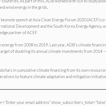
ountries. As part of this, ADB worked with IEA to study po
 and wind energy in the grids.
the keynote speech at Asia Clean Energy Forum 2020 (ACEF) co-
ernational Development and the South Korea Energy Agency, 
ledge partner of ACEF.
n energy from 2008 to 2019. Last year, ADB’s climate financin
s target of doubling its annual climate investments from 2014 
dollars in cumulative climate financing from its own resource
erations to feature climate adaptation and mitigation initiativ
r=”Enter your email address” show_subscribers_total=”false