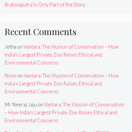
Brahmaputra Is Only Part of the Story
Recent Comments
Jetha
on
Vantara: The Illusion of Conservation – How
India’s Largest Private Zoo Raises Ethical and
Environmental Concerns
Ninni
on
Vantara: The Illusion of Conservation – How
India’s Largest Private Zoo Raises Ethical and
Environmental Concerns
Mr Neeraj Jaju
on
Vantara: The Illusion of Conservation
– How India’s Largest Private Zoo Raises Ethical and
Environmental Concerns