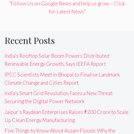
"Follow Us on Google News and help us grow – Click
for Latest News"
Recent Posts
India’s Rooftop Solar Boom Powers Distributed
Renewable Energy Growth, Says IEEFA Report
IPCC Scientists Meet in Bhopal to Finalise Landmark
Climate Change and Cities Report
India’s Smart Grid Revolution Faces a New Threat:
Securing the Digital Power Network
Jaipur’s Raydean Enterprises Raises ₹200 Crore to Scale
Up Clean Energy Manufacturing
Five Things to Know About Assam Floods: Why the