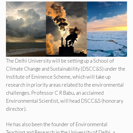
The Delhi University will be setting up a School of
Climate Change and Sustainability (DSCC&S) under the
Institute of Eminence Scheme, which will take up
research in priority areas related to the environmental
challenges. Professor C R Babu, an acclaimed
Environmental Scientist, will head DSCC&S (honorary
director).
He has also been the founder of Environmental
Teaching and Research in the University of Delhi, a