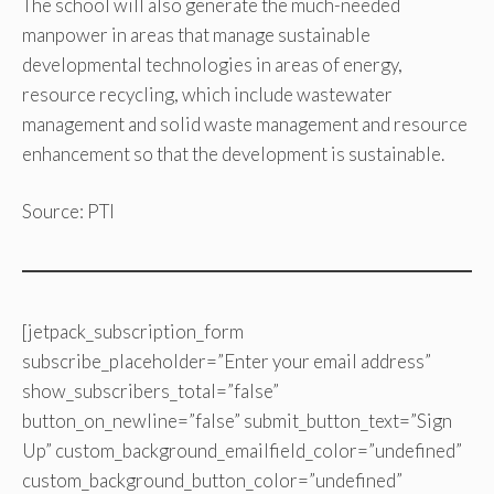
The school will also generate the much-needed
manpower in areas that manage sustainable
developmental technologies in areas of energy,
resource recycling, which include wastewater
management and solid waste management and resource
enhancement so that the development is sustainable.
Source: PTI
[jetpack_subscription_form
subscribe_placeholder=”Enter your email address”
show_subscribers_total=”false”
button_on_newline=”false” submit_button_text=”Sign
Up” custom_background_emailfield_color=”undefined”
custom_background_button_color=”undefined”