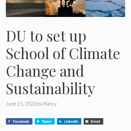
DU to set up
School of Climate
Change and
Sustainability
June 15, 2020
by
Nancy
Facebook
Tweet
LinkedIn
Email