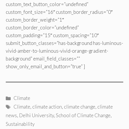
custom_text_button_color=”undefined”
custom_font_size=”16″ custom_border_radius=”0″
custom_border_weight=”1″
custom_border_color=”undefined”
custom_padding=”15″ custom_spacing=”10″
submit_button_classes=”has-background has-luminous-
vivid-amber-to-luminous-vivid-orange-gradient-
background” email_field_classes=””
show_only_email_and_button=”true” ]
Categories
Climate
Tags
Climate
,
climate action
,
climate change
,
climate
news
,
Delhi University
,
School of Climate Change
,
Sustainability