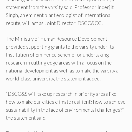
statement from the varsity said. Professor Inderjit
Singh, an eminent plant ecologist of international
repute, will act as Joint Director, DSCC&CC.
The Ministry of Human Resource Development
provided supporting grants to the varsity under its
Institution of Eminence Scheme for undertaking
research in cutting edge areas with a focus on the
national development as well as to make the varsity a
world-class university, the statement added.
“DSCC&S will take up research in priority areas like
how to make our cities climate resilient? how to achieve
sustainability in the face of environmental challenges?”
the statement said.