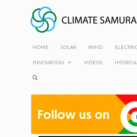
Skip
to
content
HOME
SOLAR
WIND
ELECTRI
INNOVATION
VIDEOS
HYDRO &