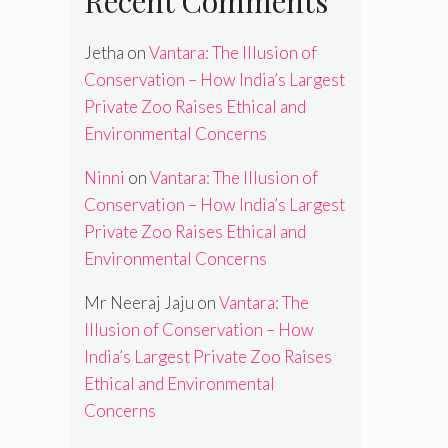
Recent Comments
Jetha
on
Vantara: The Illusion of
Conservation – How India’s Largest
Private Zoo Raises Ethical and
Environmental Concerns
Ninni
on
Vantara: The Illusion of
Conservation – How India’s Largest
Private Zoo Raises Ethical and
Environmental Concerns
Mr Neeraj Jaju
on
Vantara: The
Illusion of Conservation – How
India’s Largest Private Zoo Raises
Ethical and Environmental
Concerns