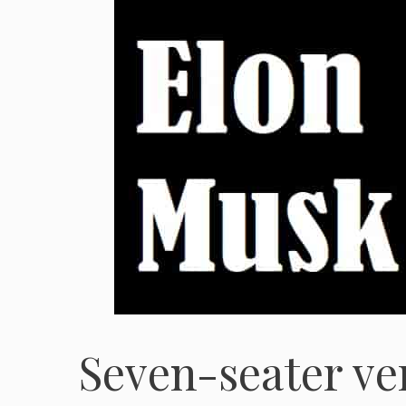
Seven-seater ve