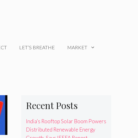
ECT
LET’S BREATHE
MARKET
Recent Posts
India’s Rooftop Solar Boom Powers
Distributed Renewable Energy
Growth, Says IEEFA Report