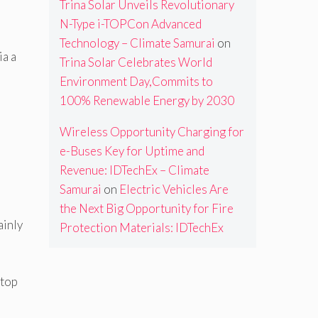
Trina Solar Unveils Revolutionary
N-Type i-TOPCon Advanced
Technology – Climate Samurai
on
ia a
Trina Solar Celebrates World
Environment Day,Commits to
100% Renewable Energy by 2030
Wireless Opportunity Charging for
e-Buses Key for Uptime and
Revenue: IDTechEx – Climate
Samurai
on
Electric Vehicles Are
the Next Big Opportunity for Fire
ainly
Protection Materials: IDTechEx
 top