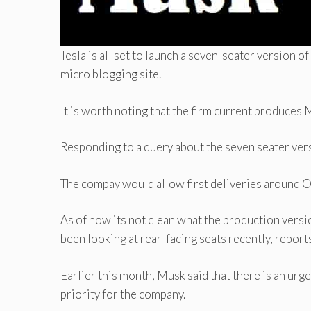
Tesla is all set to launch a seven-seater version of
micro blogging site.
It is worth noting that the firm current produces 
Responding to a query about the seven seater vers
The compay would allow first deliveries around 
As of now its not clean what the production version
been looking at rear-facing seats recently, report
Earlier this month, Musk said that there is an urg
priority for the company.