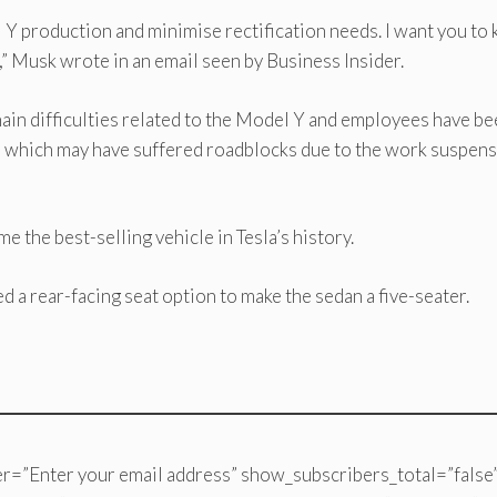
l Y production and minimise rectification needs. I want you to
w,” Musk wrote in an email seen by Business Insider.
ain difficulties related to the Model Y and employees have b
s which may have suffered roadblocks due to the work suspen
 the best-selling vehicle in Tesla’s history.
ed a rear-facing seat option to make the sedan a five-seater.
r=”Enter your email address” show_subscribers_total=”false