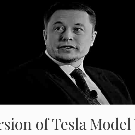
rsion of Tesla Model