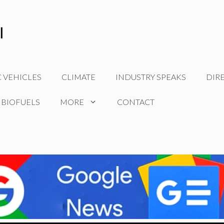
C VEHICLES
CLIMATE
INDUSTRY SPEAKS
DIR
 BIOFUELS
MORE
CONTACT