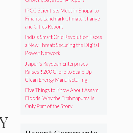
IPCC Scientists Meet in Bhopal to
Finalise Landmark Climate Change
and Cities Report
India’s Smart Grid Revolution Faces
a New Threat: Securing the Digital
Power Network
Jaipur’s Raydean Enterprises
Raises ₹200 Crore to Scale Up
Clean Energy Manufacturing
Five Things to Know About Assam
Floods: Why the Brahmaputra Is
Only Part of the Story
 Y