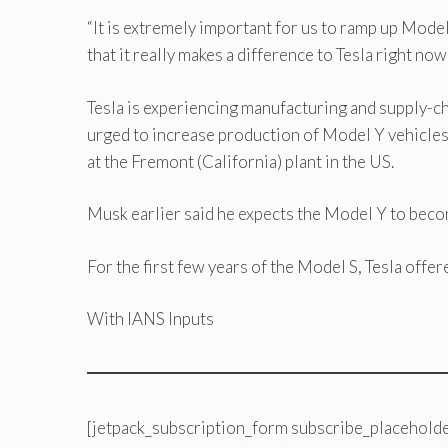
“It is extremely important for us to ramp up Mode
that it really makes a difference to Tesla right no
Tesla is experiencing manufacturing and supply-ch
urged to increase production of Model Y vehicle
at the Fremont (California) plant in the US.
Musk earlier said he expects the Model Y to become
For the first few years of the Model S, Tesla offer
With IANS Inputs
[jetpack_subscription_form subscribe_placeholde