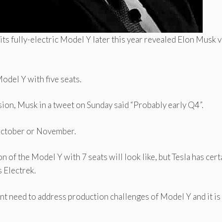
 its fully-electric Model Y later this year revealed Elon Musk v
Model Y with five seats.
ion, Musk in a tweet on Sunday said “Probably early Q4”.
October or November.
 of the Model Y with 7 seats will look like, but Tesla has cert
s Electrek.
ent need to address production challenges of Model Y and it is