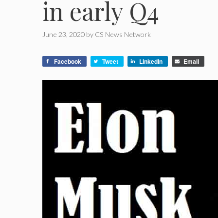
in early Q4
June 23, 2020
by
CS News Network
Facebook
Tweet
LinkedIn
Email