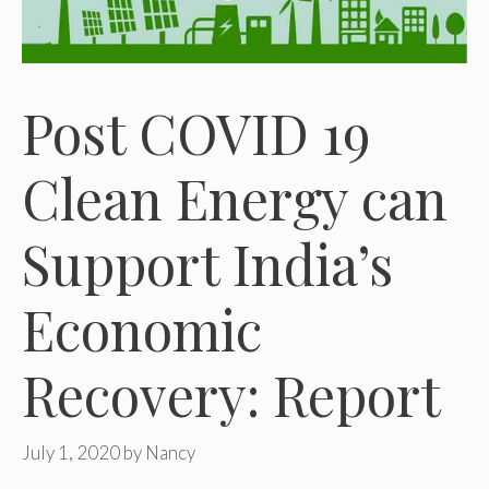
Post COVID 19
Clean Energy can
Support India’s
Economic
Recovery: Report
July 1, 2020
by
Nancy