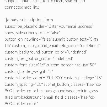
support India’s transition to clean, shared, and
connected mobility.
[jetpack_subscription_form
subscribe_placeholder=”Enter your email address”
show_subscribers_total=”false”
button_on_newline=”false” submit_button_text=”Sign
Up” custom_background_emailfield_color=”undefined”
custom_background_button_color=”undefined”
custom_text_button_color=”undefined”
custom_font_size=”16″ custom_border_radius=”50″
custom_border_weight=”2″
custom_border_color=”#fcb900″ custom_padding=”15″
custom_spacing=”10″ submit_button_classes=”has-fcb-
900-border-color has-background has-electric-grass-
gradient-background” email_field_classes=”has-fcb-
900-border-color”