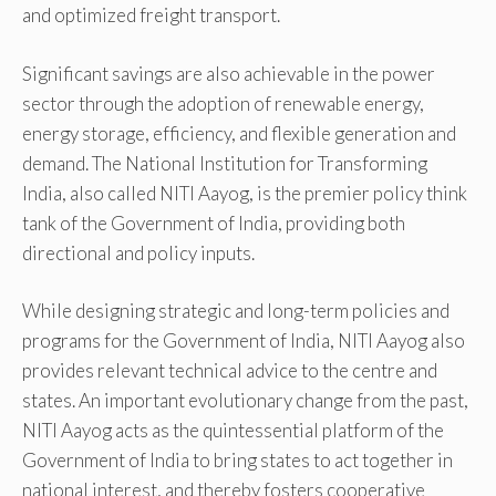
and optimized freight transport.
Significant savings are also achievable in the power
sector through the adoption of renewable energy,
energy storage, efficiency, and flexible generation and
demand. The National Institution for Transforming
India, also called NITI Aayog, is the premier policy think
tank of the Government of India, providing both
directional and policy inputs.
While designing strategic and long-term policies and
programs for the Government of India, NITI Aayog also
provides relevant technical advice to the centre and
states. An important evolutionary change from the past,
NITI Aayog acts as the quintessential platform of the
Government of India to bring states to act together in
national interest, and thereby fosters cooperative