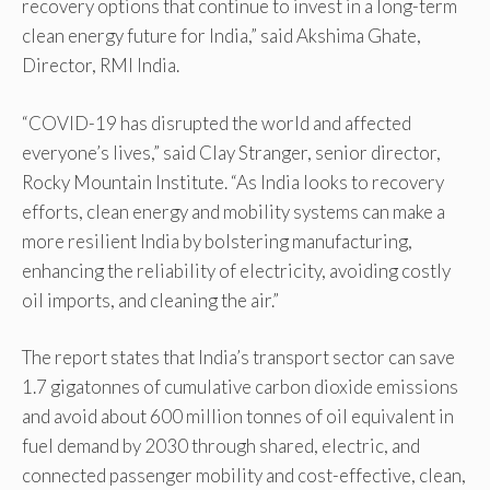
recovery options that continue to invest in a long-term
clean energy future for India,” said Akshima Ghate,
Director, RMI India.
“COVID-19 has disrupted the world and affected
everyone’s lives,” said Clay Stranger, senior director,
Rocky Mountain Institute. “As India looks to recovery
efforts, clean energy and mobility systems can make a
more resilient India by bolstering manufacturing,
enhancing the reliability of electricity, avoiding costly
oil imports, and cleaning the air.”
The report states that India’s transport sector can save
1.7 gigatonnes of cumulative carbon dioxide emissions
and avoid about 600 million tonnes of oil equivalent in
fuel demand by 2030 through shared, electric, and
connected passenger mobility and cost-effective, clean,