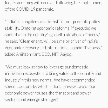
India’s economy will recover following the containment
of the COVID-19 pandemic.
“India’s strong democratic institutions promote policy
stability. Ongoing economic reforms, if executed well,
should keep the country’s growth rate ahead of peers,”
he said. “Clean energy will be a major driver of India’s
economic recovery and international competitiveness,”
added Amitabh Kant, CEO, NITI Aayog.
“We must look at how to leverage our domestic
innovation ecosystem to bring value to the country and
industry in this new normal. We have recommended
specific actions by which India can revive two of our
economic powerhouses-the transport and power
sectors-and emerge stronger.”