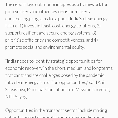
The report lays out four principles as a framework for
policymakers and other key decision-makers
considering programs to support India’s clean energy
future: 1) invest in least-cost-energy solutions, 2)
support resilient and secure energy systems, 3)
prioritize efficiency and competitiveness, and 4)
promote social and environmental equity.
“India needs to identify strategic opportunities for
economic recovery in the short, medium, and long terms
that can translate challenges posed by the pandemic
into clean energy transition opportunities,” said Anil
Srivastava, Principal Consultant and Mission Director,
NITI Aayog.
Opportunities in the transport sector include making
public transport safe, enhancing and expanding non-