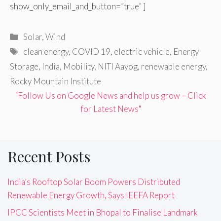
show_only_email_and_button=”true” ]
Categories
Solar
,
Wind
Tags
clean energy
,
COVID 19
,
electric vehicle
,
Energy
Storage
,
India
,
Mobility
,
NITI Aayog
,
renewable energy
,
Rocky Mountain Institute
"Follow Us on Google News and help us grow – Click
for Latest News"
Recent Posts
India’s Rooftop Solar Boom Powers Distributed
Renewable Energy Growth, Says IEEFA Report
IPCC Scientists Meet in Bhopal to Finalise Landmark