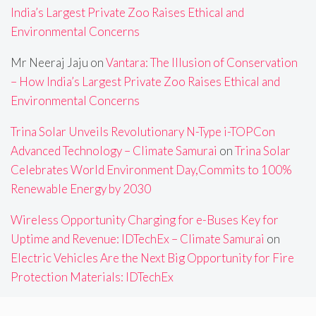
India’s Largest Private Zoo Raises Ethical and
Environmental Concerns
Mr Neeraj Jaju
on
Vantara: The Illusion of Conservation
– How India’s Largest Private Zoo Raises Ethical and
Environmental Concerns
Trina Solar Unveils Revolutionary N-Type i-TOPCon
Advanced Technology – Climate Samurai
on
Trina Solar
Celebrates World Environment Day,Commits to 100%
Renewable Energy by 2030
Wireless Opportunity Charging for e-Buses Key for
Uptime and Revenue: IDTechEx – Climate Samurai
on
Electric Vehicles Are the Next Big Opportunity for Fire
Protection Materials: IDTechEx