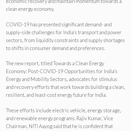
economic recovery and maintain momentum towards a
clean energy economy.
COVID-19 has presented significant demand- and
supply-side challenges for India’s transport and power
sectors, from liquidity constraints and supply shortages
to shifts in consumer demand and preferences.
The new report, titled Towards a Clean Energy
Economy: Post-COVID-19 Opportunities for India’s
Energy and Mobility Sectors, advocates for stimulus
and recovery efforts that work towards building a clean,
resilient, and least-cost energy future for India.
These efforts include electric vehicle, energy storage,
and renewable energy programs. Rajiv Kumar, Vice
Chairman, NITI Aayog said that he is confident that