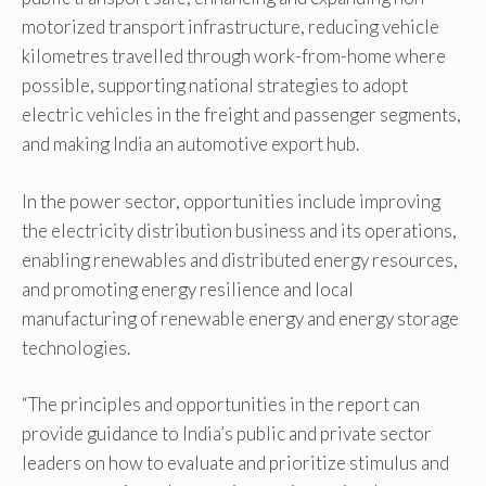
motorized transport infrastructure, reducing vehicle
kilometres travelled through work-from-home where
possible, supporting national strategies to adopt
electric vehicles in the freight and passenger segments,
and making India an automotive export hub.
In the power sector, opportunities include improving
the electricity distribution business and its operations,
enabling renewables and distributed energy resources,
and promoting energy resilience and local
manufacturing of renewable energy and energy storage
technologies.
“The principles and opportunities in the report can
provide guidance to India’s public and private sector
leaders on how to evaluate and prioritize stimulus and