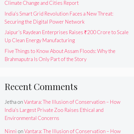
Climate Change and Cities Report
India’s Smart Grid Revolution Faces a New Threat:
Securing the Digital Power Network
Jaipur’s Raydean Enterprises Raises ₹200 Crore to Scale
Up Clean Energy Manufacturing
Five Things to Know About Assam Floods: Why the
Brahmaputra Is Only Part of the Story
Recent Comments
Jetha
on
Vantara: The Illusion of Conservation – How
India’s Largest Private Zoo Raises Ethical and
Environmental Concerns
Ninni
on
Vantara: The Illusion of Conservation – How