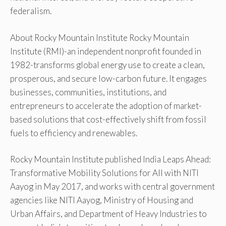
federalism.
About Rocky Mountain Institute Rocky Mountain
Institute (RMI)-an independent nonprofit founded in
1982-transforms global energy use to create a clean,
prosperous, and secure low-carbon future. It engages
businesses, communities, institutions, and
entrepreneurs to accelerate the adoption of market-
based solutions that cost-effectively shift from fossil
fuels to efficiency and renewables.
Rocky Mountain Institute published India Leaps Ahead:
Transformative Mobility Solutions for All with NITI
Aayog in May 2017, and works with central government
agencies like NITI Aayog, Ministry of Housing and
Urban Affairs, and Department of Heavy Industries to