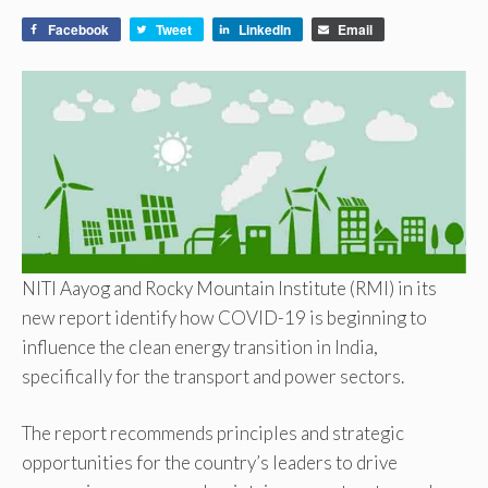
Facebook
Tweet
LinkedIn
Email
NITI Aayog and Rocky Mountain Institute (RMI) in its
new report identify how COVID-19 is beginning to
influence the clean energy transition in India,
specifically for the transport and power sectors.
The report recommends principles and strategic
opportunities for the country’s leaders to drive