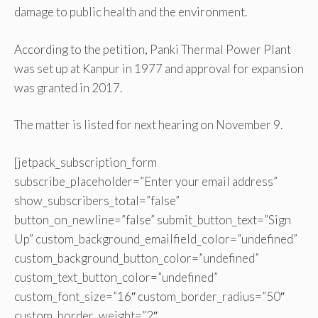
damage to public health and the environment.
According to the petition, Panki Thermal Power Plant
was set up at Kanpur in 1977 and approval for expansion
was granted in 2017.
The matter is listed for next hearing on November 9.
[jetpack_subscription_form
subscribe_placeholder=”Enter your email address”
show_subscribers_total=”false”
button_on_newline=”false” submit_button_text=”Sign
Up” custom_background_emailfield_color=”undefined”
custom_background_button_color=”undefined”
custom_text_button_color=”undefined”
custom_font_size=”16″ custom_border_radius=”50″
custom_border_weight=”2″