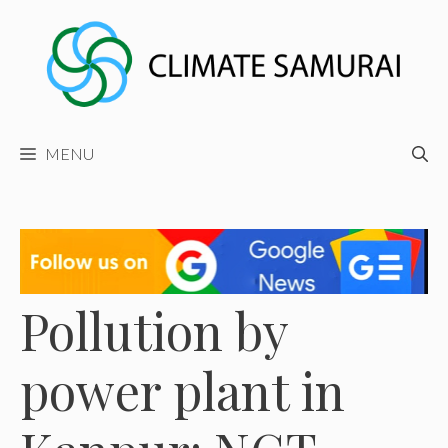
Skip
to
content
MENU
Pollution by
power plant in