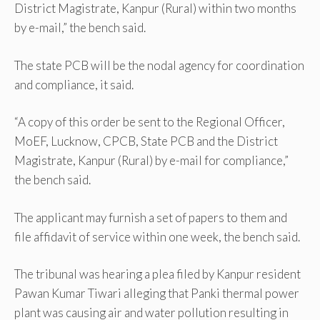
District Magistrate, Kanpur (Rural) within two months
by e-mail,” the bench said.
The state PCB will be the nodal agency for coordination
and compliance, it said.
“A copy of this order be sent to the Regional Officer,
MoEF, Lucknow, CPCB, State PCB and the District
Magistrate, Kanpur (Rural) by e-mail for compliance,”
the bench said.
The applicant may furnish a set of papers to them and
file affidavit of service within one week, the bench said.
The tribunal was hearing a plea filed by Kanpur resident
Pawan Kumar Tiwari alleging that Panki thermal power
plant was causing air and water pollution resulting in