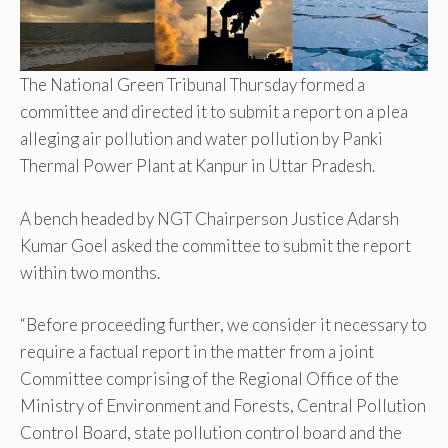
The National Green Tribunal Thursday formed a
committee and directed it to submit a report on a plea
alleging air pollution and water pollution by Panki
Thermal Power Plant at Kanpur in Uttar Pradesh.
A bench headed by NGT Chairperson Justice Adarsh
Kumar Goel asked the committee to submit the report
within two months.
“Before proceeding further, we consider it necessary to
require a factual report in the matter from a joint
Committee comprising of the Regional Office of the
Ministry of Environment and Forests, Central Pollution
Control Board, state pollution control board and the