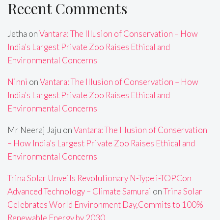
Recent Comments
Jetha
on
Vantara: The Illusion of Conservation – How
India’s Largest Private Zoo Raises Ethical and
Environmental Concerns
Ninni
on
Vantara: The Illusion of Conservation – How
India’s Largest Private Zoo Raises Ethical and
Environmental Concerns
Mr Neeraj Jaju
on
Vantara: The Illusion of Conservation
– How India’s Largest Private Zoo Raises Ethical and
Environmental Concerns
Trina Solar Unveils Revolutionary N-Type i-TOPCon
Advanced Technology – Climate Samurai
on
Trina Solar
Celebrates World Environment Day,Commits to 100%
Renewable Energy by 2030