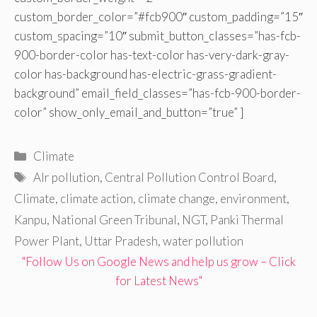
custom_border_color=”#fcb900″ custom_padding=”15″
custom_spacing=”10″ submit_button_classes=”has-fcb-
900-border-color has-text-color has-very-dark-gray-
color has-background has-electric-grass-gradient-
background” email_field_classes=”has-fcb-900-border-
color” show_only_email_and_button=”true” ]
Categories
Climate
Tags
AIr pollution
,
Central Pollution Control Board
,
Climate
,
climate action
,
climate change
,
environment
,
Kanpu
,
National Green Tribunal
,
NGT
,
Panki Thermal
Power Plant
,
Uttar Pradesh
,
water pollution
"Follow Us on Google News and help us grow – Click
for Latest News"