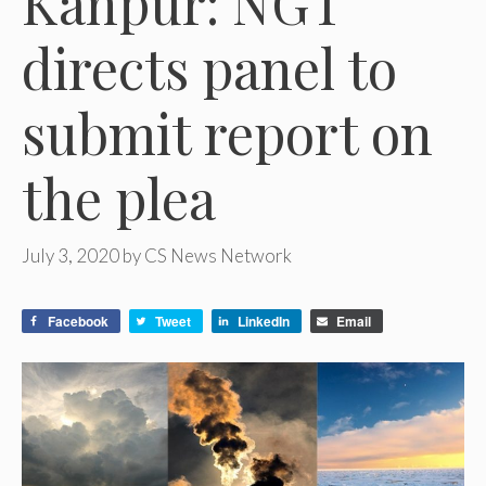
Kanpur: NGT
directs panel to
submit report on
the plea
July 3, 2020
by
CS News Network
Facebook
Tweet
LinkedIn
Email