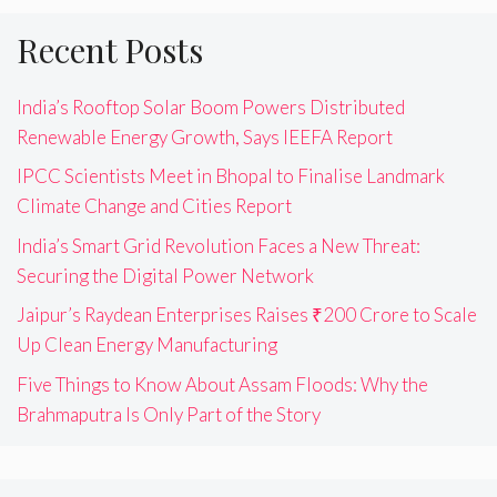
Recent Posts
India’s Rooftop Solar Boom Powers Distributed
Renewable Energy Growth, Says IEEFA Report
IPCC Scientists Meet in Bhopal to Finalise Landmark
Climate Change and Cities Report
India’s Smart Grid Revolution Faces a New Threat:
Securing the Digital Power Network
Jaipur’s Raydean Enterprises Raises ₹200 Crore to Scale
Up Clean Energy Manufacturing
Five Things to Know About Assam Floods: Why the
Brahmaputra Is Only Part of the Story