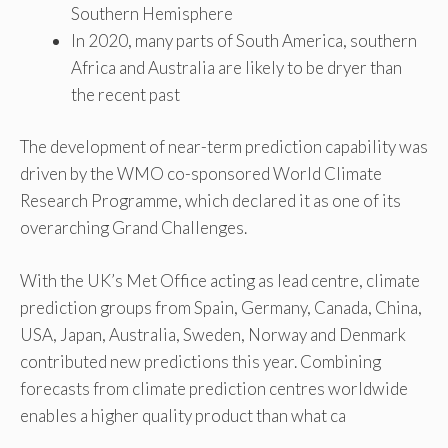
Southern Hemisphere
In 2020, many parts of South America, southern
Africa and Australia are likely to be dryer than
the recent past
The development of near-term prediction capability was
driven by the WMO co-sponsored World Climate
Research Programme, which declared it as one of its
overarching Grand Challenges.
With the UK’s Met Office acting as lead centre, climate
prediction groups from Spain, Germany, Canada, China,
USA, Japan, Australia, Sweden, Norway and Denmark
contributed new predictions this year. Combining
forecasts from climate prediction centres worldwide
enables a higher quality product than what ca