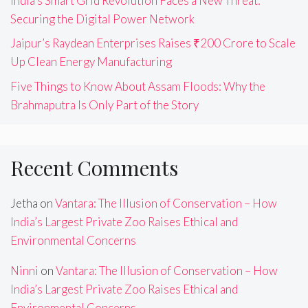
India’s Smart Grid Revolution Faces a New Threat:
Securing the Digital Power Network
Jaipur’s Raydean Enterprises Raises ₹200 Crore to Scale
Up Clean Energy Manufacturing
Five Things to Know About Assam Floods: Why the
Brahmaputra Is Only Part of the Story
Recent Comments
Jetha
on
Vantara: The Illusion of Conservation – How
India’s Largest Private Zoo Raises Ethical and
Environmental Concerns
Ninni
on
Vantara: The Illusion of Conservation – How
India’s Largest Private Zoo Raises Ethical and
Environmental Concerns