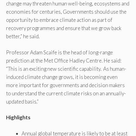
change may threaten human well-being, ecosystems and
economies for centuries, Governments should use the
opportunity to embrace climate action as part of
recovery programmes and ensure that we grow back
better,” he said.
Professor Adam Scaife is the head of long-range
prediction at the Met Office Hadley Centre. He said:
“This is an exciting new scientific capability. As human-
induced climate change grows, it is becoming even
more important for governments and decision makers
to understand the current climate risks on an annually-
updated basis.”
Highlights
Annual global temperature is likely to be at least