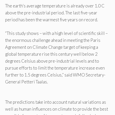
The earth’s average temperature is already over 1.0 C
above the pre-industrial period. The last five-year
period has been the warmest five years on record.
“This study shows – with a high level of scientific skill –
the enormous challenge ahead in meeting the Paris
Agreement on Climate Change target of keeping a
global temperature rise this century well below 2
degrees Celsius above pre-industrial levels and to
pursue efforts to limit the temperature increase even
further to 1.5 degrees Celsius,” said WMO Secretary-
General Petteri Taalas.
The predictions take into account natural variations as
well as human influences on climate to provide the best