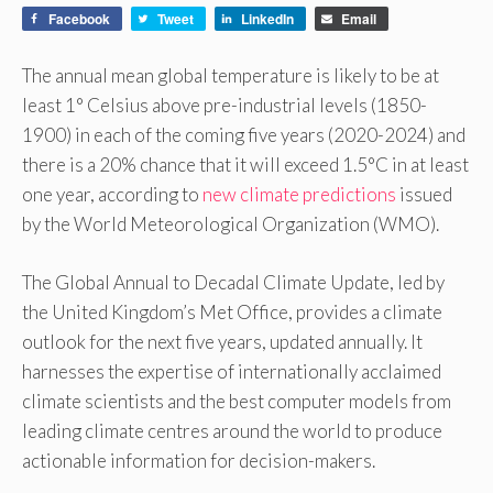
Facebook
Tweet
LinkedIn
Email
The annual mean global temperature is likely to be at
least 1° Celsius above pre-industrial levels (1850-
1900) in each of the coming five years (2020-2024) and
there is a 20% chance that it will exceed 1.5°C in at least
one year, according to
new climate predictions
issued
by the World Meteorological Organization (WMO).
The Global Annual to Decadal Climate Update, led by
the United Kingdom’s Met Office, provides a climate
outlook for the next five years, updated annually. It
harnesses the expertise of internationally acclaimed
climate scientists and the best computer models from
leading climate centres around the world to produce
actionable information for decision-makers.