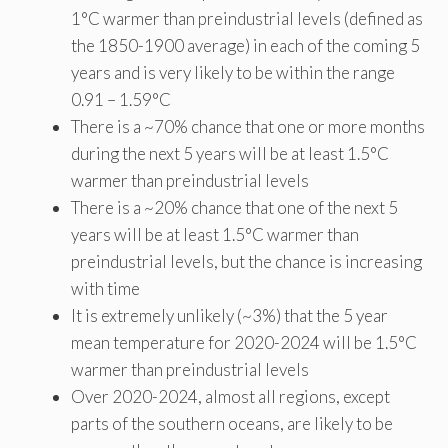
1°C warmer than preindustrial levels (defined as
the 1850-1900 average) in each of the coming 5
years and is very likely to be within the range
0.91 – 1.59°C
There is a ~70% chance that one or more months
during the next 5 years will be at least 1.5°C
warmer than preindustrial levels
There is a ~20% chance that one of the next 5
years will be at least 1.5°C warmer than
preindustrial levels, but the chance is increasing
with time
It is extremely unlikely (~3%) that the 5 year
mean temperature for 2020-2024 will be 1.5°C
warmer than preindustrial levels
Over 2020-2024, almost all regions, except
parts of the southern oceans, are likely to be