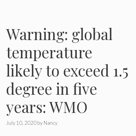
Warning: global
temperature
likely to exceed 1.5
degree in five
years: WMO
July 10, 2020
by
Nancy