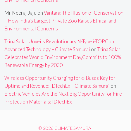
Mr Neeraj Jaju
on
Vantara: The Illusion of Conservation
– How India’s Largest Private Zoo Raises Ethical and
Environmental Concerns
Trina Solar Unveils Revolutionary N-Type i-TOPCon
Advanced Technology – Climate Samurai
on
Trina Solar
Celebrates World Environment Day,Commits to 100%
Renewable Energy by 2030
Wireless Opportunity Charging for e-Buses Key for
Uptime and Revenue: IDTechEx – Climate Samurai
on
Electric Vehicles Are the Next Big Opportunity for Fire
Protection Materials: IDTechEx
© 2026 CLIMATE SAMURAI