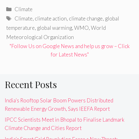
Categories
Climate
Tags
Climate
,
climate action
,
climate change
,
global
temperature
,
global warming
,
WMO
,
World
Meteorological Organization
"Follow Us on Google News and help us grow – Click
for Latest News"
Recent Posts
India’s Rooftop Solar Boom Powers Distributed
Renewable Energy Growth, Says IEEFA Report
IPCC Scientists Meet in Bhopal to Finalise Landmark
Climate Change and Cities Report