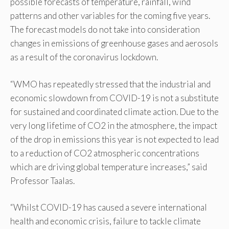
possible forecasts of temperature, rainfall, wind
patterns and other variables for the coming five years.
The forecast models do not take into consideration
changes in emissions of greenhouse gases and aerosols
as a result of the coronavirus lockdown.
“WMO has repeatedly stressed that the industrial and
economic slowdown from COVID-19 is not a substitute
for sustained and coordinated climate action. Due to the
very long lifetime of CO2 in the atmosphere, the impact
of the drop in emissions this year is not expected to lead
to a reduction of CO2 atmospheric concentrations
which are driving global temperature increases,” said
Professor Taalas.
“Whilst COVID-19 has caused a severe international
health and economic crisis, failure to tackle climate