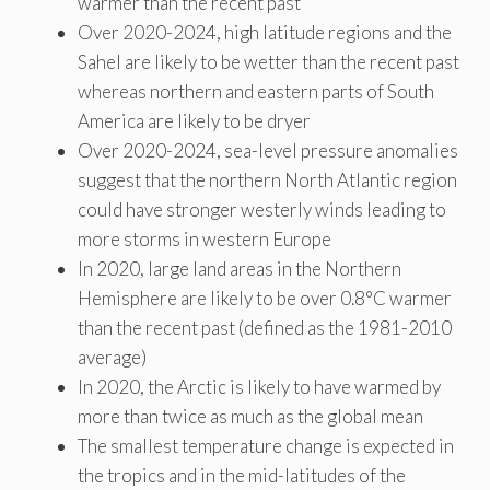
warmer than the recent past
Over 2020-2024, high latitude regions and the
Sahel are likely to be wetter than the recent past
whereas northern and eastern parts of South
America are likely to be dryer
Over 2020-2024, sea-level pressure anomalies
suggest that the northern North Atlantic region
could have stronger westerly winds leading to
more storms in western Europe
In 2020, large land areas in the Northern
Hemisphere are likely to be over 0.8°C warmer
than the recent past (defined as the 1981-2010
average)
In 2020, the Arctic is likely to have warmed by
more than twice as much as the global mean
The smallest temperature change is expected in
the tropics and in the mid-latitudes of the