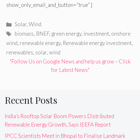
show_only_email_and_button=”true” ]
Categories
Solar
,
Wind
Tags
biomass
,
BNEF
,
green energy
,
investment
,
onshore
wind
,
renewable energy
,
Renewable energy investment
,
renewables
,
solar
,
wind
"Follow Us on Google News and help us grow – Click
for Latest News"
Recent Posts
India’s Rooftop Solar Boom Powers Distributed
Renewable Energy Growth, Says IEEFA Report
IPCC Scientists Meet in Bhopal to Finalise Landmark