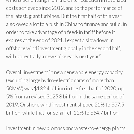
costs achieved since 2012, and to the performance of
the latest, giant turbines. But the first half of this year
also owed a lot to a rush in China to finance and build, in
order to take advantage of a feed-in tariff before it
expires at the end of 2021. I expect a slowdown in
offshore wind investment globally in the second half,
with potentially a new spike early next year.”
Overall investment in new renewable energy capacity
(excluding large hydro-electric dams of more than
50MW) was $132.4 billion in the first half of 2020, up
5% from a revised $125.8 billion in the same period of
2019. Onshore wind investment slipped 21% to $37.5
billion, while that for solar fell 12% to $54.7 billion.
Investment in new biomass and waste-to-energy plants