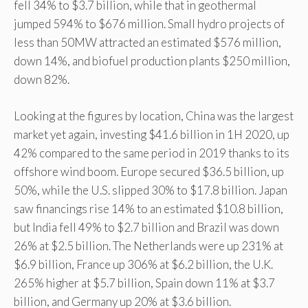
fell 34% to $3.7 billion, while that in geothermal
jumped 594% to $676 million. Small hydro projects of
less than 50MW attracted an estimated $576 million,
down 14%, and biofuel production plants $250 million,
down 82%.
Looking at the figures by location, China was the largest
market yet again, investing $41.6 billion in 1H 2020, up
42% compared to the same period in 2019 thanks to its
offshore wind boom. Europe secured $36.5 billion, up
50%, while the U.S. slipped 30% to $17.8 billion. Japan
saw financings rise 14% to an estimated $10.8 billion,
but India fell 49% to $2.7 billion and Brazil was down
26% at $2.5 billion. The Netherlands were up 231% at
$6.9 billion, France up 306% at $6.2 billion, the U.K.
265% higher at $5.7 billion, Spain down 11% at $3.7
billion, and Germany up 20% at $3.6 billion.