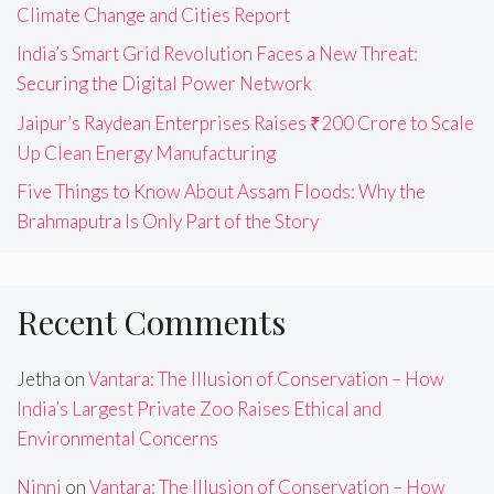
Climate Change and Cities Report
India’s Smart Grid Revolution Faces a New Threat:
Securing the Digital Power Network
Jaipur’s Raydean Enterprises Raises ₹200 Crore to Scale
Up Clean Energy Manufacturing
Five Things to Know About Assam Floods: Why the
Brahmaputra Is Only Part of the Story
Recent Comments
Jetha
on
Vantara: The Illusion of Conservation – How
India’s Largest Private Zoo Raises Ethical and
Environmental Concerns
Ninni
on
Vantara: The Illusion of Conservation – How