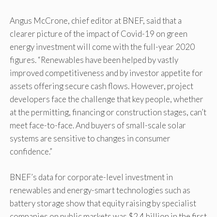
Angus McCrone, chief editor at BNEF, said that a
clearer picture of the impact of Covid-19 on green
energy investment will come with the full-year 2020
figures. “Renewables have been helped by vastly
improved competitiveness and by investor appetite for
assets offering secure cash flows. However, project
developers face the challenge that key people, whether
at the permitting, financing or construction stages, can’t
meet face-to-face. And buyers of small-scale solar
systems are sensitive to changes in consumer
confidence.”
BNEF’s data for corporate-level investment in
renewables and energy-smart technologies such as
battery storage show that equity raising by specialist
companies on public markets was $2.4 billion in the first