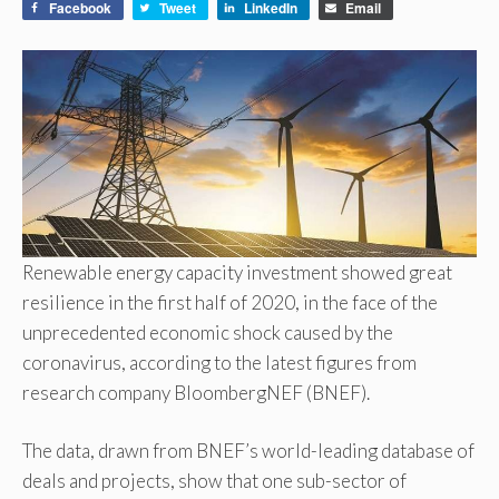
Facebook
Tweet
LinkedIn
Email
Renewable energy capacity investment showed great
resilience in the first half of 2020, in the face of the
unprecedented economic shock caused by the
coronavirus, according to the latest figures from
research company BloombergNEF (BNEF).
The data, drawn from BNEF’s world-leading database of
deals and projects, show that one sub-sector of