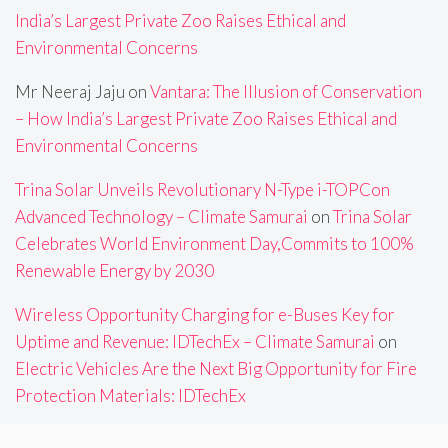
India’s Largest Private Zoo Raises Ethical and
Environmental Concerns
Mr Neeraj Jaju
on
Vantara: The Illusion of Conservation
– How India’s Largest Private Zoo Raises Ethical and
Environmental Concerns
Trina Solar Unveils Revolutionary N-Type i-TOPCon
Advanced Technology – Climate Samurai
on
Trina Solar
Celebrates World Environment Day,Commits to 100%
Renewable Energy by 2030
Wireless Opportunity Charging for e-Buses Key for
Uptime and Revenue: IDTechEx – Climate Samurai
on
Electric Vehicles Are the Next Big Opportunity for Fire
Protection Materials: IDTechEx