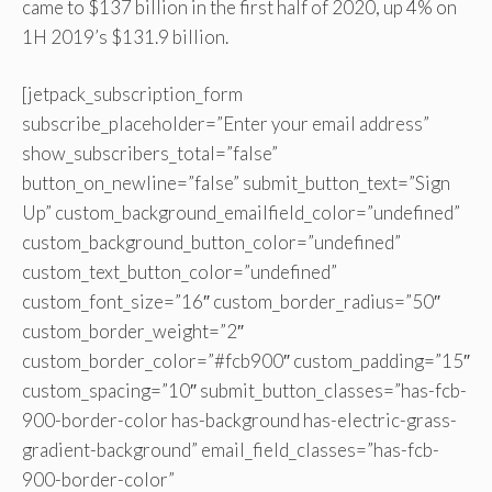
came to $137 billion in the first half of 2020, up 4% on
1H 2019’s $131.9 billion.
[jetpack_subscription_form
subscribe_placeholder=”Enter your email address”
show_subscribers_total=”false”
button_on_newline=”false” submit_button_text=”Sign
Up” custom_background_emailfield_color=”undefined”
custom_background_button_color=”undefined”
custom_text_button_color=”undefined”
custom_font_size=”16″ custom_border_radius=”50″
custom_border_weight=”2″
custom_border_color=”#fcb900″ custom_padding=”15″
custom_spacing=”10″ submit_button_classes=”has-fcb-
900-border-color has-background has-electric-grass-
gradient-background” email_field_classes=”has-fcb-
900-border-color”