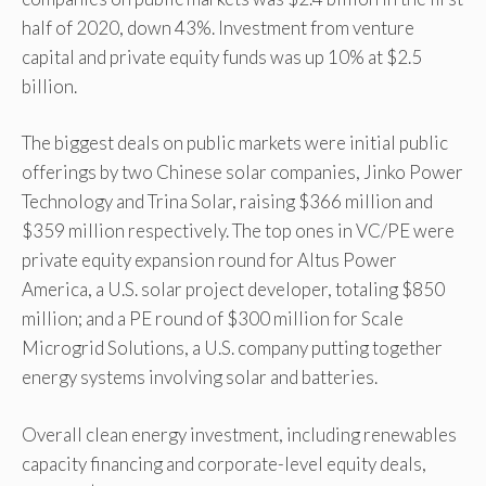
half of 2020, down 43%. Investment from venture
capital and private equity funds was up 10% at $2.5
billion.
The biggest deals on public markets were initial public
offerings by two Chinese solar companies, Jinko Power
Technology and Trina Solar, raising $366 million and
$359 million respectively. The top ones in VC/PE were
private equity expansion round for Altus Power
America, a U.S. solar project developer, totaling $850
million; and a PE round of $300 million for Scale
Microgrid Solutions, a U.S. company putting together
energy systems involving solar and batteries.
Overall clean energy investment, including renewables
capacity financing and corporate-level equity deals,