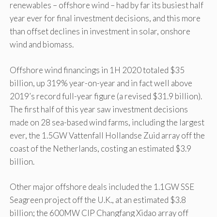
renewables – offshore wind – had by far its busiest half
year ever for final investment decisions, and this more
than offset declines in investment in solar, onshore
wind and biomass.
Offshore wind financings in 1H 2020 totaled $35
billion, up 319% year-on-year and in fact well above
2019’s record full-year figure (a revised $31.9 billion).
The first half of this year saw investment decisions
made on 28 sea-based wind farms, including the largest
ever, the 1.5GW Vattenfall Hollandse Zuid array off the
coast of the Netherlands, costing an estimated $3.9
billion.
Other major offshore deals included the 1.1GW SSE
Seagreen project off the U.K., at an estimated $3.8
billion; the 600MW CIP Changfang Xidao array off