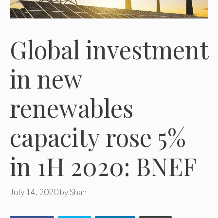
Global investment
in new
renewables
capacity rose 5%
in 1H 2020: BNEF
July 14, 2020
by
Shan