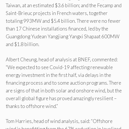
Taiwan, at an estimated $3.6 billion; and the Fecamp and
Saint-Brieuc projects in French waters, together
totaling 993MW and $5.4 billion. There were no fewer
than 17 Chinese installations financed, led by the
Guangdong Yudean Yangjiang Yangxi Shapaat 600MW
and $1.8 billion.
Albert Cheung, head of analysis at BNEF, commented:
“We expected to see Covid-19 affecting renewable
energy investment in the first half, via delays in the
financing process and to some auction programs. There
are signs of that in both solar and onshore wind, but the
overall global figure has proved amazingly resilient –
thanks to offshore wind.”
Tom Harries, head of wind analysis, said: “Offshore
wind is benefitting from the 67% reduction in levelized