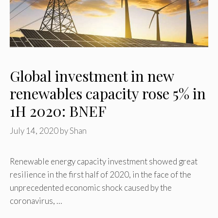
Global investment in new
renewables capacity rose 5% in
1H 2020: BNEF
July 14, 2020
by
Shan
Renewable energy capacity investment showed great
resilience in the first half of 2020, in the face of the
unprecedented economic shock caused by the
coronavirus, …