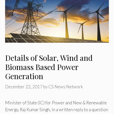
Details of Solar, Wind and
Biomass Based Power
Generation
December 22, 2017
by
CS News Network
Minister of State (IC) for Power and New & Renewable
Energy, Raj Kumar Singh, in a written reply to a question