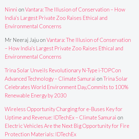
Ninni
on
Vantara: The Illusion of Conservation – How
India’s Largest Private Zoo Raises Ethical and
Environmental Concerns
Mr Neeraj Jaju
on
Vantara: The Illusion of Conservation
– How India’s Largest Private Zoo Raises Ethical and
Environmental Concerns
Trina Solar Unveils Revolutionary N-Type i-TOPCon
Advanced Technology – Climate Samurai
on
Trina Solar
Celebrates World Environment Day,Commits to 100%
Renewable Energy by 2030
Wireless Opportunity Charging for e-Buses Key for
Uptime and Revenue: IDTechEx – Climate Samurai
on
Electric Vehicles Are the Next Big Opportunity for Fire
Protection Materials: IDTechEx