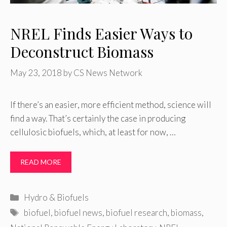
NREL Finds Easier Ways to
Deconstruct Biomass
May 23, 2018
by
CS News Network
If there’s an easier, more efficient method, science will
find a way. That’s certainly the case in producing
cellulosic biofuels, which, at least for now, …
READ MORE
Categories
Hydro & Biofuels
Tags
biofuel
,
biofuel news
,
biofuel research
,
biomass
,