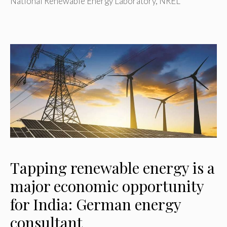
National Renewable Energy Laboratory
,
NREL
Tapping renewable energy is a
major economic opportunity
for India: German energy
consultant