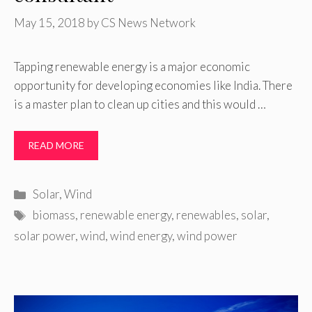
May 15, 2018
by
CS News Network
Tapping renewable energy is a major economic
opportunity for developing economies like India. There
is a master plan to clean up cities and this would …
READ MORE
Categories
Solar
,
Wind
Tags
biomass
,
renewable energy
,
renewables
,
solar
,
solar power
,
wind
,
wind energy
,
wind power