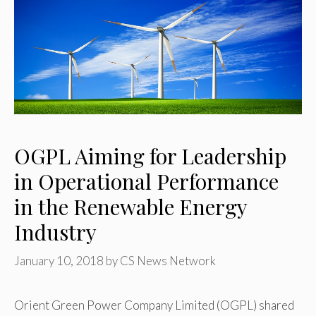
OGPL Aiming for Leadership
in Operational Performance
in the Renewable Energy
Industry
January 10, 2018
by
CS News Network
Orient Green Power Company Limited (OGPL) shared