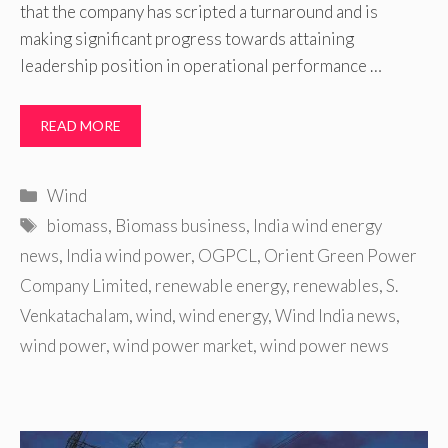
that the company has scripted a turnaround and is
making significant progress towards attaining
leadership position in operational performance …
READ MORE
Categories
Wind
Tags
biomass
,
Biomass business
,
India wind energy
news
,
India wind power
,
OGPCL
,
Orient Green Power
Company Limited
,
renewable energy
,
renewables
,
S.
Venkatachalam
,
wind
,
wind energy
,
Wind India news
,
wind power
,
wind power market
,
wind power news