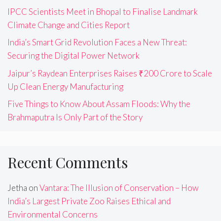
IPCC Scientists Meet in Bhopal to Finalise Landmark
Climate Change and Cities Report
India’s Smart Grid Revolution Faces a New Threat:
Securing the Digital Power Network
Jaipur’s Raydean Enterprises Raises ₹200 Crore to Scale
Up Clean Energy Manufacturing
Five Things to Know About Assam Floods: Why the
Brahmaputra Is Only Part of the Story
Recent Comments
Jetha
on
Vantara: The Illusion of Conservation – How
India’s Largest Private Zoo Raises Ethical and
Environmental Concerns