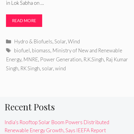
in Lok Sabha on …
READ MORE
Categories
Hydro & Biofuels
,
Solar
,
Wind
Tags
biofuel
,
biomass
,
Ministry of New and Renewable
Energy
,
MNRE
,
Power Generation
,
R.K.Singh
,
Raj Kumar
Singh
,
RK Singh
,
solar
,
wind
Recent Posts
India’s Rooftop Solar Boom Powers Distributed
Renewable Energy Growth, Says IEEFA Report