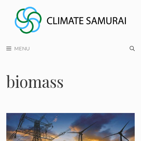
Skip
to
content
MENU
biomass