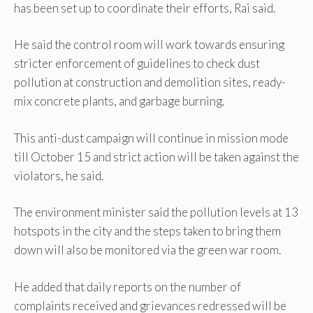
has been set up to coordinate their efforts, Rai said.
He said the control room will work towards ensuring
stricter enforcement of guidelines to check dust
pollution at construction and demolition sites, ready-
mix concrete plants, and garbage burning.
This anti-dust campaign will continue in mission mode
till October 15 and strict action will be taken against the
violators, he said.
The environment minister said the pollution levels at 13
hotspots in the city and the steps taken to bring them
down will also be monitored via the green war room.
He added that daily reports on the number of
complaints received and grievances redressed will be