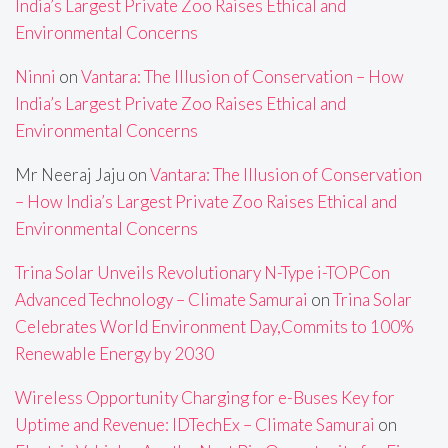
India’s Largest Private Zoo Raises Ethical and
Environmental Concerns
Ninni
on
Vantara: The Illusion of Conservation – How
India’s Largest Private Zoo Raises Ethical and
Environmental Concerns
Mr Neeraj Jaju
on
Vantara: The Illusion of Conservation
– How India’s Largest Private Zoo Raises Ethical and
Environmental Concerns
Trina Solar Unveils Revolutionary N-Type i-TOPCon
Advanced Technology – Climate Samurai
on
Trina Solar
Celebrates World Environment Day,Commits to 100%
Renewable Energy by 2030
Wireless Opportunity Charging for e-Buses Key for
Uptime and Revenue: IDTechEx – Climate Samurai
on