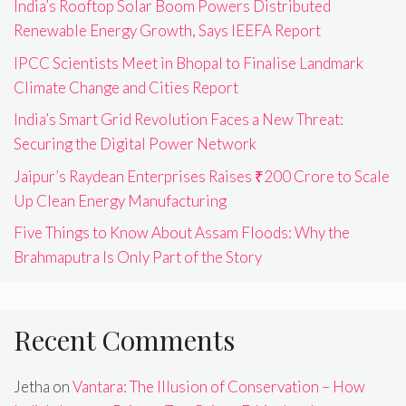
India’s Rooftop Solar Boom Powers Distributed
Renewable Energy Growth, Says IEEFA Report
IPCC Scientists Meet in Bhopal to Finalise Landmark
Climate Change and Cities Report
India’s Smart Grid Revolution Faces a New Threat:
Securing the Digital Power Network
Jaipur’s Raydean Enterprises Raises ₹200 Crore to Scale
Up Clean Energy Manufacturing
Five Things to Know About Assam Floods: Why the
Brahmaputra Is Only Part of the Story
Recent Comments
Jetha
on
Vantara: The Illusion of Conservation – How