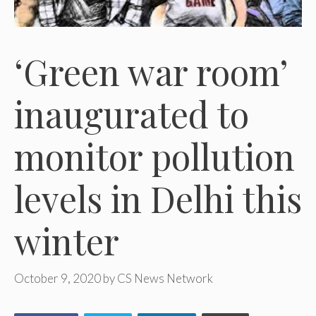
‘Green war room’
inaugurated to
monitor pollution
levels in Delhi this
winter
October 9, 2020
by
CS News Network