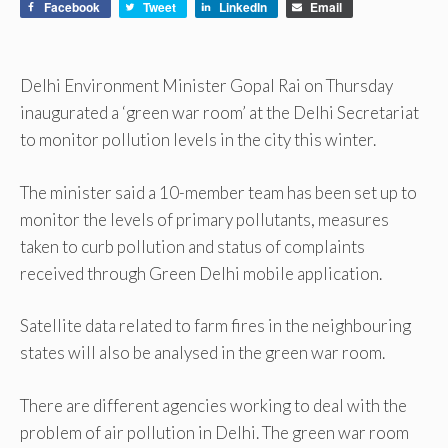
Facebook
Tweet
LinkedIn
Email
Delhi Environment Minister Gopal Rai on Thursday
inaugurated a ‘green war room’ at the Delhi Secretariat
to monitor pollution levels in the city this winter.
The minister said a 10-member team has been set up to
monitor the levels of primary pollutants, measures
taken to curb pollution and status of complaints
received through Green Delhi mobile application.
Satellite data related to farm fires in the neighbouring
states will also be analysed in the green war room.
There are different agencies working to deal with the
problem of air pollution in Delhi. The green war room