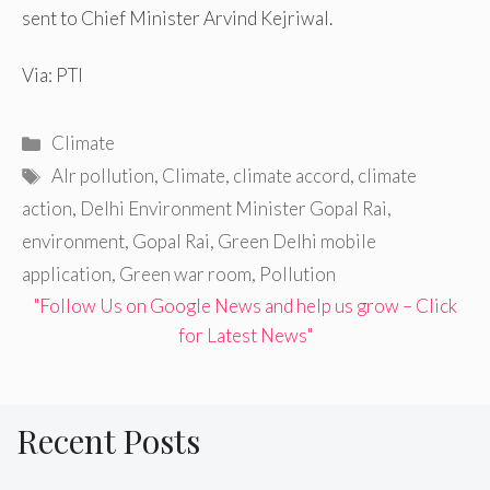
sent to Chief Minister Arvind Kejriwal.
Via: PTI
Categories
Climate
Tags
AIr pollution
,
Climate
,
climate accord
,
climate
action
,
Delhi Environment Minister Gopal Rai
,
environment
,
Gopal Rai
,
Green Delhi mobile
application
,
Green war room
,
Pollution
"Follow Us on Google News and help us grow – Click
for Latest News"
Recent Posts