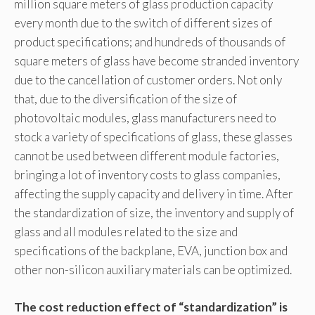
million square meters of glass production capacity
every month due to the switch of different sizes of
product specifications; and hundreds of thousands of
square meters of glass have become stranded inventory
due to the cancellation of customer orders. Not only
that, due to the diversification of the size of
photovoltaic modules, glass manufacturers need to
stock a variety of specifications of glass, these glasses
cannot be used between different module factories,
bringing a lot of inventory costs to glass companies,
affecting the supply capacity and delivery in time. After
the standardization of size, the inventory and supply of
glass and all modules related to the size and
specifications of the backplane, EVA, junction box and
other non-silicon auxiliary materials can be optimized.
The cost reduction effect of “standardization” is