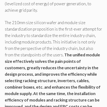
(levelized cost of energy) of power generation, to
achieve grid parity.
The 210mm size silicon wafer and module size
standardization proposition is the first-ever attempt for
the industry to standardize the entire industry chain,
including module products. This initiative is not only
from the perspective of the industry chain, but also
from the standpoints of the users.
The unified module
size effectively solves the pain points of
customers, greatly reduces the uncertainty in the
design process, and improves the efficiency while
selecting racking structure, inverters, cables,
combiner boxes, etc. and enhances the flexibility of
module supply. At the same time, the installation
efficiency of modules and racking structure can be
improved, and the design and EPC costs can be