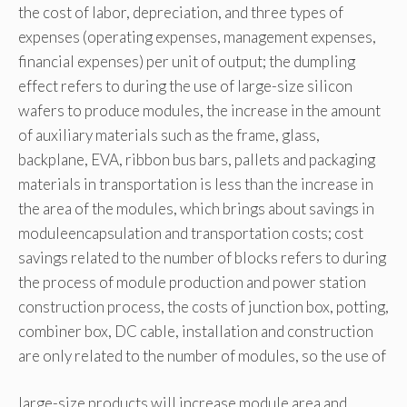
the cost of labor, depreciation, and three types of
expenses (operating expenses, management expenses,
financial expenses) per unit of output; the dumpling
effect refers to during the use of large-size silicon
wafers to produce modules, the increase in the amount
of auxiliary materials such as the frame, glass,
backplane, EVA, ribbon bus bars, pallets and packaging
materials in transportation is less than the increase in
the area of the modules, which brings about savings in
moduleencapsulation and transportation costs; cost
savings related to the number of blocks refers to during
the process of module production and power station
construction process, the costs of junction box, potting,
combiner box, DC cable, installation and construction
are only related to the number of modules, so the use of
large-size products will increase module area and