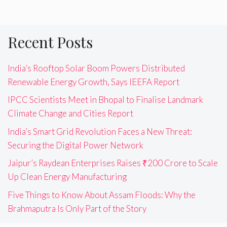
Recent Posts
India’s Rooftop Solar Boom Powers Distributed
Renewable Energy Growth, Says IEEFA Report
IPCC Scientists Meet in Bhopal to Finalise Landmark
Climate Change and Cities Report
India’s Smart Grid Revolution Faces a New Threat:
Securing the Digital Power Network
Jaipur’s Raydean Enterprises Raises ₹200 Crore to Scale
Up Clean Energy Manufacturing
Five Things to Know About Assam Floods: Why the
Brahmaputra Is Only Part of the Story