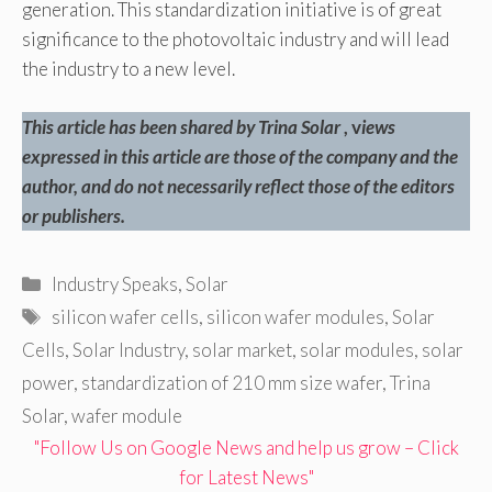
generation. This standardization initiative is of great
significance to the photovoltaic industry and will lead
the industry to a new level.
This article has been shared by Trina Solar
, v
iews
expressed in this article are those of the company and the
author, and do not necessarily reflect those of the editors
or publishers.
Categories
Industry Speaks
,
Solar
Tags
silicon wafer cells
,
silicon wafer modules
,
Solar
Cells
,
Solar Industry
,
solar market
,
solar modules
,
solar
power
,
standardization of 210 mm size wafer
,
Trina
Solar
,
wafer module
"Follow Us on Google News and help us grow – Click
for Latest News"