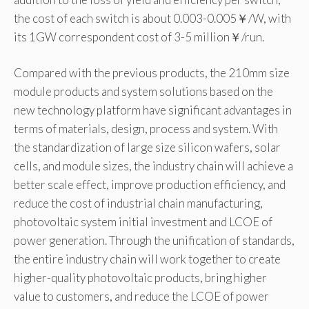
the cost of each switch is about 0.003-0.005￥/W, with
its 1GW correspondent cost of 3-5 million￥/run.
Compared with the previous products, the 210mm size
module products and system solutions based on the
new technology platform have significant advantages in
terms of materials, design, process and system. With
the standardization of large size silicon wafers, solar
cells, and module sizes, the industry chain will achieve a
better scale effect, improve production efficiency, and
reduce the cost of industrial chain manufacturing,
photovoltaic system initial investment and LCOE of
power generation. Through the unification of standards,
the entire industry chain will work together to create
higher-quality photovoltaic products, bring higher
value to customers, and reduce the LCOE of power