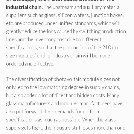
industrial chain.
The upstream and auxiliary material
suppliers such as glass, silicon wafers, junction boxes,
etc. are produced under unified standards, which will
greatly reduce the loss caused by switching production
lines and the inventory cost due to different
specifications, so that the production of the 210 mm
size modules’ entire industry chain will be more
ordered and effective.
The diversification of photovoltaic module sizes not
only led to the low matching degree in supply chains,
but also added a lot of direct and hidden costs. Many
glass manufacturers and modules manufacturers have
also put forward their demands for uniform
specifications as much as possible. When the glass
supply gets tight, the industry still loses more than one