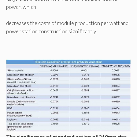
power, which
decreases the costs of module production per watt and
power station construction significantly.
The significance of standardization of 210mm size