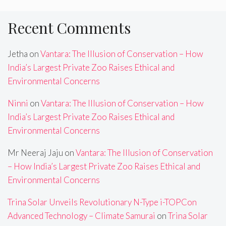
Recent Comments
Jetha
on
Vantara: The Illusion of Conservation – How
India’s Largest Private Zoo Raises Ethical and
Environmental Concerns
Ninni
on
Vantara: The Illusion of Conservation – How
India’s Largest Private Zoo Raises Ethical and
Environmental Concerns
Mr Neeraj Jaju
on
Vantara: The Illusion of Conservation
– How India’s Largest Private Zoo Raises Ethical and
Environmental Concerns
Trina Solar Unveils Revolutionary N-Type i-TOPCon
Advanced Technology – Climate Samurai
on
Trina Solar