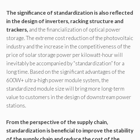
The significance of standardization is also reflected
in the design of inverters, racking structure and
trackers,
and the financialization of optical power
storage. The extreme cost reduction of the photovoltaic
industry and the increase in the competitiveness of the
price of solar storage power per kilowatt-hour will
inevitably be accompanied by “standardization” for a
long time. Based on the significant advantages of the
600W+ ultra-high power module system, the
standardized module size will bring more long-term
value to customers in the design of downstream power
stations.
From the perspective of the supply chain,
standardization is beneficial to improve the stability
of the supply chain and reduce the cost of the