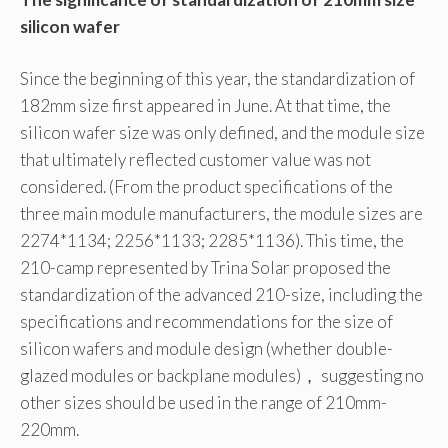
silicon wafer
Since the beginning of this year, the standardization of
182mm size first appeared in June. At that time, the
silicon wafer size was only defined, and the module size
that ultimately reflected customer value was not
considered. (From the product specifications of the
three main module manufacturers, the module sizes are
2274*1134; 2256*1133; 2285*1136). This time, the
210-camp represented by Trina Solar proposed the
standardization of the advanced 210-size, including the
specifications and recommendations for the size of
silicon wafers and module design (whether double-
glazed modules or backplane modules)， suggesting no
other sizes should be used in the range of 210mm-
220mm.