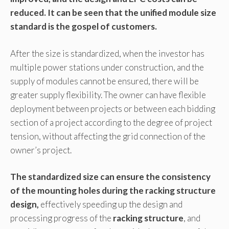
reduced. It can be seen that the unified module size
standard is the gospel of customers.
After the size is standardized, when the investor has
multiple power stations under construction, and the
supply of modules cannot be ensured, there will be
greater supply flexibility. The owner can have flexible
deployment between projects or between each bidding
section of a project according to the degree of project
tension, without affecting the grid connection of the
owner’s project.
The standardized size can ensure the consistency
of the mounting holes during the racking structure
design,
effectively speeding up the design and
processing progress of the
racking structure
, and