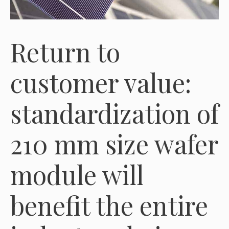
Return to
customer value:
standardization of
210 mm size wafer
module will
benefit the entire