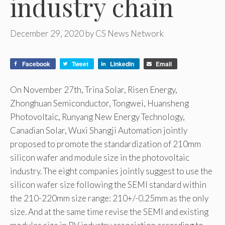
industry chain
December 29, 2020
by
CS News Network
Facebook
Tweet
LinkedIn
Email
On November 27th, Trina Solar, Risen Energy,
Zhonghuan Semiconductor, Tongwei, Huansheng
Photovoltaic, Runyang New Energy Technology,
Canadian Solar, Wuxi Shangji Automation jointly
proposed to promote the standardization of 210mm
silicon wafer and module size in the photovoltaic
industry. The eight companies jointly suggest to use the
silicon wafer size following the SEMI standard within
the 210-220mm size range: 210+/-0.25mm as the only
size. And at the same time revise the SEMI and existing