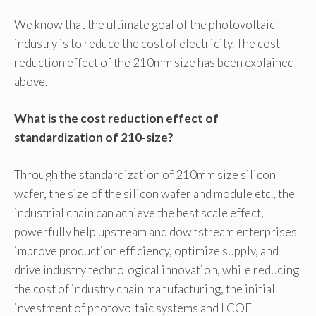
We know that the ultimate goal of the photovoltaic
industry is to reduce the cost of electricity. The cost
reduction effect of the 210mm size has been explained
above.
What is the cost reduction effect of
standardization of 210-size?
Through the standardization of 210mm size silicon
wafer, the size of the silicon wafer and module etc., the
industrial chain can achieve the best scale effect,
powerfully help upstream and downstream enterprises
improve production efficiency, optimize supply, and
drive industry technological innovation, while reducing
the cost of industry chain manufacturing, the initial
investment of photovoltaic systems and LCOE