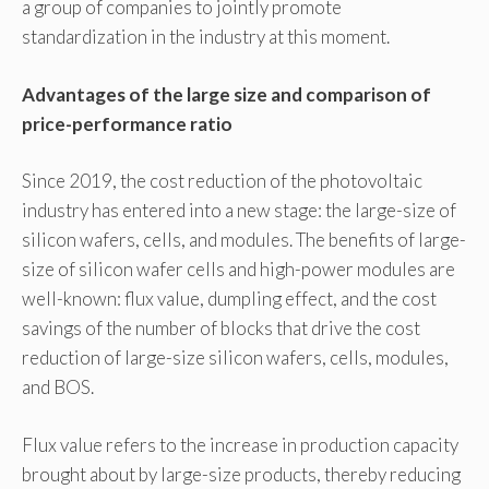
a group of companies to jointly promote
standardization in the industry at this moment.
Advantages of the large size and comparison of
price-performance ratio
Since 2019, the cost reduction of the photovoltaic
industry has entered into a new stage: the large-size of
silicon wafers, cells, and modules. The benefits of large-
size of silicon wafer cells and high-power modules are
well-known: flux value, dumpling effect, and the cost
savings of the number of blocks that drive the cost
reduction of large-size silicon wafers, cells, modules,
and BOS.
Flux value refers to the increase in production capacity
brought about by large-size products, thereby reducing