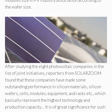
modules size in PV industry association according to
the wafer size.
After studying the eight photovoltaic companies in the
list of joint initiatives, reporters from SOLARZOOM
found that these companies have made some
outstanding performance in silicon materials, silicon
wafers, cells, modules, equipment, and racks etc., which
basically represent the highest technology and
production capacity… It is of great significance for such