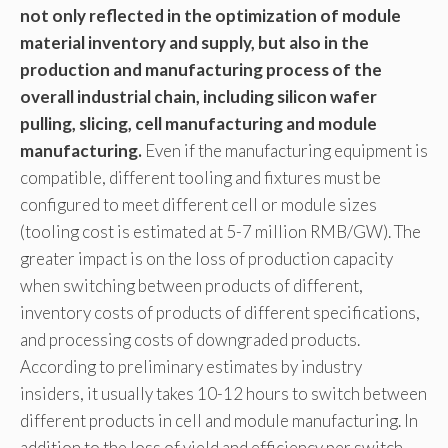
not only reflected in the optimization of module
material inventory and supply, but also in the
production and manufacturing process of the
overall industrial chain, including silicon wafer
pulling, slicing, cell manufacturing and module
manufacturing.
Even if the manufacturing equipment is
compatible, different tooling and fixtures must be
configured to meet different cell or module sizes
(tooling cost is estimated at 5-7 million RMB/GW). The
greater impact is on the loss of production capacity
when switching between products of different,
inventory costs of products of different specifications,
and processing costs of downgraded products.
According to preliminary estimates by industry
insiders, it usually takes 10-12 hours to switch between
different products in cell and module manufacturing. In
addition to the loss of yield and efficiency per switch,