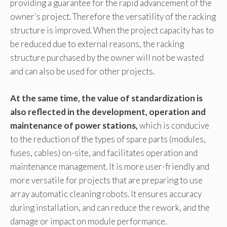
providing a guarantee for the rapid advancement of the
owner’s project. Therefore the versatility of the racking
structure is improved. When the project capacity has to
be reduced due to external reasons, the racking
structure purchased by the owner will not be wasted
and can also be used for other projects.
At the same time, the value of standardization is
also reflected in the development, operation and
maintenance of power stations,
which is conducive
to the reduction of the types of spare parts (modules,
fuses, cables) on-site, and facilitates operation and
maintenance management. It is more user-friendly and
more versatile for projects that are preparing to use
array automatic cleaning robots. It ensures accuracy
during installation, and can reduce the rework, and the
damage or impact on module performance.