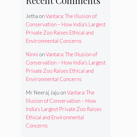
Recent Comments
Jetha
on
Vantara: The Illusion of
Conservation – How India’s Largest
Private Zoo Raises Ethical and
Environmental Concerns
Ninni
on
Vantara: The Illusion of
Conservation – How India’s Largest
Private Zoo Raises Ethical and
Environmental Concerns
Mr Neeraj Jaju
on
Vantara: The
Illusion of Conservation – How
India’s Largest Private Zoo Raises
Ethical and Environmental
Concerns