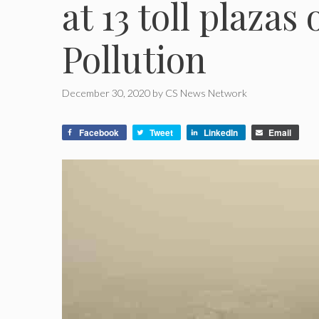
at 13 toll plazas 
Pollution
December 30, 2020
by
CS News Network
Facebook
Tweet
LinkedIn
Email