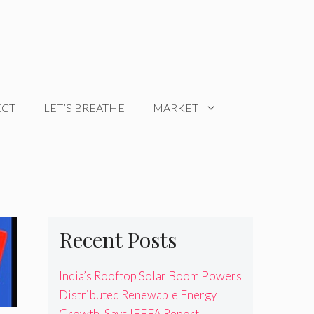
ECT
LET’S BREATHE
MARKET
Recent Posts
India’s Rooftop Solar Boom Powers
Distributed Renewable Energy
Growth, Says IEEFA Report