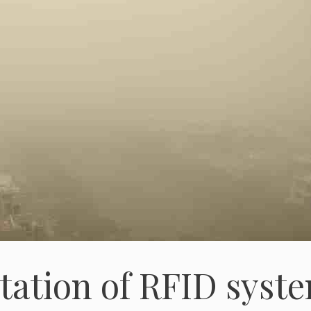
tation of RFID syst