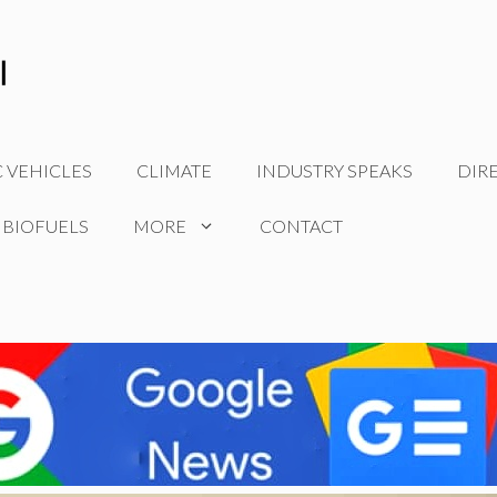
C VEHICLES
CLIMATE
INDUSTRY SPEAKS
DIR
 BIOFUELS
MORE
CONTACT