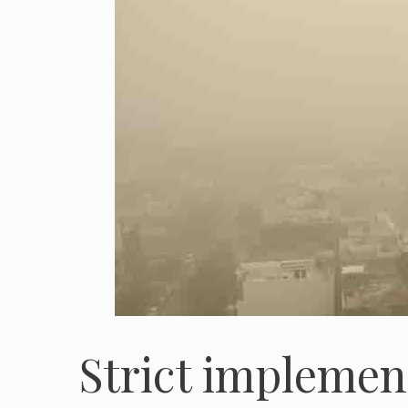
Strict implemen