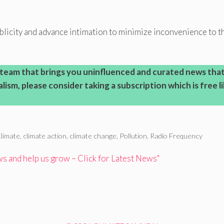
licity and advance intimation to minimize inconvenience to t
l team that brings you uninfluenced and curated news tha
ism, please consider taking a subscription which is free l
limate
,
climate action
,
climate change
,
Pollution
,
Radio Frequency
 and help us grow – Click for Latest News"