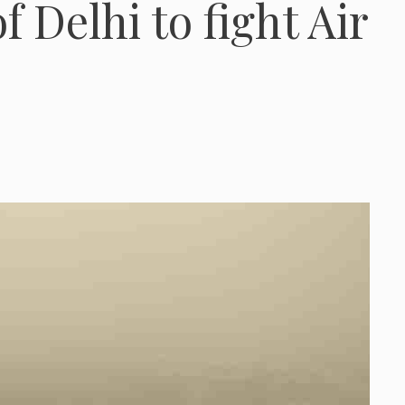
of Delhi to fight Air