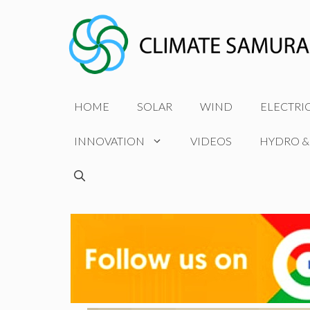
Skip
to
content
HOME
SOLAR
WIND
ELECTRI
INNOVATION
VIDEOS
HYDRO &