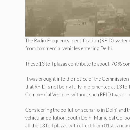
The Radio Frequency Identification (RFID) system w
from commercial vehicles entering Delhi.
These 13 toll plazas contribute to about 70 % co
It was brought into the notice of the Commission
that RFID is not being fully implemented at 13 tol
Commercial Vehicles without such RFID tags or in
Considering the pollution scenario in Delhi and t
vehicular pollution, South Delhi Municipal Corp
all the 13 toll plazas with effect from 01st Janua