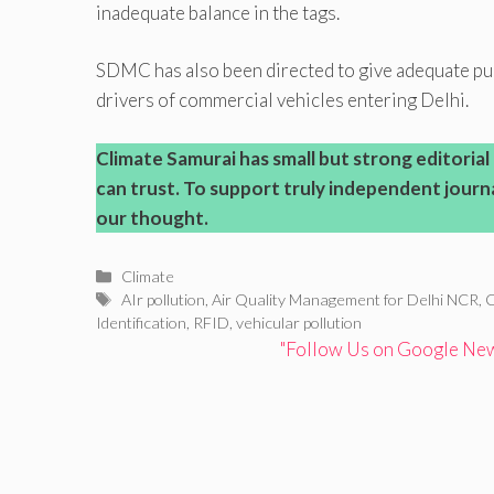
inadequate balance in the tags.
SDMC has also been directed to give adequate pub
drivers of commercial vehicles entering Delhi.
Climate Samurai has small but strong editoria
can trust. To support truly independent journal
our thought.
Categories
Climate
Tags
AIr pollution
,
Air Quality Management for Delhi NCR
,
C
Identification
,
RFID
,
vehicular pollution
"Follow Us on Google News