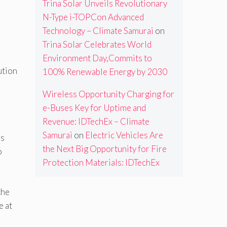
Trina Solar Unveils Revolutionary
N-Type i-TOPCon Advanced
Technology – Climate Samurai
on
Trina Solar Celebrates World
Environment Day,Commits to
ution
100% Renewable Energy by 2030
Wireless Opportunity Charging for
e-Buses Key for Uptime and
Revenue: IDTechEx – Climate
Samurai
on
Electric Vehicles Are
as
the Next Big Opportunity for Fire
o
Protection Materials: IDTechEx
the
e at
r