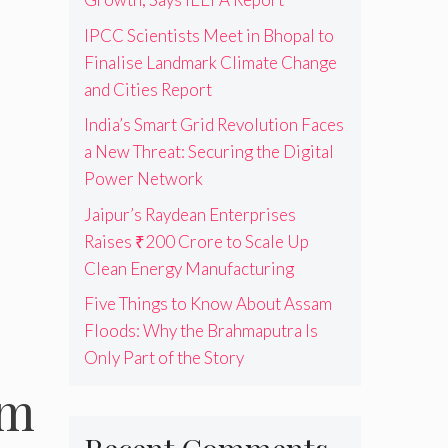
IPCC Scientists Meet in Bhopal to
Finalise Landmark Climate Change
and Cities Report
India’s Smart Grid Revolution Faces
a New Threat: Securing the Digital
Power Network
Jaipur’s Raydean Enterprises
Raises ₹200 Crore to Scale Up
Clean Energy Manufacturing
Five Things to Know About Assam
Floods: Why the Brahmaputra Is
Only Part of the Story
em