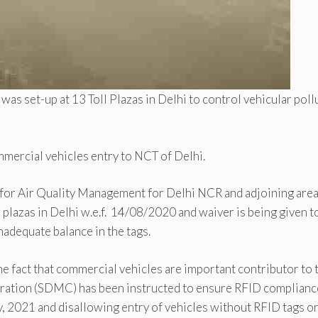
as set-up at 13 Toll Plazas in Delhi to control vehicular poll
mmercial vehicles entry to NCT of Delhi.
 for Air Quality Management for Delhi NCR and adjoining are
l plazas in Delhi w.e.f. 14/08/2020 and waiver is being given t
adequate balance in the tags.
he fact that commercial vehicles are important contributor to 
oration (SDMC) has been instructed to ensure RFID complianc
ry, 2021 and disallowing entry of vehicles without RFID tags o