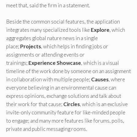
meet that, said the firm in a statement.
Beside the common social features, the application
integrates many specialized tools like
Explore
, which
aggregates global nature news in a single
place;
Projects
, which helps in finding jobs or
assignments or attending events or
trainings;
Experience Showcase
, which is a visual
timeline of the work done by someone on an assignment
in collaboration with multiple people;
Causes
, where
everyone believing in an environmental cause can
express opinions, exchange solutions and talk about
their work for that cause;
Circles
, which is an exclusive
invite-only community feature for like-minded people
to engage; and many more features like forums, polls,
private and public messaging rooms.