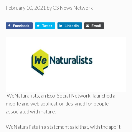
February 10, 2021
by
CS News Network
Facebook
Tweet
LinkedIn
Email
WeNaturalists, an Eco-Social Network, launched a
mobile and web application designed for people
associated with nature.
WeNaturalists in a statement said that, with the app it