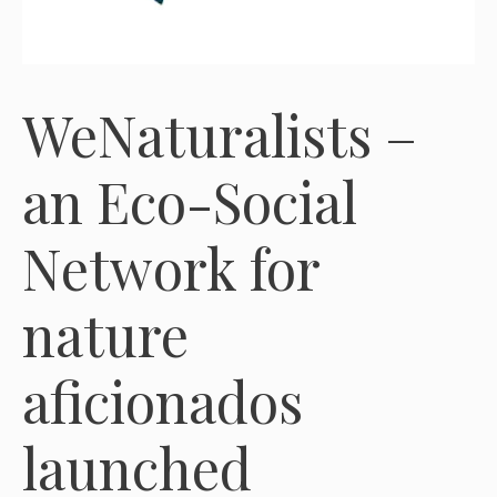
WeNaturalists –
an Eco-Social
Network for
nature
aficionados
launched