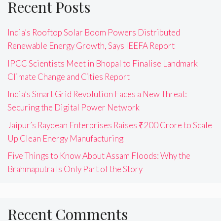
Recent Posts
India’s Rooftop Solar Boom Powers Distributed
Renewable Energy Growth, Says IEEFA Report
IPCC Scientists Meet in Bhopal to Finalise Landmark
Climate Change and Cities Report
India’s Smart Grid Revolution Faces a New Threat:
Securing the Digital Power Network
Jaipur’s Raydean Enterprises Raises ₹200 Crore to Scale
Up Clean Energy Manufacturing
Five Things to Know About Assam Floods: Why the
Brahmaputra Is Only Part of the Story
Recent Comments