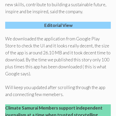
new skills, contribute to building a sustainable future,
inspire and be inspired, said the company.
Editorial View
We downloaded the application from Google Play
Store to check the UI and it looks really decent, the size
of the app is around 26.10 MB and it took decent time to
download. By the time we published this story only 100
plus times this app has been downloaded ( this is what
Google says).
Will keep you updated after scrolling through the app
and connecting few memebers.
Climate Samurai Members support independent
journalism at a time when trusted storytelling,