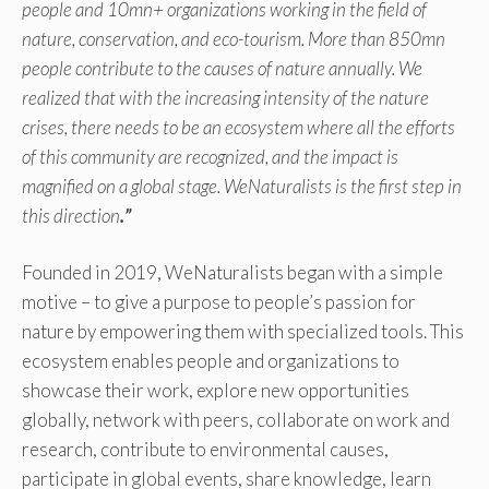
people and 10mn+ organizations working in the field of
nature, conservation, and eco-tourism. More than 850mn
people contribute to the causes of nature annually. We
realized that with the increasing intensity of the nature
crises, there needs to be an ecosystem where all the efforts
of this community are recognized, and the impact is
magnified on a global stage. WeNaturalists is the first step in
this direction
.”
Founded in 2019, WeNaturalists began with a simple
motive – to give a purpose to people’s passion for
nature by empowering them with specialized tools. This
ecosystem enables people and organizations to
showcase their work, explore new opportunities
globally, network with peers, collaborate on work and
research, contribute to environmental causes,
participate in global events, share knowledge, learn