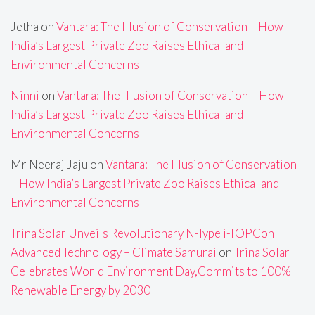
Jetha
on
Vantara: The Illusion of Conservation – How
India’s Largest Private Zoo Raises Ethical and
Environmental Concerns
Ninni
on
Vantara: The Illusion of Conservation – How
India’s Largest Private Zoo Raises Ethical and
Environmental Concerns
Mr Neeraj Jaju
on
Vantara: The Illusion of Conservation
– How India’s Largest Private Zoo Raises Ethical and
Environmental Concerns
Trina Solar Unveils Revolutionary N-Type i-TOPCon
Advanced Technology – Climate Samurai
on
Trina Solar
Celebrates World Environment Day,Commits to 100%
Renewable Energy by 2030