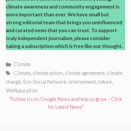
climate awareness and community engagement is
more important than ever. We have small but
strong editorial team that brings you uninfluenced
and curated news that you can trust. To support
truly independent journalism, please consider
taking a subscription which is free like our thought.
Categories
Climate
Tags
Climate
,
climate action
,
climate agreement
,
climate
change
,
Eco-Social Network
,
environment
,
nature
,
WeNaturalists
"Follow Us on Google News and help us grow – Click
for Latest News"