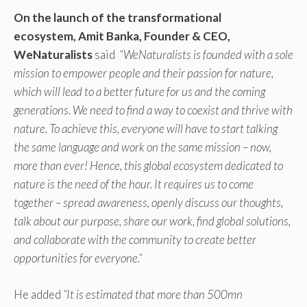
On the launch of the transformational
ecosystem,
Amit Banka, Founder & CEO,
WeNaturalists
said
“WeNaturalists is founded with a sole
mission to empower people and their passion for nature,
which will lead to a better future for us and the coming
generations. We need to find a way to coexist and thrive with
nature. To achieve this, everyone will have to start talking
the same language and work on the same mission – now,
more than ever! Hence, this global ecosystem dedicated to
nature is the need of the hour. It requires us to come
together – spread awareness, openly discuss our thoughts,
talk about our purpose, share our work, find global solutions,
and collaborate with the community to create better
opportunities for everyone.”
He added
“It is estimated that more than 500mn