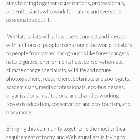
aims to bring together organizations, professionals,
and enthusiasts who work for nature and everyone
passionate about it.
WeNaturalists will allow users connect and interact
with millions of people from around the world. It caters
to people from varied backgrounds like forest rangers,
nature guides, environmentalists, conservationists,
climate change specialists, wildlife and nature
photographers, researchers, botanists and zoologists,
academicians, media professionals, eco-businesses,
organizations, institutions, and charities working
towards education, conservation and eco-tourism, and
many more.
Bringing this community together is the most critical
requirement of today, and WeNaturalists is trying to