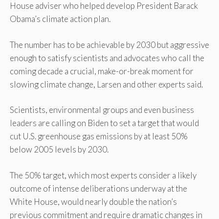
House adviser who helped develop President Barack
Obama’s climate action plan.
The number has to be achievable by 2030 but aggressive
enough to satisfy scientists and advocates who call the
coming decade a crucial, make-or-break moment for
slowing climate change, Larsen and other experts said.
Scientists, environmental groups and even business
leaders are calling on Biden to set a target that would
cut U.S. greenhouse gas emissions by at least 50%
below 2005 levels by 2030.
The 50% target, which most experts consider a likely
outcome of intense deliberations underway at the
White House, would nearly double the nation’s
previous commitment and require dramatic changes in