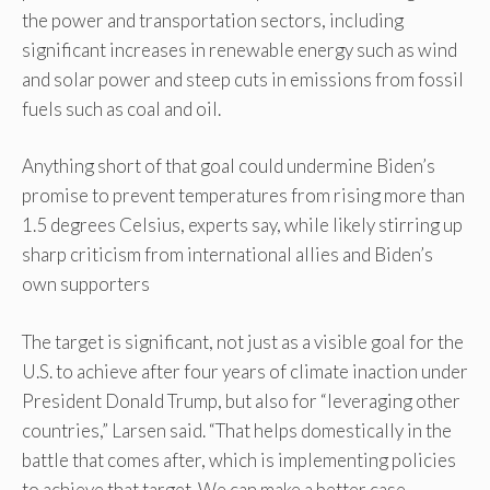
the power and transportation sectors, including
significant increases in renewable energy such as wind
and solar power and steep cuts in emissions from fossil
fuels such as coal and oil.
Anything short of that goal could undermine Biden’s
promise to prevent temperatures from rising more than
1.5 degrees Celsius, experts say, while likely stirring up
sharp criticism from international allies and Biden’s
own supporters
The target is significant, not just as a visible goal for the
U.S. to achieve after four years of climate inaction under
President Donald Trump, but also for “leveraging other
countries,” Larsen said. “That helps domestically in the
battle that comes after, which is implementing policies
to achieve that target. We can make a better case