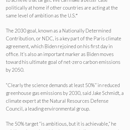
politically at home if other countries are acting at the
same level of ambition as the U.S.″
The 2030 goal, known as a Nationally Determined
Contribution, or NDC, is a key part of the Paris climate
agreement, which Biden rejoined on his first day in
office. It’s also an important marker as Biden moves
toward his ultimate goal of net-zero carbon emissions
by 2050.
“Clearly the science demands at least 50%” in reduced
greenhouse gas emissions by 2030, said Jake Schmidt, a
climate expert at the Natural Resources Defense
Council, a leading environmental group.
The 50% target “is ambitious, but it is achievable,” he