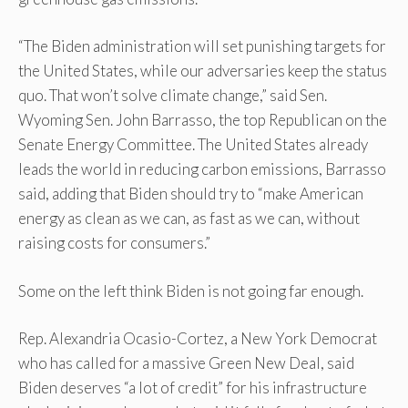
“The Biden administration will set punishing targets for
the United States, while our adversaries keep the status
quo. That won’t solve climate change,” said Sen.
Wyoming Sen. John Barrasso, the top Republican on the
Senate Energy Committee. The United States already
leads the world in reducing carbon emissions, Barrasso
said, adding that Biden should try to “make American
energy as clean as we can, as fast as we can, without
raising costs for consumers.”
Some on the left think Biden is not going far enough.
Rep. Alexandria Ocasio-Cortez, a New York Democrat
who has called for a massive Green New Deal, said
Biden deserves “a lot of credit” for his infrastructure