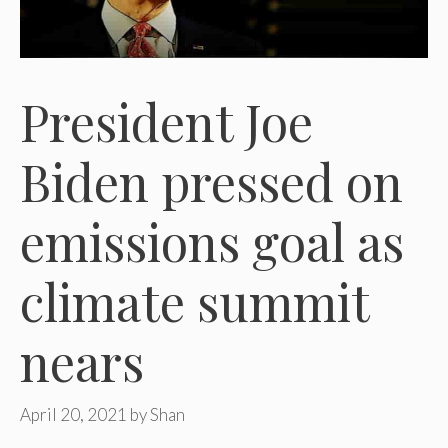
President Joe
Biden pressed on
emissions goal as
climate summit
nears
April 20, 2021
by
Shan