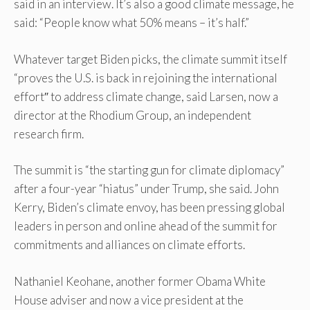
said in an interview. It’s also a good climate message, he
said: “People know what 50% means – it’s half.”
Whatever target Biden picks, the climate summit itself
“proves the U.S. is back in rejoining the international
effort″ to address climate change, said Larsen, now a
director at the Rhodium Group, an independent
research firm.
The summit is “the starting gun for climate diplomacy”
after a four-year “hiatus” under Trump, she said. John
Kerry, Biden’s climate envoy, has been pressing global
leaders in person and online ahead of the summit for
commitments and alliances on climate efforts.
Nathaniel Keohane, another former Obama White
House adviser and now a vice president at the