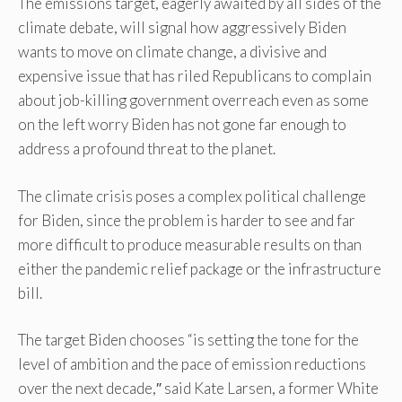
The emissions target, eagerly awaited by all sides of the
climate debate, will signal how aggressively Biden
wants to move on climate change, a divisive and
expensive issue that has riled Republicans to complain
about job-killing government overreach even as some
on the left worry Biden has not gone far enough to
address a profound threat to the planet.
The climate crisis poses a complex political challenge
for Biden, since the problem is harder to see and far
more difficult to produce measurable results on than
either the pandemic relief package or the infrastructure
bill.
The target Biden chooses “is setting the tone for the
level of ambition and the pace of emission reductions
over the next decade,″ said Kate Larsen, a former White