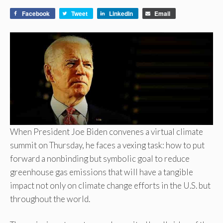
Facebook
Tweet
LinkedIn
Email
When President Joe Biden convenes a virtual climate
summit on Thursday, he faces a vexing task: how to put
forward a nonbinding but symbolic goal to reduce
greenhouse gas emissions that will have a tangible
impact not only on climate change efforts in the U.S. but
throughout the world.