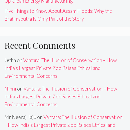
Up Clean Energy Manufacturing
Five Things to Know About Assam Floods: Why the
Brahmaputra Is Only Part of the Story
Recent Comments
Jetha
on
Vantara: The Illusion of Conservation – How
India’s Largest Private Zoo Raises Ethical and
Environmental Concerns
Ninni
on
Vantara: The Illusion of Conservation – How
India’s Largest Private Zoo Raises Ethical and
Environmental Concerns
Mr Neeraj Jaju
on
Vantara: The Illusion of Conservation
– How India’s Largest Private Zoo Raises Ethical and