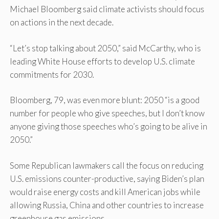
Michael Bloomberg said climate activists should focus
on actions in the next decade.
“Let’s stop talking about 2050,” said McCarthy, who is
leading White House efforts to develop U.S. climate
commitments for 2030.
Bloomberg, 79, was even more blunt: 2050 “is a good
number for people who give speeches, but I don’t know
anyone giving those speeches who’s going to be alive in
2050.”
Some Republican lawmakers call the focus on reducing
U.S. emissions counter-productive, saying Biden’s plan
would raise energy costs and kill American jobs while
allowing Russia, China and other countries to increase
greenhouse gas emissions.