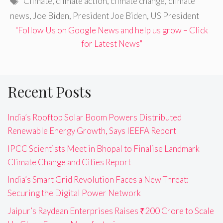
Climate
,
climate action
,
climate change
,
climate
news
,
Joe Biden
,
President Joe Biden
,
US President
"Follow Us on Google News and help us grow – Click
for Latest News"
Recent Posts
India’s Rooftop Solar Boom Powers Distributed
Renewable Energy Growth, Says IEEFA Report
IPCC Scientists Meet in Bhopal to Finalise Landmark
Climate Change and Cities Report
India’s Smart Grid Revolution Faces a New Threat:
Securing the Digital Power Network
Jaipur’s Raydean Enterprises Raises ₹200 Crore to Scale