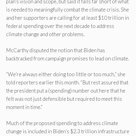
plan’s vision and scope, but said it falls far short of what
is needed to meaningfully combat the climate crisis. She
and her supporters are calling for at least $10 trillion in
federal spending over the next decade to address
climate change and other problems.
McCarthy disputed the notion that Biden has
backtracked from campaign promises to lead on climate.
“We’re always either doing too little or too much,” she
told reporters earlier this month. “But rest assured that
the president put a (spending) number out here that he
felt was not just defensible but required to meet this
moment in time.”
Much of the proposed spending to address climate
change is included in Biden’s $2.3 trillion infrastructure