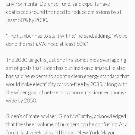
Environmental Defense Fund, said experts have
coalesced around the need to reduce emissions by at
least 50% by 2030.
“The number has to start with 5,” he said, adding, “We’ve
done the math. We need at least 50%.”
The 2030 target is just one in a sometimes overlapping
set of goals that Biden has outlined on climate. He also
has said he expects to adopt a clean energy standard that
would make electricity carbon-free by 2035, along with
the wider goal of net-zero carbon emissions economy-
wide by 2050.
Biden’s climate adviser, Gina McCarthy, acknowledged
that the sheer volume of numbers can be confusing. At a
forum last week, she and former New York Mayor