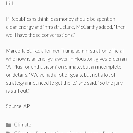
bill.
If Republicans think less money should be spent on
clean energy and infrastructure, McCarthy added, “then
we’ll have those conversations.”
Marcella Burke, a former Trump administration official
who now is an energy lawyer in Houston, gives Biden an
“A-Plus for enthusiasm” on climate, but an incomplete
on details. “We’ve had a lot of goals, but not a lot of
strategy announced to get there,” she said. “So the jury
is still out.”
Source: AP
Categories
Climate
Tags