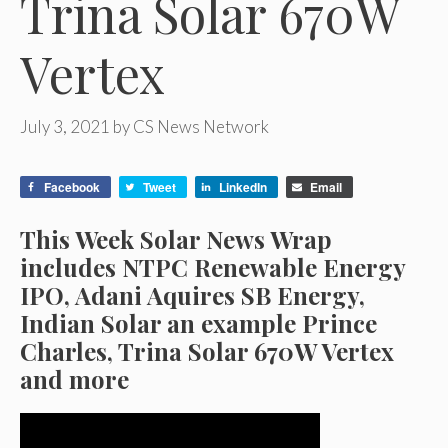
Trina Solar 670W
Vertex
July 3, 2021
by
CS News Network
Facebook
Tweet
LinkedIn
Email
This Week Solar News Wrap
includes NTPC Renewable Energy
IPO, Adani Aquires SB Energy,
Indian Solar an example Prince
Charles, Trina Solar 670W Vertex
and more