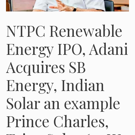
NTPC Renewable
Energy IPO, Adani
Acquires SB
Energy, Indian
Solar an example
Prince Charles,