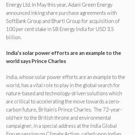
Energy Ltd. In May this year, Adani Green Energy
announced inking share purchase agreements with
SoftBank Group and Bharti Group for acquisition of
100 per cent stake in SB Energy India for USD 3.5
billion.
India’s solar power efforts are an example to the
world says Prince Charles
India, whose solar power efforts are an example to the
world, has a vital role to play in the global search for
nature-based and technology-driven solutions which
are critical to accelerating the move towards a zero-
carbon future, Britain’s Prince Charles. The 72-year-
old heir to the British throne and environmental
campaigner, in a special address at the India Global
Forum session on Climate Action, called upon Indian