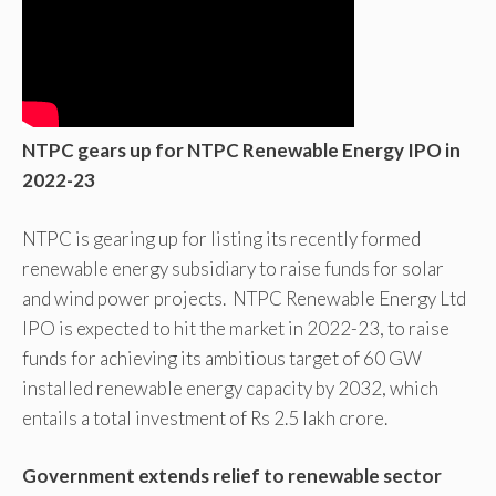
NTPC gears up for NTPC Renewable Energy IPO in
2022-23
NTPC is gearing up for listing its recently formed
renewable energy subsidiary to raise funds for solar
and wind power projects. NTPC Renewable Energy Ltd
IPO is expected to hit the market in 2022-23, to raise
funds for achieving its ambitious target of 60 GW
installed renewable energy capacity by 2032, which
entails a total investment of Rs 2.5 lakh crore.
Government extends relief to renewable sector