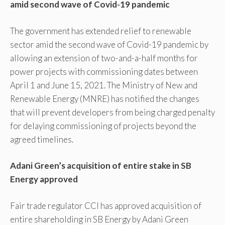
amid second wave of Covid-19 pandemic
The government has extended relief to renewable
sector amid the second wave of Covid-19 pandemic by
allowing an extension of two-and-a-half months for
power projects with commissioning dates between
April 1 and June 15, 2021. The Ministry of New and
Renewable Energy (MNRE) has notified the changes
that will prevent developers from being charged penalty
for delaying commissioning of projects beyond the
agreed timelines.
Adani Green’s acquisition of entire stake in SB
Energy approved
Fair trade regulator CCI has approved acquisition of
entire shareholding in SB Energy by Adani Green