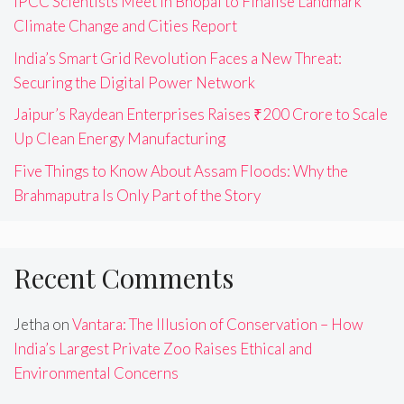
IPCC Scientists Meet in Bhopal to Finalise Landmark
Climate Change and Cities Report
India’s Smart Grid Revolution Faces a New Threat:
Securing the Digital Power Network
Jaipur’s Raydean Enterprises Raises ₹200 Crore to Scale
Up Clean Energy Manufacturing
Five Things to Know About Assam Floods: Why the
Brahmaputra Is Only Part of the Story
Recent Comments
Jetha
on
Vantara: The Illusion of Conservation – How
India’s Largest Private Zoo Raises Ethical and
Environmental Concerns