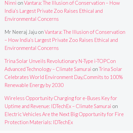
Ninni
on
Vantara: The Illusion of Conservation – How
India’s Largest Private Zoo Raises Ethical and
Environmental Concerns
Mr Neeraj Jaju
on
Vantara: The Illusion of Conservation
– How India’s Largest Private Zoo Raises Ethical and
Environmental Concerns
Trina Solar Unveils Revolutionary N-Type i-TOPCon
Advanced Technology – Climate Samurai
on
Trina Solar
Celebrates World Environment Day,Commits to 100%
Renewable Energy by 2030
Wireless Opportunity Charging for e-Buses Key for
Uptime and Revenue: IDTechEx – Climate Samurai
on
Electric Vehicles Are the Next Big Opportunity for Fire
Protection Materials: IDTechEx