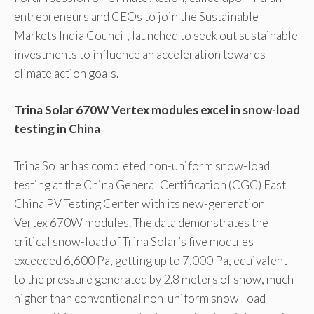
entrepreneurs and CEOs to join the Sustainable
Markets India Council, launched to seek out sustainable
investments to influence an acceleration towards
climate action goals.
Trina Solar 670W Vertex modules excel in snow-load
testing in China
Trina Solar has completed non-uniform snow-load
testing at the China General Certification (CGC) East
China PV Testing Center with its new-generation
Vertex 670W modules. The data demonstrates the
critical snow-load of Trina Solar’s five modules
exceeded 6,600 Pa, getting up to 7,000 Pa, equivalent
to the pressure generated by 2.8 meters of snow, much
higher than conventional non-uniform snow-load