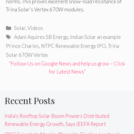
norms. This proves excellent snow-load resistance of
Trina Solar’s Vertex 670W modules.
Categories
Solar
,
Videos
Tags
Adani Aquires SB Energy
,
Indian Solar an example
Prince Charles
,
NTPC Renewable Energy IPO
,
Trina
Solar 670W Vertex
"Follow Us on Google News and help us grow – Click
for Latest News"
Recent Posts
India’s Rooftop Solar Boom Powers Distributed
Renewable Energy Growth, Says IEEFA Report