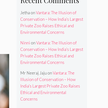
Recent Comments
Jetha
on
Vantara: The Illusion of
Conservation – How India’s Largest
Private Zoo Raises Ethical and
Environmental Concerns
Ninni
on
Vantara: The Illusion of
Conservation – How India’s Largest
Private Zoo Raises Ethical and
Environmental Concerns
Mr Neeraj Jaju
on
Vantara: The
Illusion of Conservation – How
India’s Largest Private Zoo Raises
Ethical and Environmental
Concerns