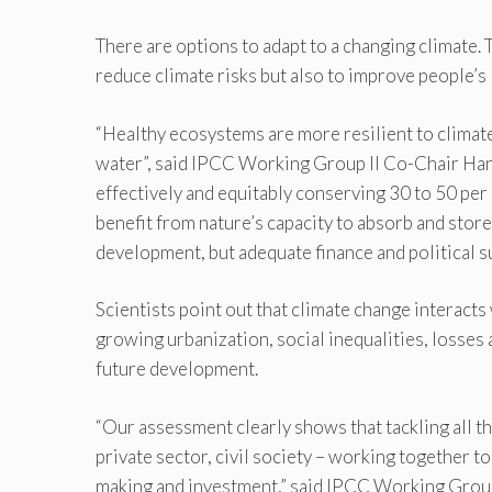
There are options to adapt to a changing climate. 
reduce climate risks but also to improve people’s 
“Healthy ecosystems are more resilient to climate
water”, said IPCC Working Group II Co-Chair Ha
effectively and equitably conserving 30 to 50 per 
benefit from nature’s capacity to absorb and stor
development, but adequate finance and political su
Scientists point out that climate change interacts
growing urbanization, social inequalities, losse
future development.
“Our assessment clearly shows that tackling all 
private sector, civil society – working together to 
making and investment,” said IPCC Working Group