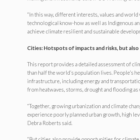
“In this way, different interests, values and world
technological know-how as well as Indigenous and 
achieve climate resilient and sustainable developm
Cities: Hotspots of impacts and risks, but also 
This report provides a detailed assessment of cli
than half the world’s population lives. People’s hea
infrastructure, including energy and transportati
from heatwaves, storms, drought and flooding as w
“Together, growing urbanization and climate change
experience poorly planned urban growth, high leve
Debra Roberts said.
“But cities also provide opportunities for climate