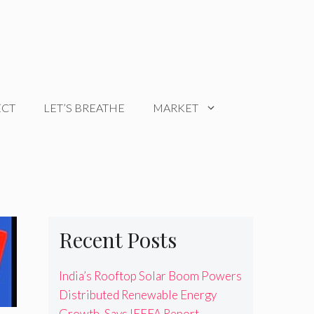
ECT
LET’S BREATHE
MARKET
Recent Posts
India’s Rooftop Solar Boom Powers
Distributed Renewable Energy
Growth, Says IEEFA Report