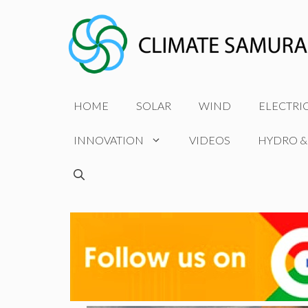
Skip
to
content
HOME
SOLAR
WIND
ELECTRI
INNOVATION
VIDEOS
HYDRO &