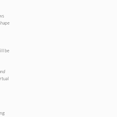
ows
 shape
ill be
and
rtual
ing