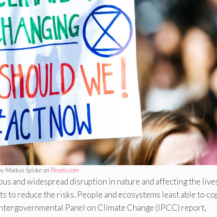
by Markus Spiske on
Pexels.com
s and widespread disruption in nature and affecting the live
ts to reduce the risks. People and ecosystems least able to co
est Intergovernmental Panel on Climate Change (IPCC) report,