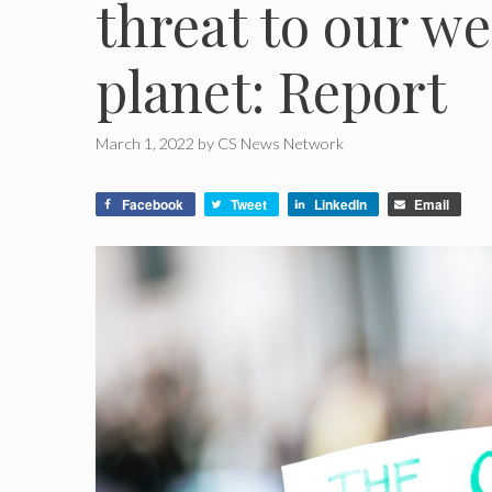
threat to our we
planet: Report
March 1, 2022
by
CS News Network
Facebook
Tweet
LinkedIn
Email