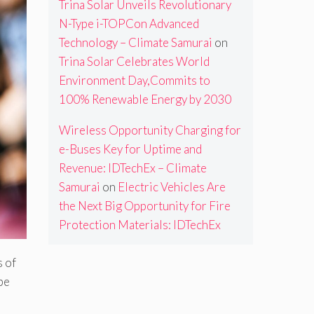
Trina Solar Unveils Revolutionary
N-Type i-TOPCon Advanced
Technology – Climate Samurai
on
Trina Solar Celebrates World
Environment Day,Commits to
100% Renewable Energy by 2030
Wireless Opportunity Charging for
e-Buses Key for Uptime and
Revenue: IDTechEx – Climate
Samurai
on
Electric Vehicles Are
the Next Big Opportunity for Fire
Protection Materials: IDTechEx
s of
pe