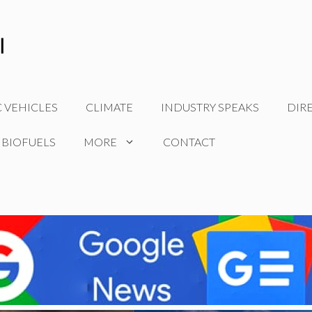
C VEHICLES
CLIMATE
INDUSTRY SPEAKS
DIR
 BIOFUELS
MORE
CONTACT