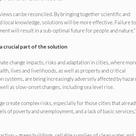
 views can be reconciled. By bringing together scientific and
local knowledge, solutions will be more effective. Failure t
ent will result in a sub-optimal future for people and nature.”
a crucial part of the solution
mate change impacts, risks and adaptation in cities, where mor
lth, lives and livelihoods, as well as property and critical
on systems, are being increasingly adversely affected by hazar
ell as slow-onset changes, including sea level rise.
 create complex risks, especially for those cities that alread
ls of poverty and unemployment, and a lack of basic services,
 action – green buildings, reliable supplies of clean water and