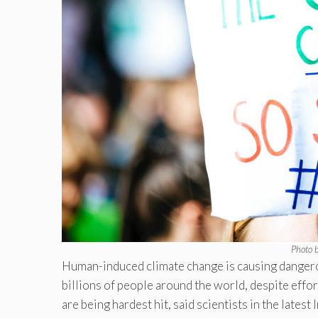
Photo 
Human-induced climate change is causing dangerou
billions of people around the world, despite effor
are being hardest hit, said scientists in the lat