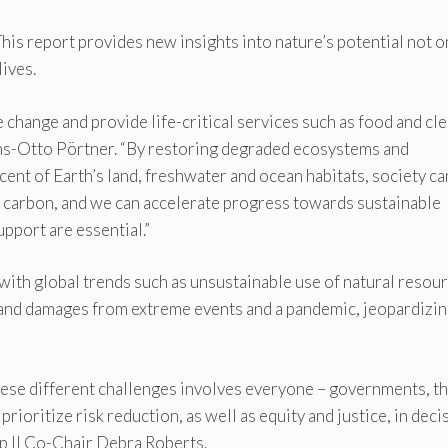
This report provides new insights into nature’s potential not o
lives.
 change and provide life-critical services such as food and cl
ns-Otto Pörtner. “By restoring degraded ecosystems and
cent of Earth’s land, freshwater and ocean habitats, society ca
e carbon, and we can accelerate progress towards sustainable
pport are essential.”
 with global trends such as unsustainable use of natural resou
s and damages from extreme events and a pandemic, jeopardizi
these different challenges involves everyone – governments, t
prioritize risk reduction, as well as equity and justice, in deci
 II Co-Chair Debra Roberts.