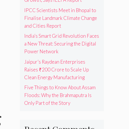
IPCC Scientists Meet in Bhopal to
Finalise Landmark Climate Change
and Cities Report
India’s Smart Grid Revolution Faces
a New Threat: Securing the Digital
Power Network
Jaipur’s Raydean Enterprises
Raises ₹200 Crore to Scale Up
Clean Energy Manufacturing
Five Things to Know About Assam
Floods: Why the Brahmaputra Is
Only Part of the Story
g