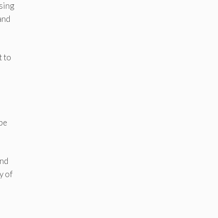
sing
and
t to
 be
and
y of