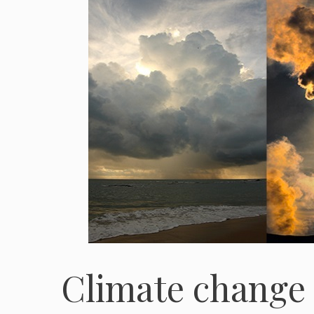
Climate change