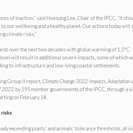
nces of inaction,” said Hoesung Lee, Chair of the IPCC. “It sh
 to our wellbeing and a healthy planet. Our actions today will
g climate risks.”
ards over the next two decades with global warming of 1.5°C
evel will result in additional severe impacts, some of which w
uding to infrastructure and low-lying coastal settlements.
ng Group II report,
Climate Change 2022: Impacts, Adaptation 
7 2022,
by 195 member governments of the IPCC, through a vi
arting on February 14.
 risks
ady exceeding plants’ and animals’ tolerance thresholds, driv