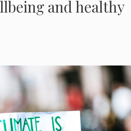
llbeing and healthy