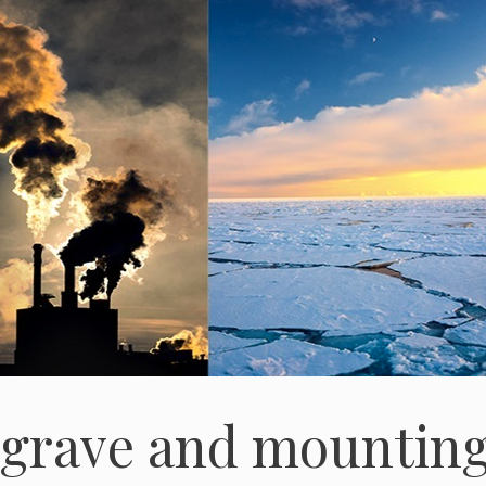
 grave and mountin