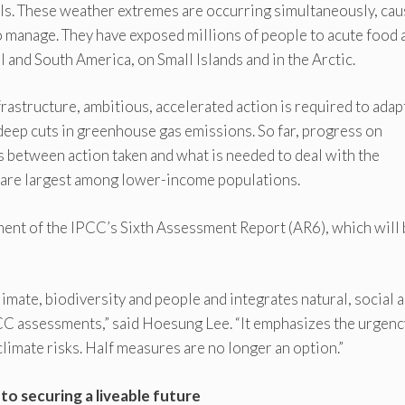
als. These weather extremes are occurring simultaneously, cau
to manage. They have exposed millions of people to acute food 
al and South America, on Small Islands and in the Arctic.
frastructure, ambitious, accelerated action is required to adap
 deep cuts in greenhouse gas emissions. So far, progress on
s between action taken and what is needed to deal with the
ps are largest among lower-income populations.
ment of the IPCC’s Sixth Assessment Report (AR6), which will
imate, biodiversity and people and integrates natural, social 
CC assessments,” said Hoesung Lee. “It emphasizes the urgenc
imate risks. Half measures are no longer an option.”
to securing a liveable future