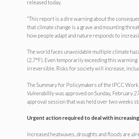
released today.
“This report is a dire warning about the conseque
that climate change is a grave and mounting threat
how people adapt and nature responds to increasin
The world faces unavoidable multiple climate haz
(2.7°F). Even temporarily exceeding this warming l
irreversible. Risks for society will increase, incl
The Summary for Policymakers of the IPCC Worki
Vulnerability
was approved on Sunday, February
2
approval session that was held over two weeks st
Urgent action required to deal with increasing
Increased heatwaves, droughts and floods are alre