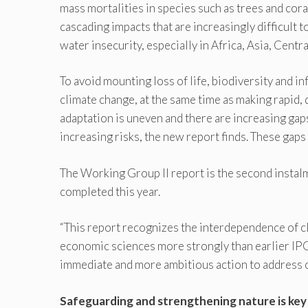
mass mortalities in species such as trees and cor
cascading impacts that are increasingly difficult 
water insecurity, especially in Africa, Asia, Centr
To avoid mounting loss of life, biodiversity and in
climate change, at the same time as making rapid,
adaptation is uneven and there are increasing gap
increasing risks, the new report finds. These ga
The Working Group II report is the second instal
completed this year.
“This report recognizes the interdependence of cl
economic sciences more strongly than earlier IP
immediate and more ambitious action to address cl
Safeguarding and strengthening nature is key 