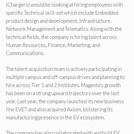
(Chargers) would be looking at hiring employees with
specific Technical skill-set which include Embedded
product design and development, Infrastructure
Network Management and Telematics. Along with the
technical fields, the company is hiring talent across
Human Resources, Finance, Marketing, and
Communications.
The talent acquisition team is actively participating in
multiple campus and off-campus drives and planning to
hire across Tier 1 and 2 Institutes. Magenta’s growth
has been on a strong upward trajectory over the last
year. Last year, the company launched its new business
line EVET and also acquired Axiom, bolstering its
manufacturing presence in the EV ecosystem.
The company has also collaborated with and built EV