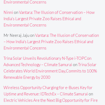
Environmental Concerns
Ninni
on
Vantara: The Illusion of Conservation – How
India’s Largest Private Zoo Raises Ethical and
Environmental Concerns
Mr Neeraj Jaju
on
Vantara: The Illusion of Conservation
– How India’s Largest Private Zoo Raises Ethical and
Environmental Concerns
Trina Solar Unveils Revolutionary N-Type i-TOPCon
Advanced Technology – Climate Samurai
on
Trina Solar
Celebrates World Environment Day,Commits to 100%
Renewable Energy by 2030
Wireless Opportunity Charging for e-Buses Key for
Uptime and Revenue: IDTechEx – Climate Samurai
on
Electric Vehicles Are the Next Big Opportunity for Fire