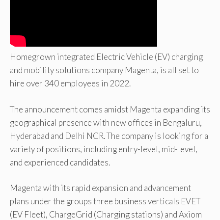
Homegrown integrated Electric Vehicle (EV) charging
and mobility solutions company Magenta, is all set to
hire over 340 employees in 2022.
The announcement comes amidst Magenta expanding its
geographical presence with new offices in Bengaluru,
Hyderabad and Delhi NCR. The company is looking for a
variety of positions, including entry-level, mid-level,
and experienced candidates.
Magenta with its rapid expansion and advancement
plans under the groups three business verticals EVET
(EV Fleet), ChargeGrid (Charging stations) and Axiom