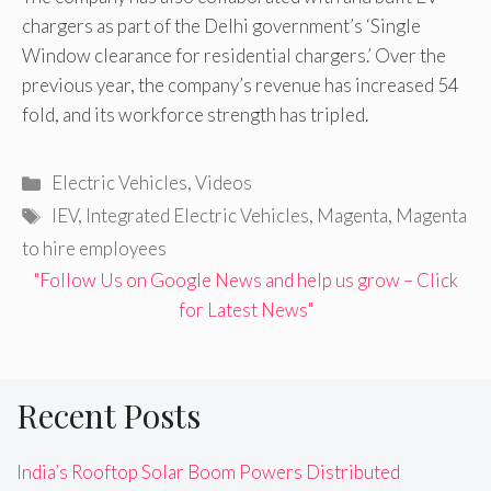
chargers as part of the Delhi government’s ‘Single
Window clearance for residential chargers.’ Over the
previous year, the company’s revenue has increased 54
fold, and its workforce strength has tripled.
Categories
Electric Vehicles
,
Videos
Tags
IEV
,
Integrated Electric Vehicles
,
Magenta
,
Magenta
to hire employees
"Follow Us on Google News and help us grow – Click
for Latest News"
Recent Posts
India’s Rooftop Solar Boom Powers Distributed