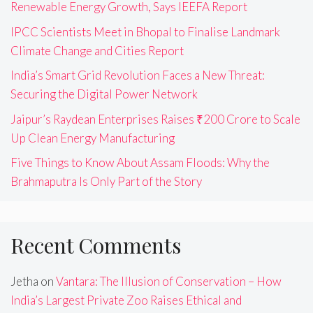
Renewable Energy Growth, Says IEEFA Report
IPCC Scientists Meet in Bhopal to Finalise Landmark
Climate Change and Cities Report
India’s Smart Grid Revolution Faces a New Threat:
Securing the Digital Power Network
Jaipur’s Raydean Enterprises Raises ₹200 Crore to Scale
Up Clean Energy Manufacturing
Five Things to Know About Assam Floods: Why the
Brahmaputra Is Only Part of the Story
Recent Comments
Jetha
on
Vantara: The Illusion of Conservation – How
India’s Largest Private Zoo Raises Ethical and