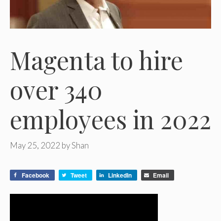
Magenta to hire
over 340
employees in 2022
May 25, 2022
by
Shan
Facebook
Tweet
LinkedIn
Email